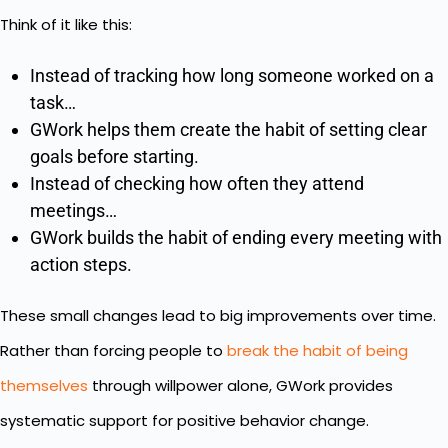
Think of it like this:
Instead of tracking how long someone worked on a
task…
GWork helps them create the habit of setting clear
goals before starting.
Instead of checking how often they attend
meetings…
GWork builds the habit of ending every meeting with
action steps.
These small changes lead to big improvements over time.
Rather than forcing people to
break the habit of being
themselves
through willpower alone, GWork provides
systematic support for positive behavior change.