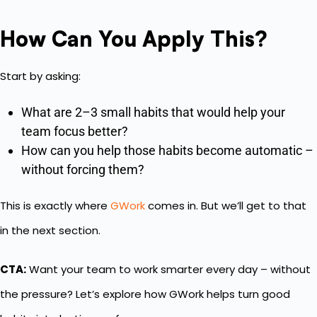
How Can You Apply This?
Start by asking:
What are 2–3 small habits that would help your
team focus better?
How can you help those habits become automatic –
without forcing them?
This is exactly where
GWork
comes in. But we’ll get to that
in the next section.
CTA:
Want your team to work smarter every day – without
the pressure? Let’s explore how GWork helps turn good