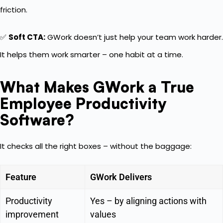
friction.
✅
Soft CTA:
GWork doesn’t just help your team work harder.
It helps them work smarter – one habit at a time.
What Makes GWork a True
Employee Productivity
Software?
It checks all the right boxes – without the baggage:
Feature
GWork Delivers
Productivity
Yes – by aligning actions with
improvement
values