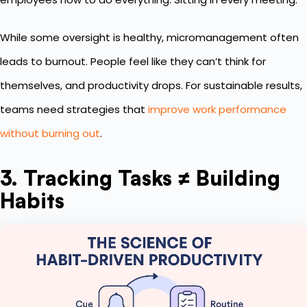
While some oversight is healthy, micromanagement often
leads to burnout. People feel like they can’t think for
themselves, and productivity drops. For sustainable results,
teams need strategies that
improve work performance
without burning out
.
3. Tracking Tasks ≠ Building
Habits