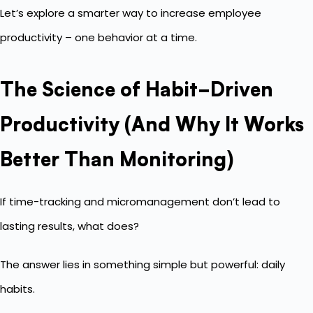
Let’s explore a smarter way to increase employee
productivity – one behavior at a time.
The Science of Habit-Driven
Productivity (And Why It Works
Better Than Monitoring)
If time-tracking and micromanagement don’t lead to
lasting results, what does?
The answer lies in something simple but powerful: daily
habits.