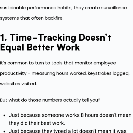
sustainable performance habits, they create surveillance
systems that often backfire.
1. Time-Tracking Doesn’t
Equal Better Work
It’s common to turn to tools that monitor employee
productivity – measuring hours worked, keystrokes logged,
websites visited.
But what do those numbers actually tell you?
Just because someone works 8 hours doesn’t mean
they did their best work.
Just because they typed a lot doesn’t mean it was