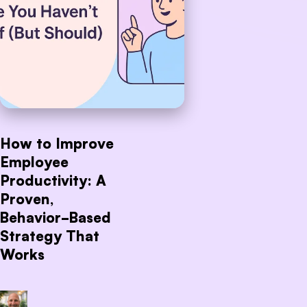
How to Improve
Employee
Productivity: A
Proven,
Behavior-Based
Strategy That
Works