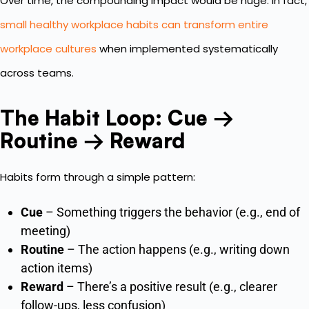
Over time, the compounding impact would be huge. In fact,
small healthy workplace habits can transform entire
workplace cultures
when implemented systematically
across teams.
The Habit Loop: Cue →
Routine → Reward
Habits form through a simple pattern:
Cue
– Something triggers the behavior (e.g., end of
meeting)
Routine
– The action happens (e.g., writing down
action items)
Reward
– There’s a positive result (e.g., clearer
follow-ups, less confusion)