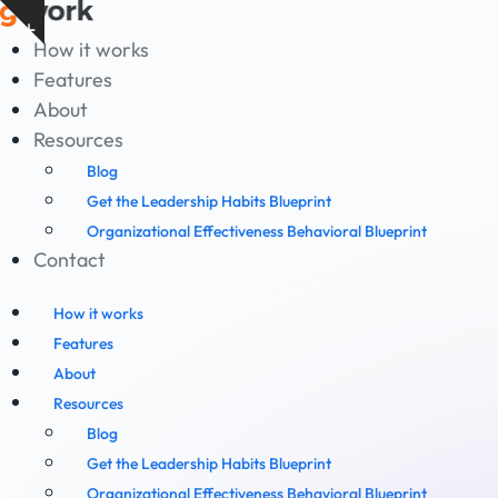
Skip
Show
to
How it works
notice
content
Features
About
Resources
Blog
Get the Leadership Habits Blueprint
Organizational Effectiveness Behavioral Blueprint
Contact
How it works
Features
About
Resources
Blog
Get the Leadership Habits Blueprint
Organizational Effectiveness Behavioral Blueprint