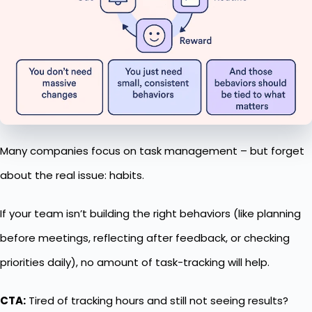
Many companies focus on task management – but forget
about the real issue: habits.
If your team isn’t building the right behaviors (like planning
before meetings, reflecting after feedback, or checking
priorities daily), no amount of task-tracking will help.
CTA:
Tired of tracking hours and still not seeing results?