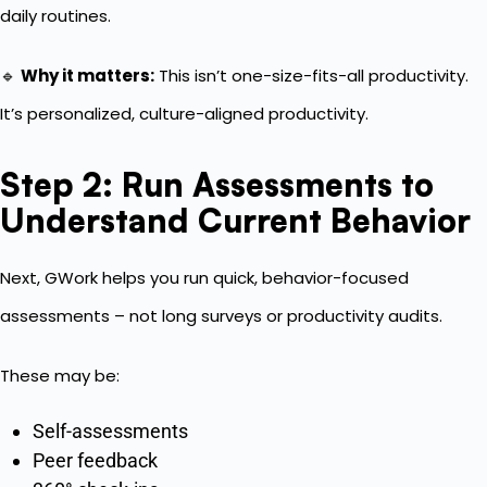
daily routines.
🔹
Why it matters:
This isn’t one-size-fits-all productivity.
It’s personalized, culture-aligned productivity.
Step 2: Run Assessments to
Understand Current Behavior
Next, GWork helps you run quick, behavior-focused
assessments – not long surveys or productivity audits.
These may be:
Self-assessments
Peer feedback