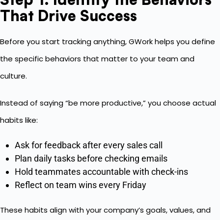
That Drive Success
Before you start tracking anything, GWork helps you define
the specific behaviors that matter to your team and
culture.
Instead of saying “be more productive,” you choose actual
habits like:
Ask for feedback after every sales call
Plan daily tasks before checking emails
Hold teammates accountable with check-ins
Reflect on team wins every Friday
These habits align with your company’s goals, values, and