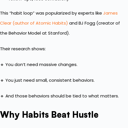
This “habit loop” was popularized by experts like
James
Clear (author of Atomic Habits)
and BJ Fogg (creator of
the Behavior Model at Stanford).
Their research shows:
🔹 You don’t need massive changes.
🔹 You just need small, consistent behaviors.
🔹 And those behaviors should be tied to what matters.
Why Habits Beat Hustle