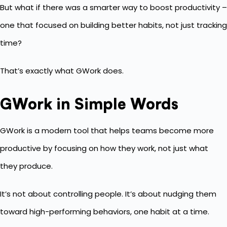
But what if there was a smarter way to boost productivity –
one that focused on building better habits, not just tracking
time?
That’s exactly what GWork does.
GWork in Simple Words
GWork is a modern tool that helps teams become more
productive by focusing on how they work, not just what
they produce.
It’s not about controlling people. It’s about nudging them
toward high-performing behaviors, one habit at a time.