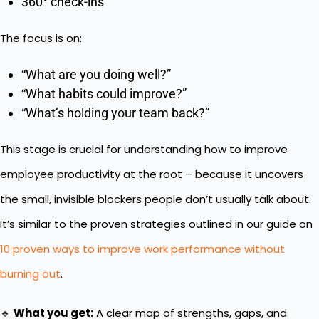
360° check-ins
The focus is on:
“What are you doing well?”
“What habits could improve?”
“What’s holding your team back?”
This stage is crucial for understanding how to improve
employee productivity at the root – because it uncovers
the small, invisible blockers people don’t usually talk about.
It’s similar to the proven strategies outlined in our guide on
10 proven ways to improve work performance without
burning out
.
🔹
What you get:
A clear map of strengths, gaps, and