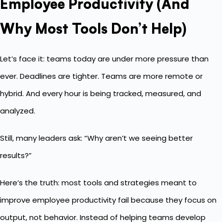
Employee Productivity (And
Why Most Tools Don’t Help)
Let’s face it: teams today are under more pressure than
ever. Deadlines are tighter. Teams are more remote or
hybrid. And every hour is being tracked, measured, and
analyzed.
Still, many leaders ask: “Why aren’t we seeing better
results?”
Here’s the truth: most tools and strategies meant to
improve employee productivity fail because they focus on
output, not behavior. Instead of helping teams develop