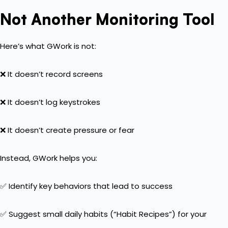
Not Another Monitoring Tool
Here’s what GWork is not:
❌ It doesn’t record screens
❌ It doesn’t log keystrokes
❌ It doesn’t create pressure or fear
Instead, GWork helps you:
✅ Identify key behaviors that lead to success
✅ Suggest small daily habits (“Habit Recipes”) for your