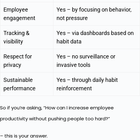
Employee
Yes – by focusing on behavior,
engagement
not pressure
Tracking &
Yes – via dashboards based on
visibility
habit data
Respect for
Yes – no surveillance or
privacy
invasive tools
Sustainable
Yes – through daily habit
performance
reinforcement
So if you’re asking, “How can I increase employee
productivity without pushing people too hard?”
– this is your answer.