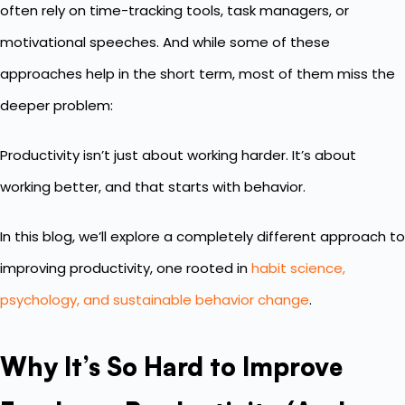
often rely on time-tracking tools, task managers, or
motivational speeches. And while some of these
approaches help in the short term, most of them miss the
deeper problem:
Productivity isn’t just about working harder. It’s about
working better, and that starts with behavior.
In this blog, we’ll explore a completely different approach to
improving productivity, one rooted in
habit science,
psychology, and sustainable behavior change
.
Why It’s So Hard to Improve