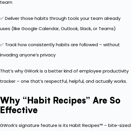
team
✅ Deliver those habits through tools your team already
uses (like Google Calendar, Outlook, Slack, or Teams)
✅ Track how consistently habits are followed – without
invading anyone’s privacy
That’s why GWork is a better kind of employee productivity
tracker – one that’s respectful, helpful, and actually works.
Why “Habit Recipes” Are So
Effective
GWork’s signature feature is its Habit Recipes™ – bite-sized