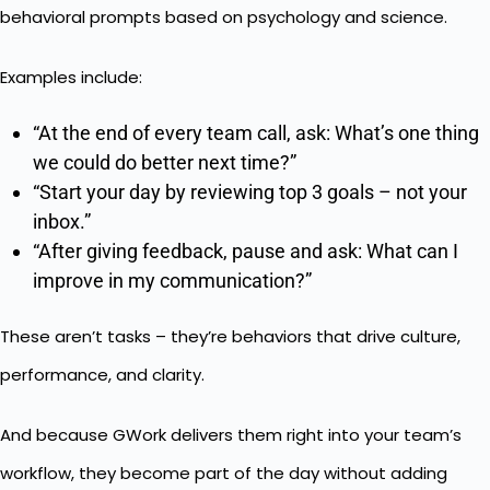
behavioral prompts based on psychology and science.
Examples include:
“At the end of every team call, ask: What’s one thing
we could do better next time?”
“Start your day by reviewing top 3 goals – not your
inbox.”
“After giving feedback, pause and ask: What can I
improve in my communication?”
These aren’t tasks – they’re behaviors that drive culture,
performance, and clarity.
And because GWork delivers them right into your team’s
workflow, they become part of the day without adding