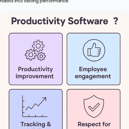
habits into lasting performance.