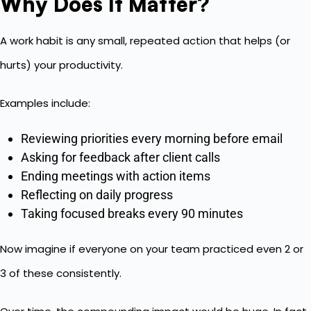
Why Does It Matter?
A work habit is any small, repeated action that helps (or
hurts) your productivity.
Examples include:
Reviewing priorities every morning before email
Asking for feedback after client calls
Ending meetings with action items
Reflecting on daily progress
Taking focused breaks every 90 minutes
Now imagine if everyone on your team practiced even 2 or
3 of these consistently.