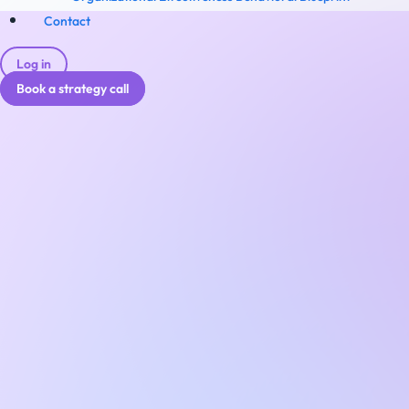
Contact
Log in
Book a strategy call