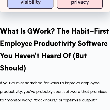
What Is GWork? The Habit-First
Employee Productivity Software
You Haven’t Heard Of (But
Should)
If you’ve ever searched for ways to improve employee
productivity, you’ve probably seen software that promises
to “monitor work,” “track hours,” or “optimize output.”