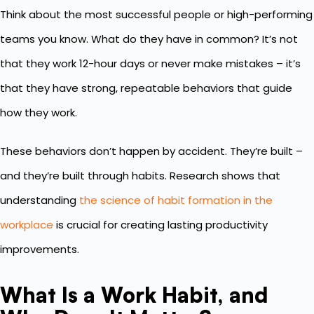
Think about the most successful people or high-performing
teams you know. What do they have in common? It’s not
that they work 12-hour days or never make mistakes – it’s
that they have strong, repeatable behaviors that guide
how they work.
These behaviors don’t happen by accident. They’re built –
and they’re built through habits. Research shows that
understanding
the science of habit formation in the
workplace
is crucial for creating lasting productivity
improvements.
What Is a Work Habit, and