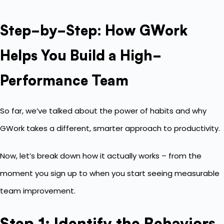
Step-by-Step: How GWork
Helps You Build a High-
Performance Team
So far, we’ve talked about the power of habits and why
GWork takes a different, smarter approach to productivity.
Now, let’s break down how it actually works – from the
moment you sign up to when you start seeing measurable
team improvement.
Step 1: Identify the Behaviors