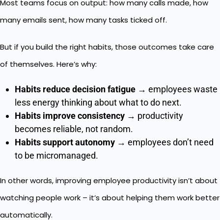
Most teams focus on output: how many calls made, how
many emails sent, how many tasks ticked off.
But if you build the right habits, those outcomes take care
of themselves. Here’s why:
Habits reduce decision fatigue
→ employees waste
less energy thinking about what to do next.
Habits improve consistency
→ productivity
becomes reliable, not random.
Habits support autonomy
→ employees don’t need
to be micromanaged.
In other words, improving employee productivity isn’t about
watching people work – it’s about helping them work better
automatically.