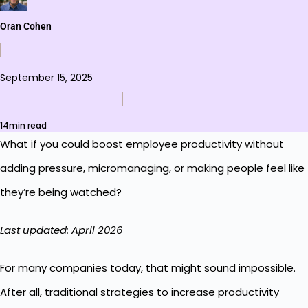
Oran Cohen
September 15, 2025
14min read
What if you could boost employee productivity without
adding pressure, micromanaging, or making people feel like
they’re being watched?
Last updated: April 2026
For many companies today, that might sound impossible.
After all, traditional strategies to increase productivity