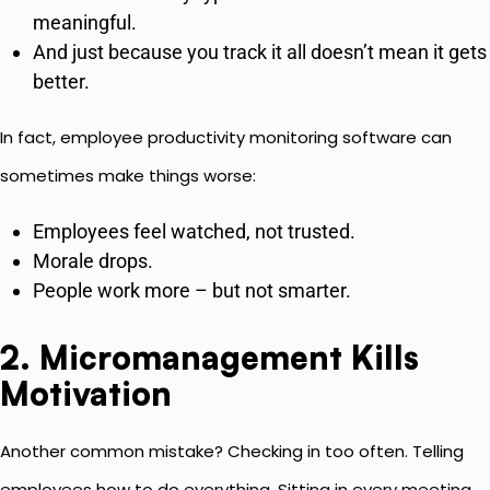
meaningful.
And just because you track it all doesn’t mean it gets
better.
In fact, employee productivity monitoring software can
sometimes make things worse:
Employees feel watched, not trusted.
Morale drops.
People work more – but not smarter.
2. Micromanagement Kills
Motivation
Another common mistake? Checking in too often. Telling
employees how to do everything. Sitting in every meeting.