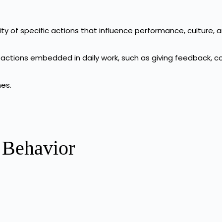
ty of specific actions that influence performance, culture, 
 actions embedded in daily work, such as giving feedback, c
mes.
 Behavior