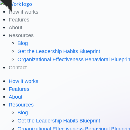
Skip
Show
to
How it works
notice
content
Features
About
Resources
Blog
Get the Leadership Habits Blueprint
Organizational Effectiveness Behavioral Blueprin
Contact
How it works
Features
About
Resources
Blog
Get the Leadership Habits Blueprint
Organizational Effectiveness Behavioral Blueprin