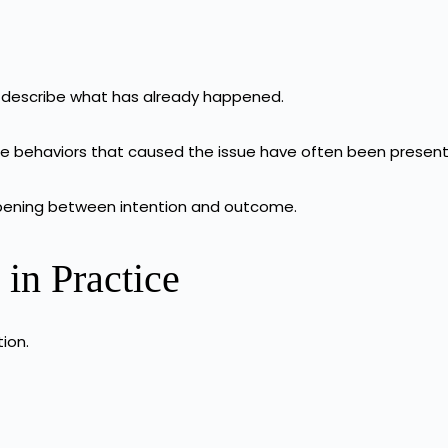
y describe what has already happened.
e behaviors that caused the issue have often been present
happening between intention and outcome.
in Practice
tion.