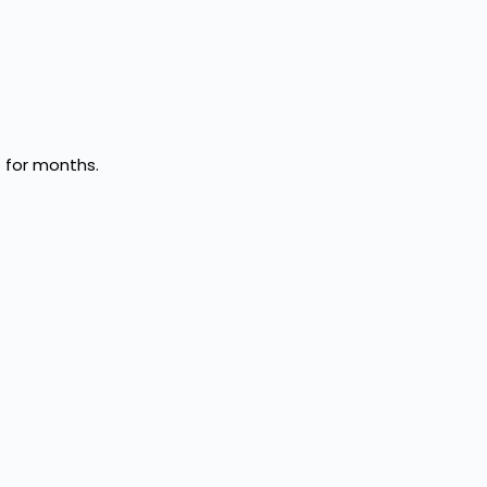
 for months.