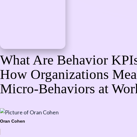
What Are Behavior KPI
How Organizations Mea
Micro-Behaviors at Wor
Oran Cohen