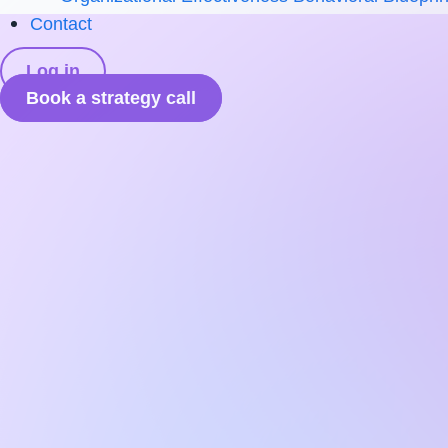
Contact
Log in
Book a strategy call