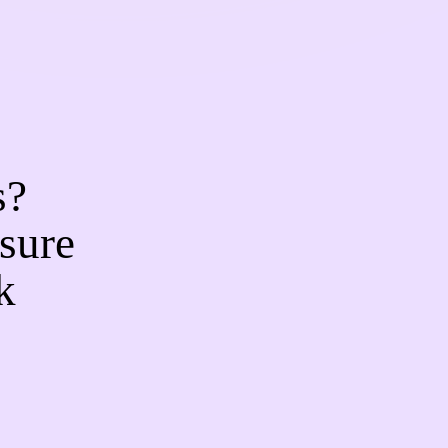
s?
sure
k