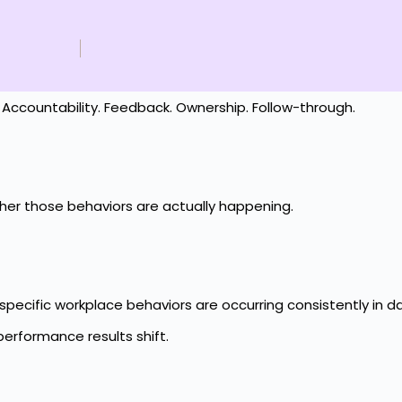
Accountability. Feedback. Ownership. Follow-through.
er those behaviors are actually happening.
specific workplace behaviors are occurring consistently in 
erformance results shift.