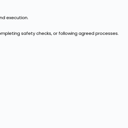
and execution.
ompleting safety checks, or following agreed processes.