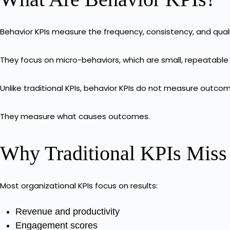
Behavior KPIs measure the frequency, consistency, and quali
They focus on micro-behaviors, which are small, repeatable
Unlike traditional KPIs, behavior KPIs do not measure outco
They measure what causes outcomes.
Why Traditional KPIs Miss
Most organizational KPIs focus on results:
Revenue and productivity
Engagement scores