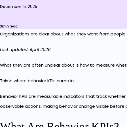
December 15, 2025
3min read
Organizations are clear about what they want from people. 
Last updated: April 2026
What they are often unclear about is how to measure wheth
This is where behavior KPIs come in.
Behavior KPIs are measurable indicators that track whether 
observable actions, making behavior change visible before p
What Are Behavior KPIs?