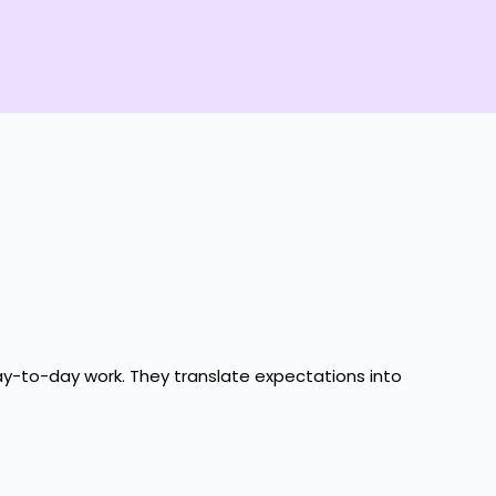
day-to-day work. They translate expectations into