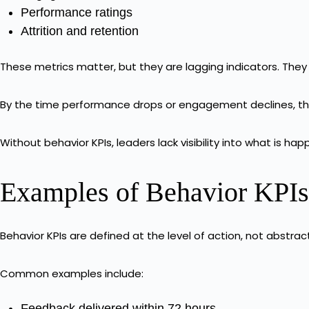
Performance ratings
Attrition and retention
These metrics matter, but they are lagging indicators. The
By the time performance drops or engagement declines, th
Without behavior KPIs, leaders lack visibility into what is 
Examples of Behavior KPIs 
Behavior KPIs are defined at the level of action, not abstrac
Common examples include:
Feedback delivered within 72 hours