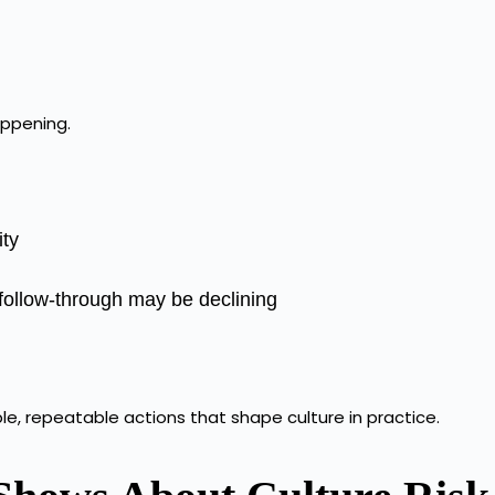
appening.
ity
 follow-through may be declining
ble, repeatable actions that shape culture in practice.