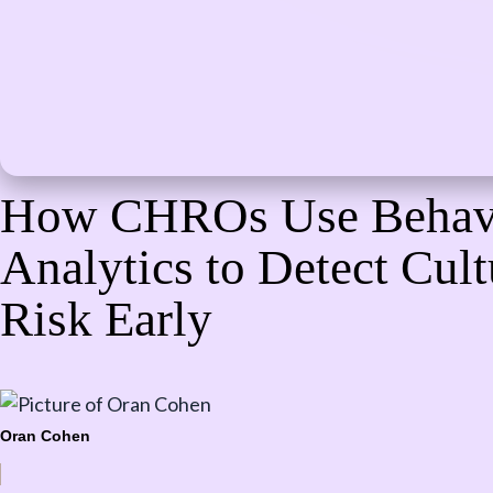
How CHROs Use Behav
Analytics to Detect Cult
Risk Early
Oran Cohen