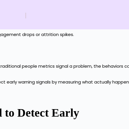
engagement drops or attrition spikes.
 traditional people metrics signal a problem, the behaviors 
tect early warning signals by measuring what actually happe
 to Detect Early