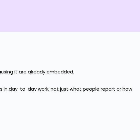
causing it are already embedded.
ns in day-to-day work, not just what people report or how