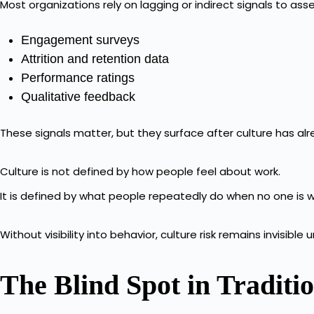
Most organizations rely on lagging or indirect signals to asse
Engagement surveys
Attrition and retention data
Performance ratings
Qualitative feedback
These signals matter, but they surface after culture has alr
Culture is not defined by how people feel about work.
It is defined by what people repeatedly do when no one is 
Without visibility into behavior, culture risk remains invisible 
The Blind Spot in Tradit