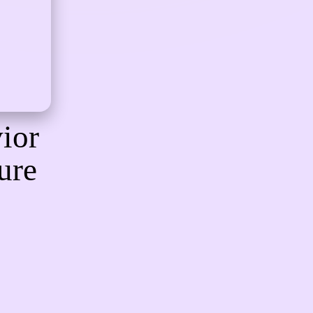
ior
ure