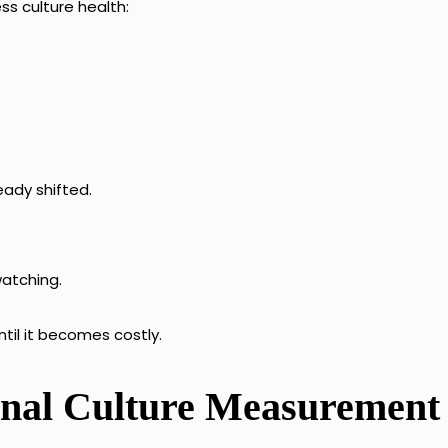
ss culture health:
eady shifted.
watching.
until it becomes costly.
ional Culture Measuremen