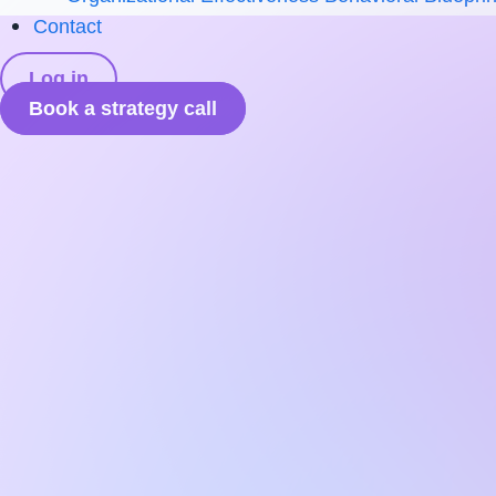
Contact
Log in
Book a strategy call