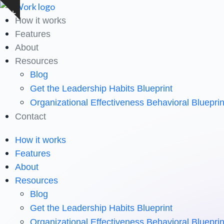
Skip
Show
to
How it works
notice
content
Features
About
Resources
Blog
Get the Leadership Habits Blueprint
Organizational Effectiveness Behavioral Blueprin
Contact
How it works
Features
About
Resources
Blog
Get the Leadership Habits Blueprint
Organizational Effectiveness Behavioral Blueprin