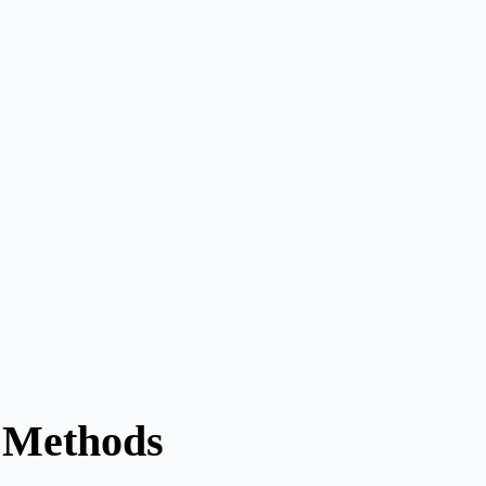
t Methods