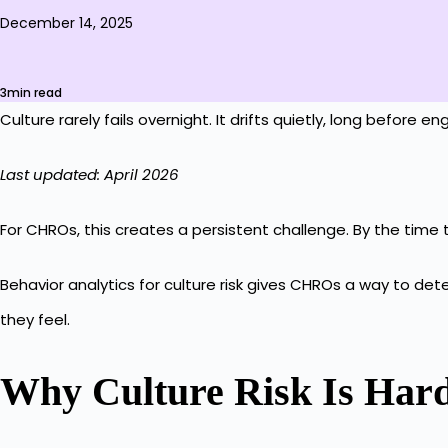
December 14, 2025
3min read
Culture rarely fails overnight. It drifts quietly, long before 
Last updated: April 2026
For CHROs, this creates a persistent challenge. By the time
Behavior analytics for culture risk gives CHROs a way to de
they feel.
Why Culture Risk Is Hard