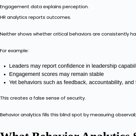
Engagement data explains perception.
HR analytics reports outcomes.
Neither shows whether critical behaviors are consistently h
For example:
Leaders may report confidence in leadership capabil
Engagement scores may remain stable
Yet behaviors such as feedback, accountability, and
This creates a false sense of security.
Behavior analytics fills this blind spot by measuring observa