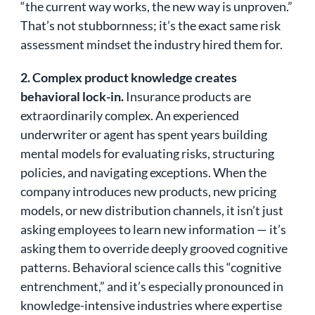
“the current way works, the new way is unproven.”
That’s not stubbornness; it’s the exact same risk
assessment mindset the industry hired them for.
2. Complex product knowledge creates
behavioral lock-in.
Insurance products are
extraordinarily complex. An experienced
underwriter or agent has spent years building
mental models for evaluating risks, structuring
policies, and navigating exceptions. When the
company introduces new products, new pricing
models, or new distribution channels, it isn’t just
asking employees to learn new information — it’s
asking them to override deeply grooved cognitive
patterns. Behavioral science calls this “cognitive
entrenchment,” and it’s especially pronounced in
knowledge-intensive industries where expertise