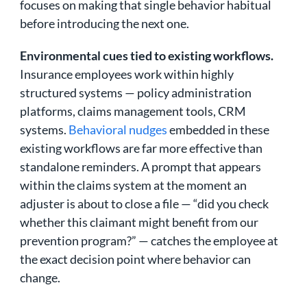
focuses on making that single behavior habitual
before introducing the next one.
Environmental cues tied to existing workflows.
Insurance employees work within highly
structured systems — policy administration
platforms, claims management tools, CRM
systems.
Behavioral nudges
embedded in these
existing workflows are far more effective than
standalone reminders. A prompt that appears
within the claims system at the moment an
adjuster is about to close a file — “did you check
whether this claimant might benefit from our
prevention program?” — catches the employee at
the exact decision point where behavior can
change.