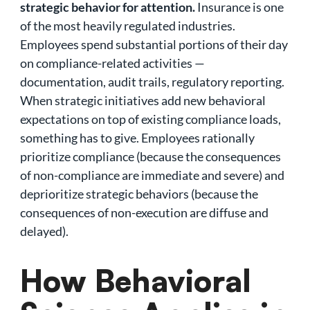
strategic behavior for attention.
Insurance is one
of the most heavily regulated industries.
Employees spend substantial portions of their day
on compliance-related activities —
documentation, audit trails, regulatory reporting.
When strategic initiatives add new behavioral
expectations on top of existing compliance loads,
something has to give. Employees rationally
prioritize compliance (because the consequences
of non-compliance are immediate and severe) and
deprioritize strategic behaviors (because the
consequences of non-execution are diffuse and
delayed).
How Behavioral