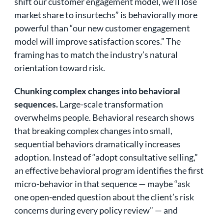
shift our customer engagement model, we’ll lose
market share to insurtechs” is behaviorally more
powerful than “our new customer engagement
model will improve satisfaction scores.” The
framing has to match the industry’s natural
orientation toward risk.
Chunking complex changes into behavioral
sequences.
Large-scale transformation
overwhelms people. Behavioral research shows
that breaking complex changes into small,
sequential behaviors dramatically increases
adoption. Instead of “adopt consultative selling,”
an effective behavioral program identifies the first
micro-behavior in that sequence — maybe “ask
one open-ended question about the client’s risk
concerns during every policy review” — and