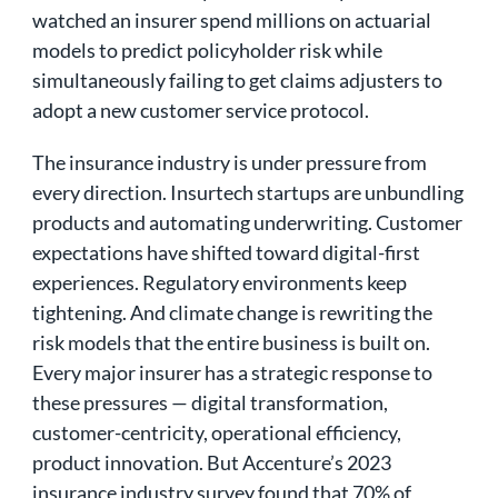
watched an insurer spend millions on actuarial
models to predict policyholder risk while
simultaneously failing to get claims adjusters to
adopt a new customer service protocol.
The insurance industry is under pressure from
every direction. Insurtech startups are unbundling
products and automating underwriting. Customer
expectations have shifted toward digital-first
experiences. Regulatory environments keep
tightening. And climate change is rewriting the
risk models that the entire business is built on.
Every major insurer has a strategic response to
these pressures — digital transformation,
customer-centricity, operational efficiency,
product innovation. But Accenture’s 2023
insurance industry survey found that 70% of