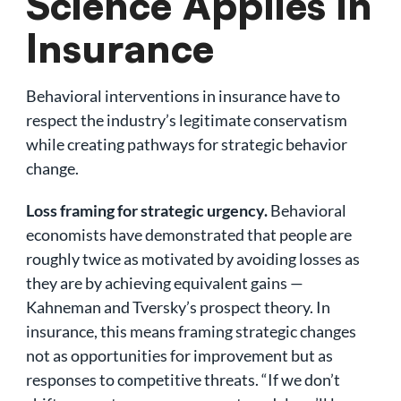
Science Applies in
Insurance
Behavioral interventions in insurance have to
respect the industry’s legitimate conservatism
while creating pathways for strategic behavior
change.
Loss framing for strategic urgency.
Behavioral
economists have demonstrated that people are
roughly twice as motivated by avoiding losses as
they are by achieving equivalent gains —
Kahneman and Tversky’s prospect theory. In
insurance, this means framing strategic changes
not as opportunities for improvement but as
responses to competitive threats. “If we don’t