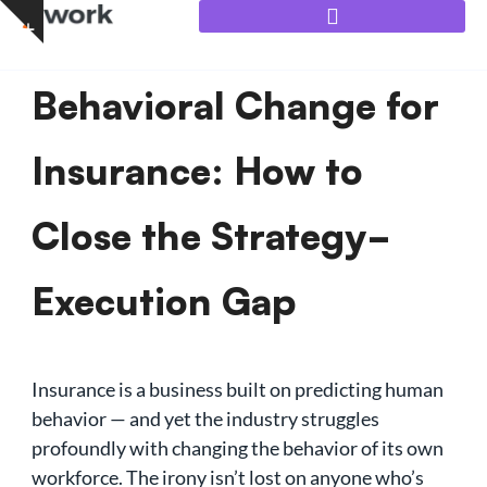
Skip
to
content
Behavioral Change for
Insurance: How to
Close the Strategy-
Execution Gap
Insurance is a business built on predicting human
behavior — and yet the industry struggles
profoundly with changing the behavior of its own
workforce. The irony isn’t lost on anyone who’s