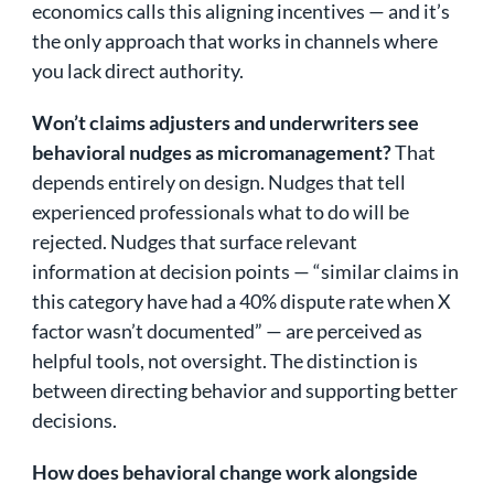
economics calls this aligning incentives — and it’s
the only approach that works in channels where
you lack direct authority.
Won’t claims adjusters and underwriters see
behavioral nudges as micromanagement?
That
depends entirely on design. Nudges that tell
experienced professionals what to do will be
rejected. Nudges that surface relevant
information at decision points — “similar claims in
this category have had a 40% dispute rate when X
factor wasn’t documented” — are perceived as
helpful tools, not oversight. The distinction is
between directing behavior and supporting better
decisions.
How does behavioral change work alongside