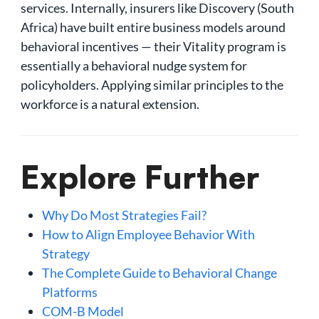
services. Internally, insurers like Discovery (South
Africa) have built entire business models around
behavioral incentives — their Vitality program is
essentially a behavioral nudge system for
policyholders. Applying similar principles to the
workforce is a natural extension.
Explore Further
Why Do Most Strategies Fail?
How to Align Employee Behavior With
Strategy
The Complete Guide to Behavioral Change
Platforms
COM-B Model