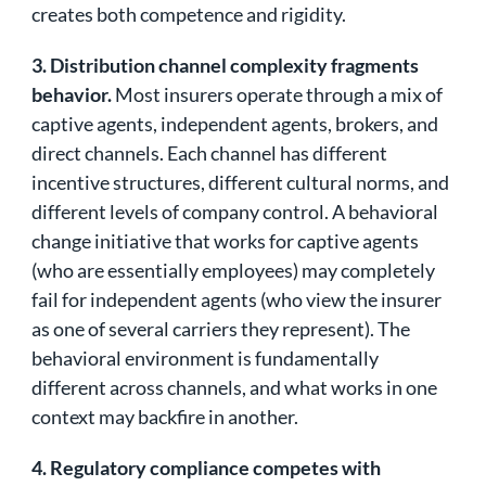
creates both competence and rigidity.
3. Distribution channel complexity fragments
behavior.
Most insurers operate through a mix of
captive agents, independent agents, brokers, and
direct channels. Each channel has different
incentive structures, different cultural norms, and
different levels of company control. A behavioral
change initiative that works for captive agents
(who are essentially employees) may completely
fail for independent agents (who view the insurer
as one of several carriers they represent). The
behavioral environment is fundamentally
different across channels, and what works in one
context may backfire in another.
4. Regulatory compliance competes with