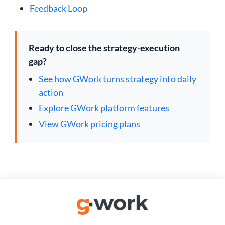
Feedback Loop
Ready to close the strategy-execution
gap?
See how GWork turns strategy into daily
action
Explore GWork platform features
View GWork pricing plans