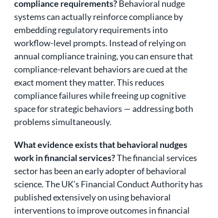
compliance requirements?
Behavioral nudge
systems can actually reinforce compliance by
embedding regulatory requirements into
workflow-level prompts. Instead of relying on
annual compliance training, you can ensure that
compliance-relevant behaviors are cued at the
exact moment they matter. This reduces
compliance failures while freeing up cognitive
space for strategic behaviors — addressing both
problems simultaneously.
What evidence exists that behavioral nudges
work in financial services?
The financial services
sector has been an early adopter of behavioral
science. The UK’s Financial Conduct Authority has
published extensively on using behavioral
interventions to improve outcomes in financial