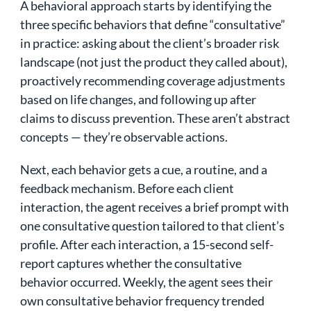
A behavioral approach starts by identifying the
three specific behaviors that define “consultative”
in practice: asking about the client’s broader risk
landscape (not just the product they called about),
proactively recommending coverage adjustments
based on life changes, and following up after
claims to discuss prevention. These aren’t abstract
concepts — they’re observable actions.
Next, each behavior gets a cue, a routine, and a
feedback mechanism. Before each client
interaction, the agent receives a brief prompt with
one consultative question tailored to that client’s
profile. After each interaction, a 15-second self-
report captures whether the consultative
behavior occurred. Weekly, the agent sees their
own consultative behavior frequency trended