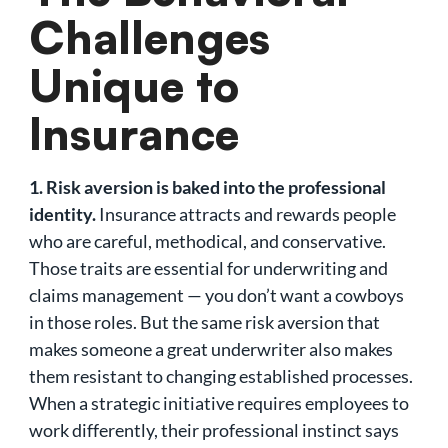
Challenges
Unique to
Insurance
1. Risk aversion is baked into the professional
identity.
Insurance attracts and rewards people
who are careful, methodical, and conservative.
Those traits are essential for underwriting and
claims management — you don’t want a cowboys
in those roles. But the same risk aversion that
makes someone a great underwriter also makes
them resistant to changing established processes.
When a strategic initiative requires employees to
work differently, their professional instinct says