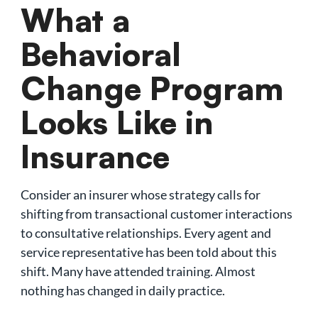
What a
Behavioral
Change Program
Looks Like in
Insurance
Consider an insurer whose strategy calls for
shifting from transactional customer interactions
to consultative relationships. Every agent and
service representative has been told about this
shift. Many have attended training. Almost
nothing has changed in daily practice.