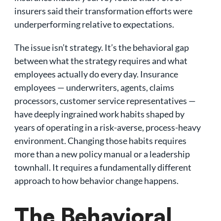
insurers said their transformation efforts were
underperforming relative to expectations.
The issue isn’t strategy. It’s the behavioral gap
between what the strategy requires and what
employees actually do every day. Insurance
employees — underwriters, agents, claims
processors, customer service representatives —
have deeply ingrained work habits shaped by
years of operating in a risk-averse, process-heavy
environment. Changing those habits requires
more than a new policy manual or a leadership
townhall. It requires a fundamentally different
approach to how behavior change happens.
The Behavioral