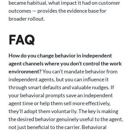
became habitual, what impact it had on customer
outcomes — provides the evidence base for
broader rollout.
FAQ
How do you change behavior in independent
agent channels where you don’t control the work
environment?
You can’t mandate behavior from
independent agents, but you can influence it
through smart defaults and valuable nudges. If
your behavioral prompts save an independent
agent time or help them sell more effectively,
they’ll adopt them voluntarily. The key is making
the desired behavior genuinely useful to the agent,
not just beneficial to the carrier. Behavioral