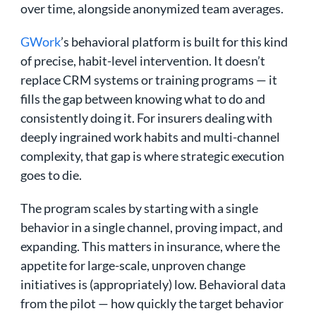
over time, alongside anonymized team averages.
GWork
’s behavioral platform is built for this kind
of precise, habit-level intervention. It doesn’t
replace CRM systems or training programs — it
fills the gap between knowing what to do and
consistently doing it. For insurers dealing with
deeply ingrained work habits and multi-channel
complexity, that gap is where strategic execution
goes to die.
The program scales by starting with a single
behavior in a single channel, proving impact, and
expanding. This matters in insurance, where the
appetite for large-scale, unproven change
initiatives is (appropriately) low. Behavioral data
from the pilot — how quickly the target behavior