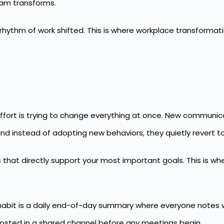
eam transforms.
thm of work shifted. This is where workplace transformatio
ort is trying to change everything at once. New communica
d instead of adopting new behaviors, they quietly revert to
s that directly support your most important goals. This is w
t habit is a daily end-of-day summary where everyone notes 
posted in a shared channel before any meetings begin.