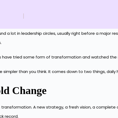
 lot in leadership circles, usually right before a major restr
s.
tions have tried some form of transformation and watched 
simpler than you think. It comes down to two things, daily h
old Change
ransformation. A new strategy, a fresh vision, a complete ov
ck record.