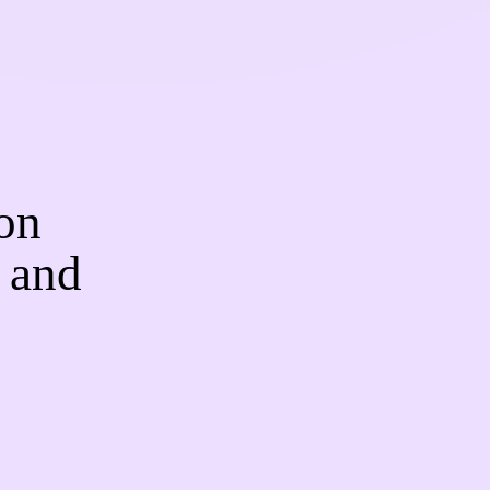
on
 and