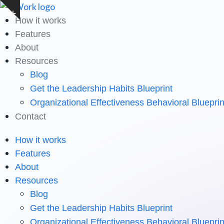
Skip
Show
to
How it works
notice
content
Features
About
Resources
Blog
Get the Leadership Habits Blueprint
Organizational Effectiveness Behavioral Blueprin
Contact
How it works
Features
About
Resources
Blog
Get the Leadership Habits Blueprint
Organizational Effectiveness Behavioral Blueprin