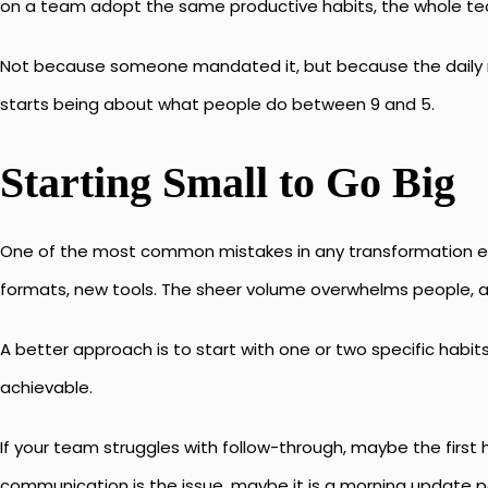
on a team adopt the same productive habits, the whole t
Not because someone mandated it, but because the daily rhy
starts being about what people do between 9 and 5.
Starting Small to Go Big
One of the most common mistakes in any transformation eff
formats, new tools. The sheer volume overwhelms people, an
A better approach is to start with one or two specific habit
achievable.
If your team struggles with follow-through, maybe the firs
communication is the issue, maybe it is a morning update 