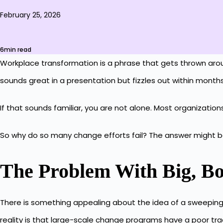
February 25, 2026
6min read
Workplace transformation is a phrase that gets thrown around a
sounds great in a presentation but fizzles out within month
If that sounds familiar, you are not alone. Most organiza
So why do so many change efforts fail? The answer might be 
The Problem With Big, B
There is something appealing about the idea of a sweeping t
reality is that large-scale change programs have a poor tra