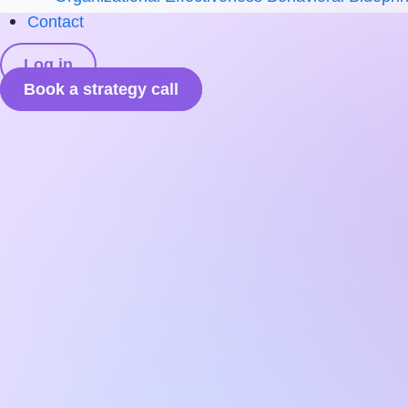
Contact
Log in
Book a strategy call