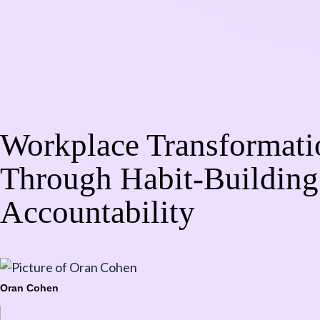
Workplace Transformati
Through Habit-Building
Accountability
Oran Cohen