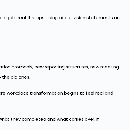
n gets real. It stops being about vision statements and
tion protocols, new reporting structures, new meeting
 the old ones.
here workplace transformation begins to feel real and
what they completed and what carries over. If