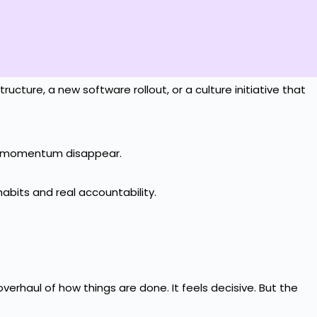
ucture, a new software rollout, or a culture initiative that
the momentum disappear.
abits and real accountability.
erhaul of how things are done. It feels decisive. But the