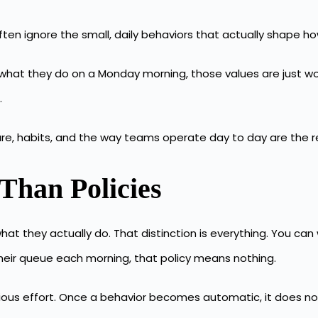
 often ignore the small, daily behaviors that actually shape 
 what they do on a Monday morning, those values are just wor
.
re, habits, and the way teams operate day to day are the real
Than Policies
hat they actually do. That distinction is everything. You can
their queue each morning, that policy means nothing.
ous effort. Once a behavior becomes automatic, it does no