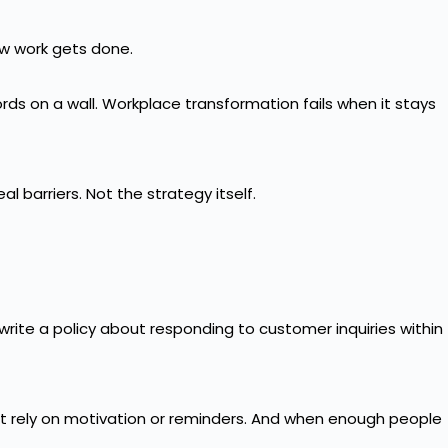
how work gets done.
ds on a wall. Workplace transformation fails when it stays
 barriers. Not the strategy itself.
 write a policy about responding to customer inquiries within
t rely on motivation or reminders. And when enough people