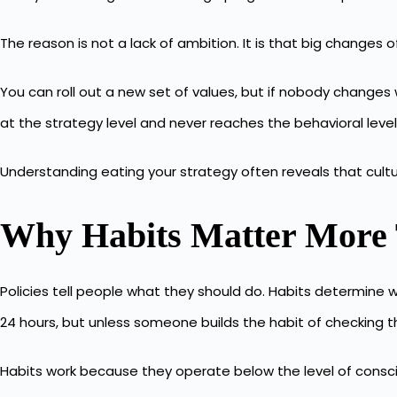
The reason is not a lack of ambition. It is that big changes
You can roll out a new set of values, but if nobody changes
at the strategy level and never reaches the behavioral level
Understanding
eating your strategy
often reveals that cultu
Why Habits Matter More 
Policies tell people what they should do. Habits determine w
24 hours, but unless someone builds the habit of checking 
Habits work
because they operate below the level of consci