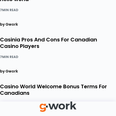
7MIN READ
by Gwork
Casinia Pros And Cons For Canadian
Casino Players
7MIN READ
by Gwork
Casino World Welcome Bonus Terms For
Canadians