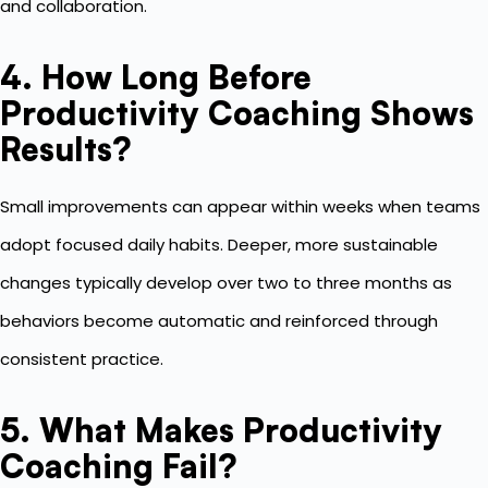
and collaboration.
4. How Long Before
Productivity Coaching Shows
Results?
Small improvements can appear within weeks when teams
adopt focused daily habits. Deeper, more sustainable
changes typically develop over two to three months as
behaviors become automatic and reinforced through
consistent practice.
5. What Makes Productivity
Coaching Fail?