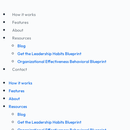
How it works
Features
About
Resources
Blog
Get the Leadership Habits Blueprint
Organizational Effectiveness Behavioral Blueprint
Contact
How it works
Features
About
Resources
Blog
Get the Leadership Habits Blueprint
Organizational Effectiveness Behavioral Blueprint