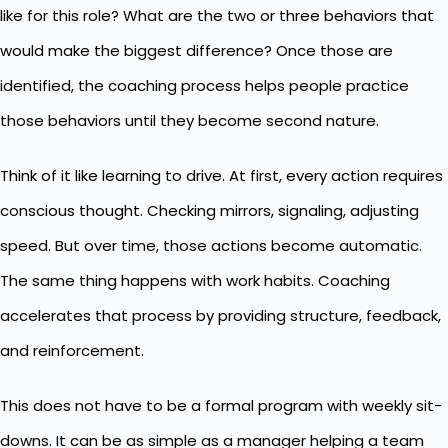
like for this role? What are the two or three behaviors that
would make the biggest difference? Once those are
identified, the coaching process helps people practice
those behaviors until they become second nature.
Think of it like learning to drive. At first, every action requires
conscious thought. Checking mirrors, signaling, adjusting
speed. But over time, those actions become automatic.
The same thing happens with
work habits
. Coaching
accelerates that process by providing structure, feedback,
and reinforcement.
This does not have to be a formal program with weekly sit-
downs. It can be as simple as a manager helping a team