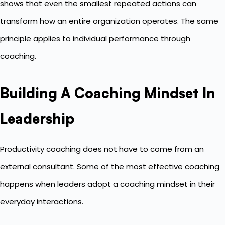
shows that even the smallest repeated actions can
transform how an entire organization operates. The same
principle applies to individual performance through
coaching.
Building A Coaching Mindset In
Leadership
Productivity coaching does not have to come from an
external consultant. Some of the most effective coaching
happens when leaders adopt a coaching mindset in their
everyday interactions.