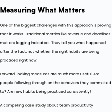
Measuring What Matters
One of the biggest challenges with this approach is proving
that it works. Traditional metrics like revenue and deadlines
met are lagging indicators. They tell you what happened
after the fact, not whether the right habits are being
practiced right now.
Forward-looking measures are much more useful. Are
people following through on the behaviors they committed
to? Are new habits being practiced consistently?
A compelling case study about
team productivity