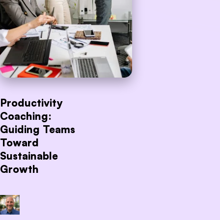
Productivity
Coaching:
Guiding Teams
Toward
Sustainable
Growth