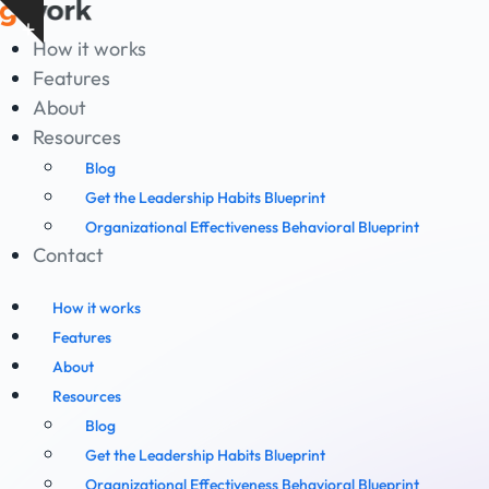
Skip
Show
to
How it works
notice
content
Features
About
Resources
Blog
Get the Leadership Habits Blueprint
Organizational Effectiveness Behavioral Blueprint
Contact
How it works
Features
About
Resources
Blog
Get the Leadership Habits Blueprint
Organizational Effectiveness Behavioral Blueprint