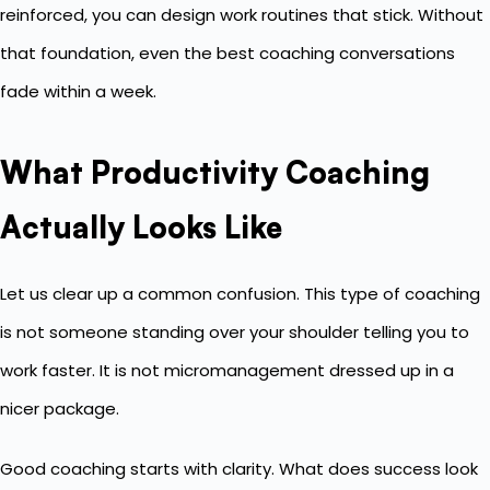
reinforced, you can design work routines that stick. Without
that foundation, even the best coaching conversations
fade within a week.
What Productivity Coaching
Actually Looks Like
Let us clear up a common confusion. This type of coaching
is not someone standing over your shoulder telling you to
work faster. It is not micromanagement dressed up in a
nicer package.
Good coaching starts with clarity. What does success look