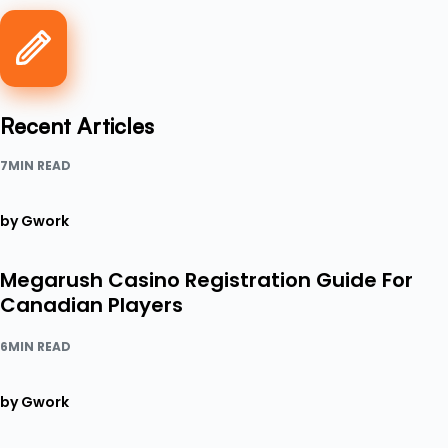
Recent Articles
7MIN READ
by Gwork
Megarush Casino Registration Guide For
Canadian Players
6MIN READ
by Gwork