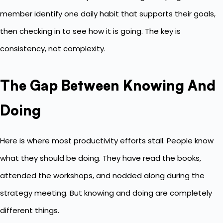
member identify one daily habit that supports their goals,
then checking in to see how it is going. The key is
consistency, not complexity.
The Gap Between Knowing And
Doing
Here is where most productivity efforts stall. People know
what they should be doing. They have read the books,
attended the workshops, and nodded along during the
strategy meeting. But knowing and doing are completely
different things.