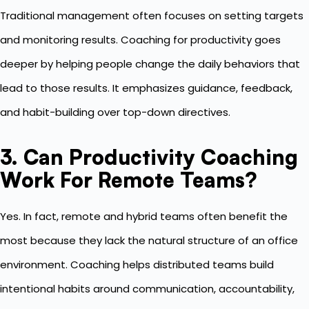
Traditional management often focuses on setting targets
and monitoring results. Coaching for productivity goes
deeper by helping people change the daily behaviors that
lead to those results. It emphasizes guidance, feedback,
and habit-building over top-down directives.
3. Can Productivity Coaching
Work For Remote Teams?
Yes. In fact, remote and hybrid teams often benefit the
most because they lack the natural structure of an office
environment. Coaching helps distributed teams build
intentional habits around communication, accountability,