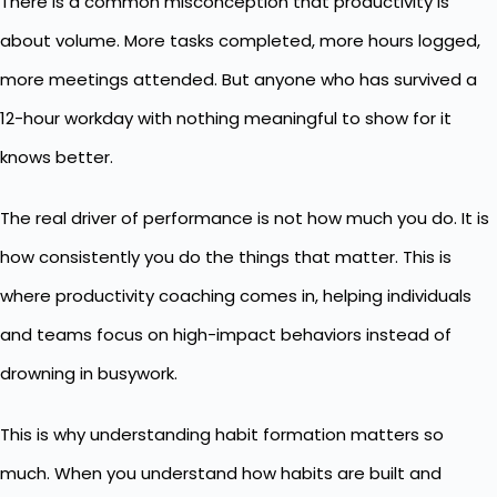
There is a common misconception that productivity is
about volume. More tasks completed, more hours logged,
more meetings attended. But anyone who has survived a
12-hour workday with nothing meaningful to show for it
knows better.
The real driver of performance is not how much you do. It is
how consistently you do the things that matter. This is
where productivity coaching comes in, helping individuals
and teams focus on high-impact behaviors instead of
drowning in busywork.
This is why understanding
habit formation
matters so
much. When you understand how habits are built and