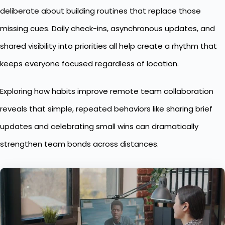
deliberate about building routines that replace those
missing cues. Daily check-ins, asynchronous updates, and
shared visibility into priorities all help create a rhythm that
keeps everyone focused regardless of location.
Exploring how habits improve
remote team collaboration
reveals that simple, repeated behaviors like sharing brief
updates and celebrating small wins can dramatically
strengthen team bonds across distances.