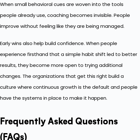
When small behavioral cues are woven into the tools
people already use, coaching becomes invisible. People
improve without feeling like they are being managed.
Early wins also help build confidence. When people
experience firsthand that a simple habit shift led to better
results, they become more open to trying additional
changes. The organizations that get this right build a
culture where continuous growth is the default and people
have the systems in place to make it happen.
Frequently Asked Questions
(FAQs)