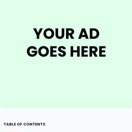
TABLE OF CONTENTS