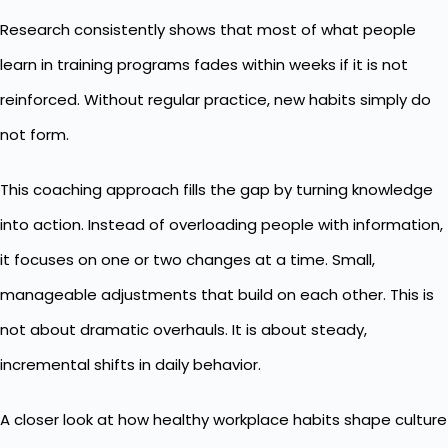
Research consistently shows that most of what people
learn in training programs fades within weeks if it is not
reinforced. Without regular practice, new habits simply do
not form.
This coaching approach fills the gap by turning knowledge
into action. Instead of overloading people with information,
it focuses on one or two changes at a time. Small,
manageable adjustments that build on each other. This is
not about dramatic overhauls. It is about steady,
incremental shifts in daily behavior.
A closer look at how
healthy workplace habits
shape culture