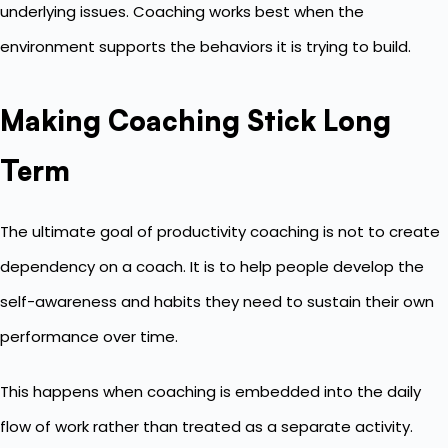
underlying issues. Coaching works best when the
environment supports the behaviors it is trying to build.
Making Coaching Stick Long
Term
The ultimate goal of productivity coaching is not to create
dependency on a coach. It is to help people develop the
self-awareness and habits they need to sustain their own
performance over time.
This happens when coaching is embedded into the daily
flow of work rather than treated as a separate activity.