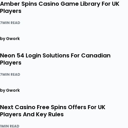
Amber Spins Casino Game Library For UK
Players
7MIN READ
by Gwork
Neon 54 Login Solutions For Canadian
Players
7MIN READ
by Gwork
Next Casino Free Spins Offers For UK
Players And Key Rules
1MIN READ