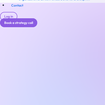
Contact
Log in
Book a strategy call