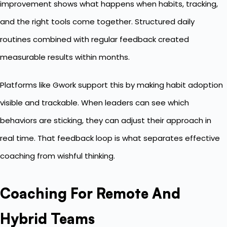
improvement shows what happens when habits, tracking,
and the right tools come together. Structured daily
routines combined with regular feedback created
measurable results within months.
Platforms like Gwork support this by making habit adoption
visible and trackable. When leaders can see which
behaviors are sticking, they can adjust their approach in
real time. That feedback loop is what separates effective
coaching from wishful thinking.
Coaching For Remote And
Hybrid Teams