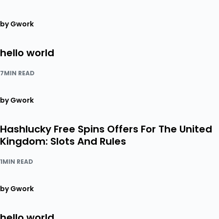
by Gwork
hello world
7MIN READ
by Gwork
Hashlucky Free Spins Offers For The United
Kingdom: Slots And Rules
1MIN READ
by Gwork
hello world