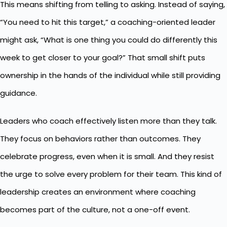
This means shifting from telling to asking. Instead of saying,
“You need to hit this target,” a coaching-oriented leader
might ask, “What is one thing you could do differently this
week to get closer to your goal?” That small shift puts
ownership in the hands of the individual while still providing
guidance.
Leaders who coach effectively listen more than they talk.
They focus on behaviors rather than outcomes. They
celebrate progress, even when it is small. And they resist
the urge to solve every problem for their team. This kind of
leadership creates an environment where coaching
becomes part of the culture, not a one-off event.