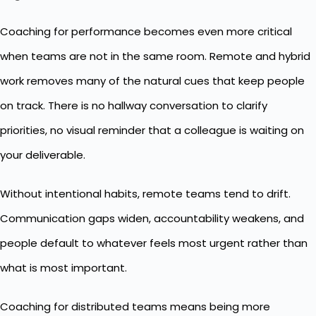
Coaching for performance becomes even more critical
when teams are not in the same room. Remote and hybrid
work removes many of the natural cues that keep people
on track. There is no hallway conversation to clarify
priorities, no visual reminder that a colleague is waiting on
your deliverable.
Without intentional habits, remote teams tend to drift.
Communication gaps widen, accountability weakens, and
people default to whatever feels most urgent rather than
what is most important.
Coaching for distributed teams means being more