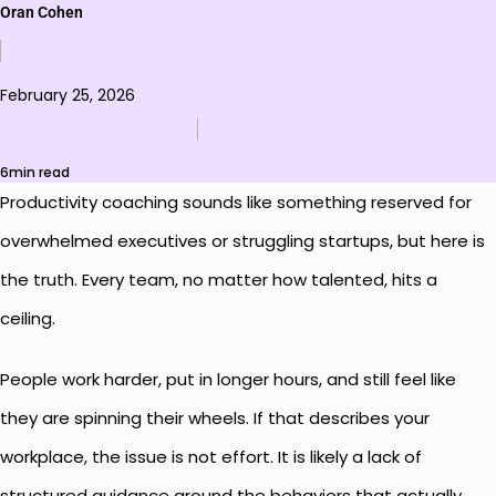
Oran Cohen
February 25, 2026
6min read
Productivity coaching sounds like something reserved for
overwhelmed executives or struggling startups, but here is
the truth. Every team, no matter how talented, hits a
ceiling.
People work harder, put in longer hours, and still feel like
they are spinning their wheels. If that describes your
workplace, the issue is not effort. It is likely a lack of
structured guidance around the behaviors that actually