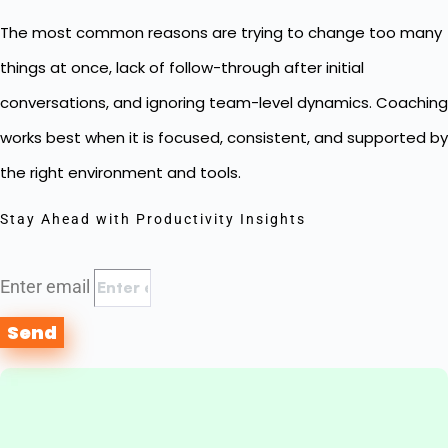
The most common reasons are trying to change too many
things at once, lack of follow-through after initial
conversations, and ignoring team-level dynamics. Coaching
works best when it is focused, consistent, and supported by
the right environment and tools.
Stay Ahead with Productivity Insights
Enter email
Send