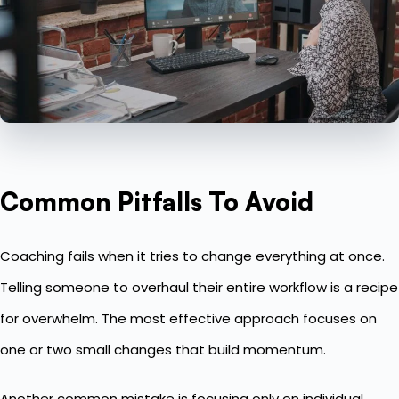
Common Pitfalls To Avoid
Coaching fails when it tries to change everything at once.
Telling someone to overhaul their entire workflow is a recipe
for overwhelm. The most effective approach focuses on
one or two small changes that build momentum.
Another common mistake is focusing only on
individual