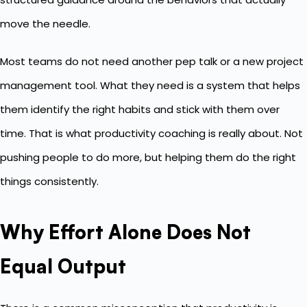
move the needle.
Most teams do not need another pep talk or a new project
management tool. What they need is a system that helps
them identify the right habits and stick with them over
time. That is what productivity coaching is really about. Not
pushing people to do more, but helping them do the right
things consistently.
Why Effort Alone Does Not
Equal Output