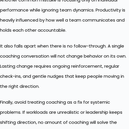
performance
while ignoring team dynamics. Productivity is
heavily influenced by how well a team communicates and
holds each other accountable.
It also falls apart when there is no follow-through. A single
coaching conversation will not change behavior on its own.
Lasting change requires ongoing reinforcement, regular
check-ins, and gentle nudges that keep people moving in
the right direction.
Finally, avoid treating coaching as a fix for systemic
problems. If workloads are unrealistic or leadership keeps
shifting direction, no amount of coaching will solve the