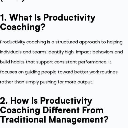
1. What Is Productivity
Coaching?
Productivity coaching is a structured approach to helping
individuals and teams identify high-impact behaviors and
build habits that support consistent performance. It
focuses on guiding people toward better work routines
rather than simply pushing for more output.
2. How Is Productivity
Coaching Different From
Traditional Management?