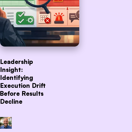
Leadership
Insight:
Identifying
Execution Drift
Before Results
Decline