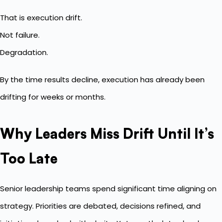
That is execution drift.
Not failure.
Degradation.
By the time results decline, execution has already been
drifting for weeks or months.
Why Leaders Miss Drift Until It’s
Too Late
Senior leadership teams spend significant time aligning on
strategy. Priorities are debated, decisions refined, and