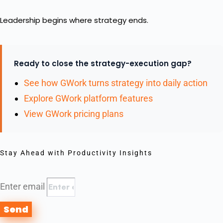
Leadership begins where strategy ends.
Ready to close the strategy-execution gap?
See how GWork turns strategy into daily action
Explore GWork platform features
View GWork pricing plans
Stay Ahead with Productivity Insights
Enter email
Send