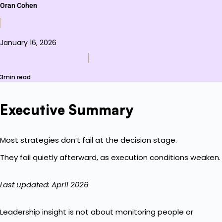
Oran Cohen
January 16, 2026
3min read
Executive Summary
Most strategies don’t fail at the decision stage.
They fail quietly afterward, as execution conditions weaken.
Last updated: April 2026
Leadership insight is not about monitoring people or