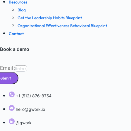
Resources
Blog
Get the Leadership Habits Blueprint
Organizational Effectiveness Behavioral Blueprint
Contact
Book a demo
Email
Submit
+1 (512) 876-8754
hello@gwork.io
@gwork