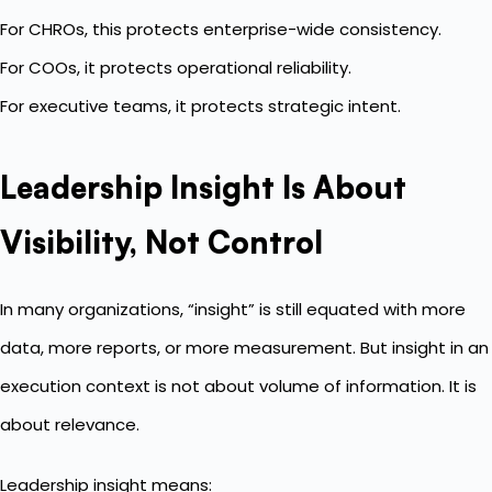
For CHROs, this protects enterprise-wide consistency.
For COOs, it protects operational reliability.
For executive teams, it protects strategic intent.
Leadership Insight Is About
Visibility, Not Control
In many organizations, “insight” is still equated with more
data, more reports, or more measurement. But insight in an
execution context is not about volume of information. It is
about relevance.
Leadership insight means: