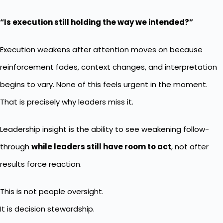
“Is execution still holding the way we intended?”
Execution weakens after attention moves on because
reinforcement fades, context changes, and interpretation
begins to vary. None of this feels urgent in the moment.
That is precisely why leaders miss it.
Leadership insight is the ability to see weakening follow-
through
while leaders still have room to act
, not after
results force reaction.
This is not people oversight.
It is decision stewardship.