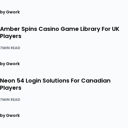
by Gwork
Amber Spins Casino Game Library For UK
Players
7MIN READ
by Gwork
Neon 54 Login Solutions For Canadian
Players
7MIN READ
by Gwork