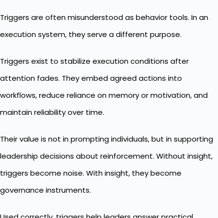
Triggers are often misunderstood as behavior tools. In an
execution system, they serve a different purpose.
Triggers exist to stabilize execution conditions after
attention fades. They embed agreed actions into
workflows, reduce reliance on memory or motivation, and
maintain reliability over time.
Their value is not in prompting individuals, but in supporting
leadership decisions about reinforcement. Without insight,
triggers become noise. With insight, they become
governance instruments.
Used correctly, triggers help leaders answer practical