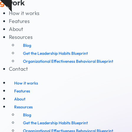
Skip
Show
to
How it works
notice
content
Features
About
Resources
Blog
Get the Leadership Habits Blueprint
Organizational Effectiveness Behavioral Blueprint
Contact
How it works
Features
About
Resources
Blog
Get the Leadership Habits Blueprint
Organizational Effectiveness Behavioral Blueprint