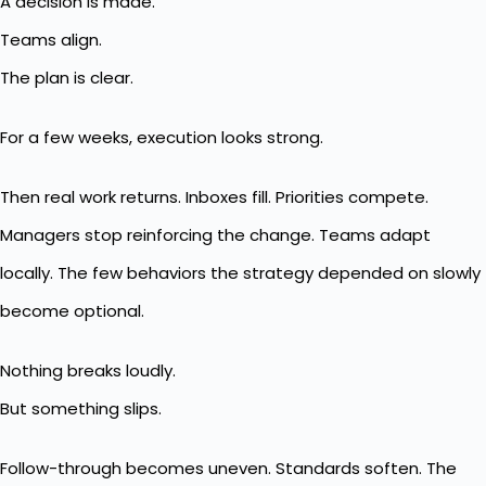
A decision is made.
Teams align.
The plan is clear.
For a few weeks, execution looks strong.
Then real work returns. Inboxes fill. Priorities compete.
Managers stop reinforcing the change. Teams adapt
locally. The few behaviors the strategy depended on slowly
become optional.
Nothing breaks loudly.
But something slips.
Follow-through becomes uneven. Standards soften. The