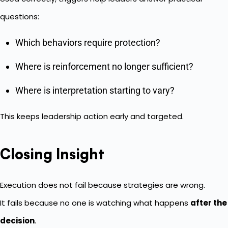
questions:
Which behaviors require protection?
Where is reinforcement no longer sufficient?
Where is interpretation starting to vary?
This keeps leadership action early and targeted.
Closing Insight
Execution does not fail because strategies are wrong.
It fails because no one is watching what happens
after the
decision
.