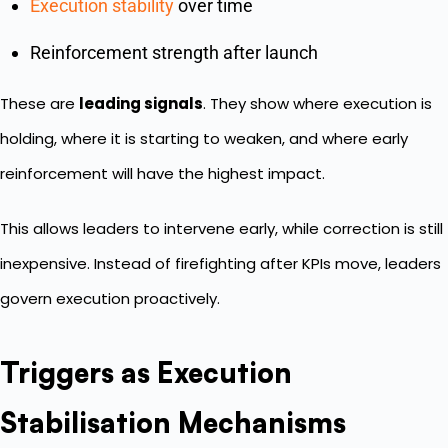
Execution stability
over time
Reinforcement strength after launch
These are
leading signals
. They show where execution is
holding, where it is starting to weaken, and where early
reinforcement will have the highest impact.
This allows leaders to intervene early, while correction is still
inexpensive. Instead of firefighting after KPIs move, leaders
govern execution proactively.
Triggers as Execution
Stabilisation Mechanisms