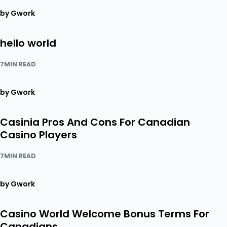
by Gwork
hello world
7MIN READ
by Gwork
Casinia Pros And Cons For Canadian
Casino Players
7MIN READ
by Gwork
Casino World Welcome Bonus Terms For
Canadians