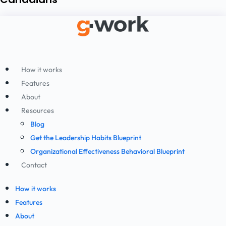
How it works
Features
About
Resources
Blog
Get the Leadership Habits Blueprint
Organizational Effectiveness Behavioral Blueprint
Contact
How it works
Features
About