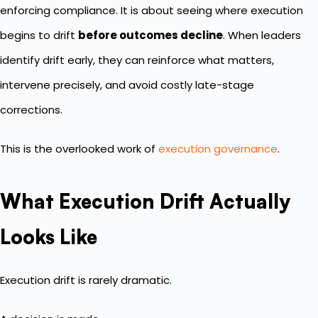
enforcing compliance. It is about seeing where execution
begins to drift
before outcomes decline
. When leaders
identify drift early, they can reinforce what matters,
intervene precisely, and avoid costly late-stage
corrections.
This is the overlooked work of
execution governance
.
What Execution Drift Actually
Looks Like
Execution drift is rarely dramatic.