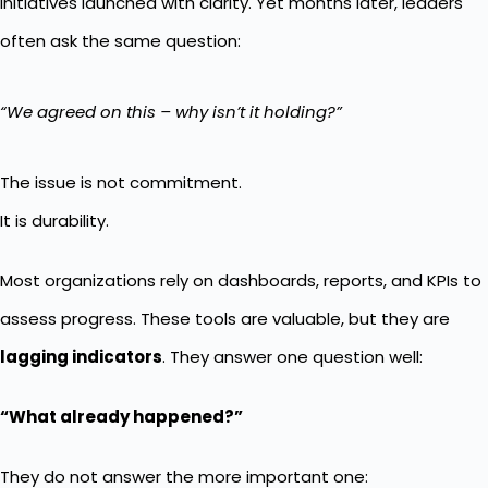
initiatives launched with clarity. Yet months later, leaders
often ask the same question:
“We agreed on this – why isn’t it holding?”
The issue is not commitment.
It is durability.
Most organizations rely on dashboards, reports, and KPIs to
assess progress. These tools are valuable, but they are
lagging indicators
. They answer one question well:
“What already happened?”
They do not answer the more important one: