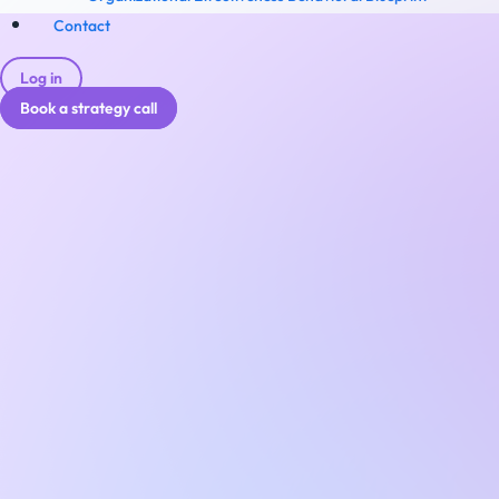
Contact
Log in
Book a strategy call