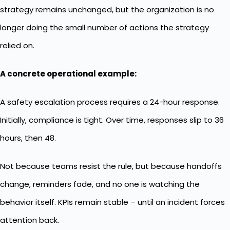
strategy remains unchanged, but the organization is no
longer doing the small number of actions the strategy
relied on.
A concrete operational example:
A safety escalation process requires a 24-hour response.
Initially, compliance is tight. Over time, responses slip to 36
hours, then 48.
Not because teams resist the rule, but because handoffs
change, reminders fade, and no one is watching the
behavior itself. KPIs remain stable – until an incident forces
attention back.