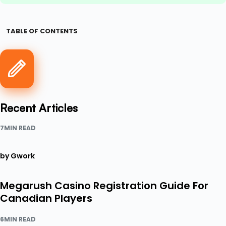
TABLE OF CONTENTS
Recent Articles
7MIN READ
by Gwork
Megarush Casino Registration Guide For
Canadian Players
6MIN READ