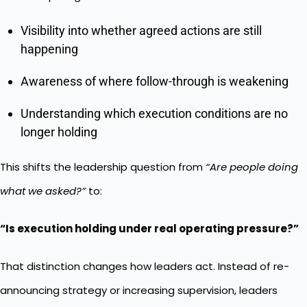
Visibility into whether agreed actions are still
happening
Awareness of where follow-through is weakening
Understanding which execution conditions are no
longer holding
This shifts the leadership question from
“Are people doing
what we asked?”
to:
“Is execution holding under real operating pressure?”
That distinction changes how leaders act. Instead of re-
announcing strategy or increasing supervision, leaders