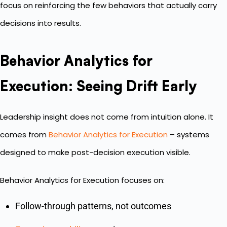
focus on reinforcing the few behaviors that actually carry
decisions into results.
Behavior Analytics for
Execution: Seeing Drift Early
Leadership insight does not come from intuition alone. It
comes from
Behavior Analytics for Execution
– systems
designed to make post-decision execution visible.
Behavior Analytics for Execution focuses on:
Follow-through patterns, not outcomes