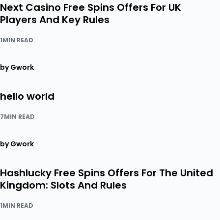
Next Casino Free Spins Offers For UK
Players And Key Rules
1MIN READ
by Gwork
hello world
7MIN READ
by Gwork
Hashlucky Free Spins Offers For The United
Kingdom: Slots And Rules
1MIN READ