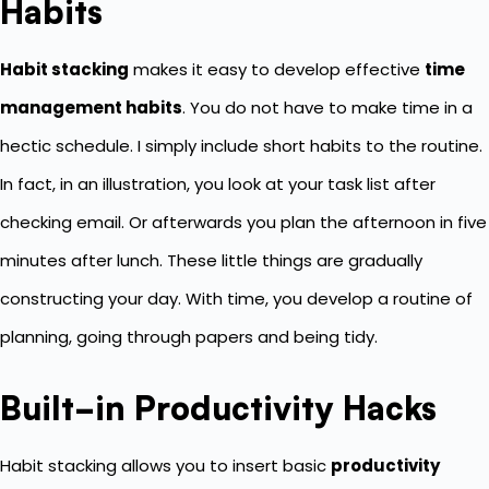
Habits
Habit stacking
makes it easy to develop effective
time
management habits
. You do not have to make time in a
hectic schedule. I simply include short habits to the routine.
In fact, in an illustration, you look at your task list after
checking email. Or afterwards you plan the afternoon in five
minutes after lunch. These little things are gradually
constructing your day. With time, you develop a routine of
planning, going through papers and being tidy.
Built-in Productivity Hacks
Habit stacking allows you to insert basic
productivity