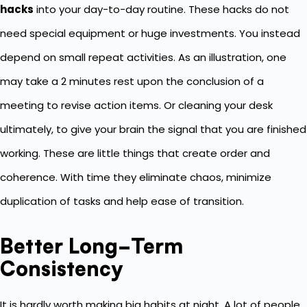
hacks
into your day-to-day routine. These hacks do not
need special equipment or huge investments. You instead
depend on small repeat activities. As an illustration, one
may take a 2 minutes rest upon the conclusion of a
meeting to revise action items. Or cleaning your desk
ultimately, to give your brain the signal that you are finished
working. These are little things that create order and
coherence. With time they eliminate chaos, minimize
duplication of tasks and help ease of transition.
Better Long-Term
Consistency
It is hardly worth making big habits at night. A lot of people