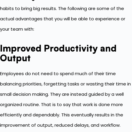
habits to bring big results. The following are some of the
actual advantages that you will be able to experience or
your team with:
Improved Productivity and
Output
Employees do not need to spend much of their time
balancing priorities, forgetting tasks or wasting their time in
small decision making. They are instead guided by a well
organized routine. That is to say that work is done more
efficiently and dependably. This eventually results in the
improvement of output, reduced delays, and workflow.