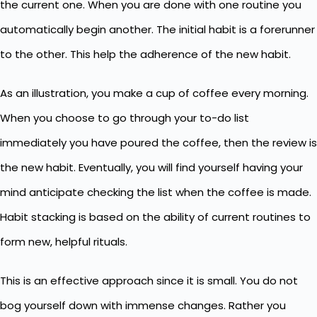
the current one. When you are done with one routine you
automatically begin another. The initial habit is a forerunner
to the other. This help the adherence of the new habit.
As an illustration, you make a cup of coffee every morning.
When you choose to go through your to-do list
immediately you have poured the coffee, then the review is
the new habit. Eventually, you will find yourself having your
mind anticipate checking the list when the coffee is made.
Habit stacking is based on the ability of current routines to
form new, helpful rituals.
This is an effective approach since it is small. You do not
bog yourself down with immense changes. Rather you