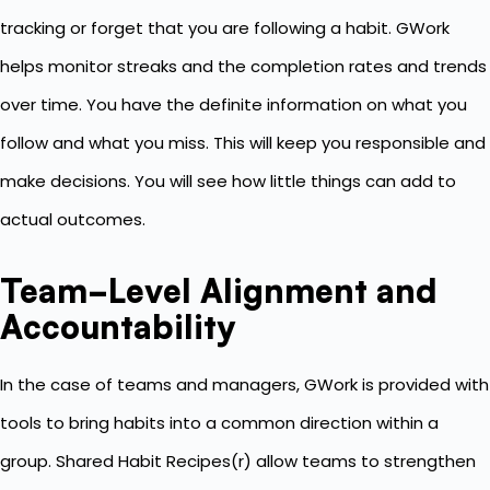
tracking or forget that you are following a habit. GWork
helps monitor streaks and the completion rates and trends
over time. You have the definite information on what you
follow and what you miss. This will keep you responsible and
make decisions. You will see how little things can add to
actual outcomes.
Team-Level Alignment and
Accountability
In the case of teams and managers, GWork is provided with
tools to bring habits into a common direction within a
group. Shared Habit Recipes(r) allow teams to strengthen