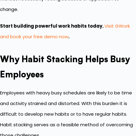
change.
Start building powerful work habits today.
Visit GWork
and book your free demo now
.
Why Habit Stacking Helps Busy
Employees
Employees with heavy busy schedules are likely to be time
and activity strained and distorted. With this burden it is
difficult to develop new habits or to have regular habits.
Habit stacking serves as a feasible method of overcoming
those challenges.