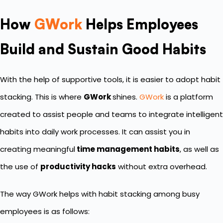
How
GWork
Helps Employees
Build and Sustain Good Habits
With the help of supportive tools, it is easier to adopt habit
stacking. This is where
GWork
shines.
GWork
is a platform
created to assist people and teams to integrate intelligent
habits into daily work processes. It can assist you in
creating meaningful
time management habits
, as well as
the use of
productivity hacks
without extra overhead.
The way GWork helps with habit stacking among busy
employees is as follows: