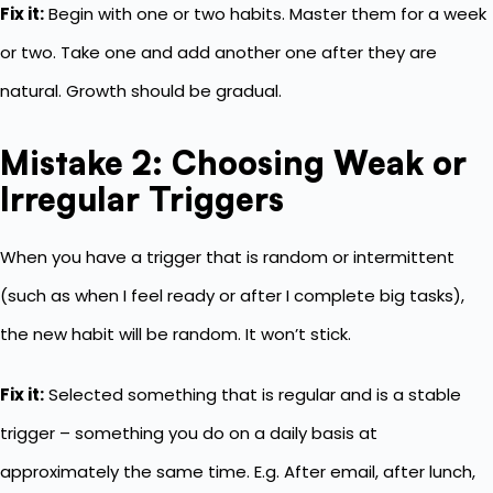
Fix it:
Begin with one or two habits. Master them for a week
or two. Take one and add another one after they are
natural. Growth should be gradual.
Mistake 2: Choosing Weak or
Irregular Triggers
When you have a trigger that is random or intermittent
(such as when I feel ready or after I complete big tasks),
the new habit will be random. It won’t stick.
Fix it:
Selected something that is regular and is a stable
trigger – something you do on a daily basis at
approximately the same time. E.g. After email, after lunch,