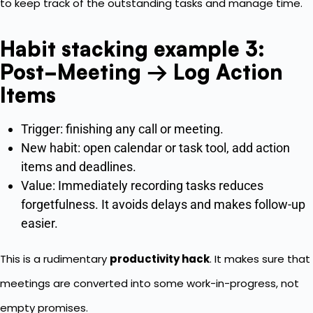
to keep track of the outstanding tasks and manage time.
Habit stacking example 3:
Post-Meeting → Log Action
Items
Trigger: finishing any call or meeting.
New habit: open calendar or task tool, add action
items and deadlines.
Value: Immediately recording tasks reduces
forgetfulness. It avoids delays and makes follow-up
easier.
This is a rudimentary
productivity hack
. It makes sure that
meetings are converted into some work-in-progress, not
empty promises.