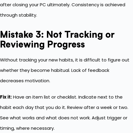
after closing your PC ultimately. Consistency is achieved
through stability.
Mistake 3: Not Tracking or
Reviewing Progress
Without tracking your new habits, it is difficult to figure out
whether they become habitual. Lack of feedback
decreases motivation.
Fix it:
Have an item list or checklist. Indicate next to the
habit each day that you do it. Review after a week or two.
See what works and what does not work. Adjust trigger or
timing, where necessary.