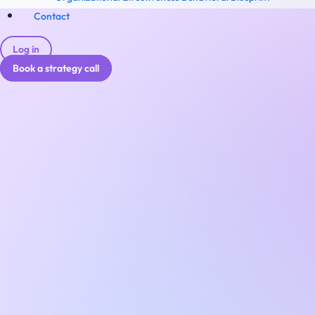
Contact
Log in
Book a strategy call