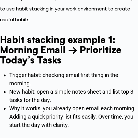
to use habit stacking in your work environment to create
useful habits.
Habit stacking example 1:
Morning Email → Prioritize
Today’s Tasks
Trigger habit: checking email first thing in the
morning.
New habit: open a simple notes sheet and list top 3
tasks for the day.
Why it works: you already open email each morning.
Adding a quick priority list fits easily. Over time, you
start the day with clarity.