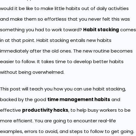
would it be like to make little habits out of daily activities
and make them so effortless that you never felt this was
something you had to work toward?
Habit stacking
comes
in at that point. Habit stacking entails new habits
immediately after the old ones. The new routine becomes
easier to follow. It takes time to develop better habits
without being overwhelmed.
This post will teach you how you can use habit stacking,
backed by the good
time management habits
and
effective
productivity hacks
, to help busy workers to be
more efficient. You are going to encounter real-life
examples, errors to avoid, and steps to follow to get going.