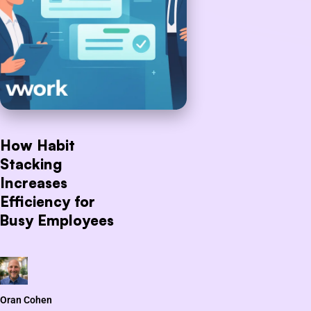
How Habit
Stacking
Increases
Efficiency for
Busy Employees
Oran Cohen