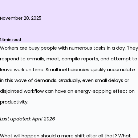
November 28, 2025
14min read
Workers are busy people with numerous tasks in a day. They
respond to e-mails, meet, compile reports, and attempt to
leave work on time. Small inefficiencies quickly accumulate
in this wave of demands. Gradually, even small delays or
disjointed workflow can have an energy-sapping effect on
productivity.
Last updated: April 2026
What will happen should a mere shift alter all that? What