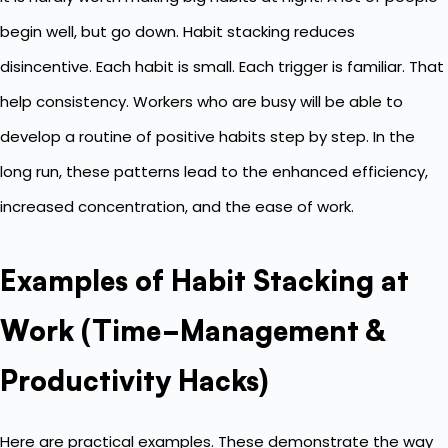
begin well, but go down. Habit stacking reduces
disincentive. Each habit is small. Each trigger is familiar. That
help consistency. Workers who are busy will be able to
develop a routine of positive habits step by step. In the
long run, these patterns lead to the enhanced efficiency,
increased concentration, and the ease of work.
Examples of Habit Stacking at
Work (Time-Management &
Productivity Hacks)
Here are practical examples. These demonstrate the way