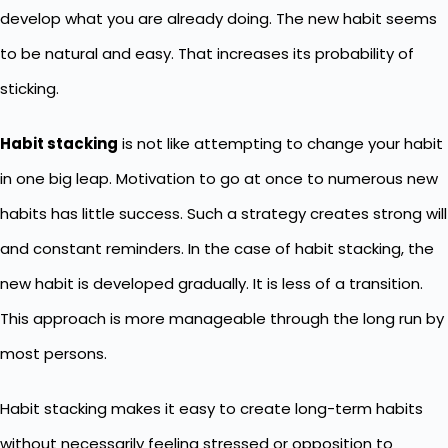
develop what you are already doing. The new habit seems
to be natural and easy. That increases its probability of
sticking.
Habit stacking
is not like attempting to change your habit
in one big leap. Motivation to go at once to numerous new
habits has little success. Such a strategy creates strong will
and constant reminders. In the case of habit stacking, the
new habit is developed gradually. It is less of a transition.
This approach is more manageable through the long run by
most persons.
Habit stacking makes it easy to create long-term habits
without necessarily feeling stressed or opposition to