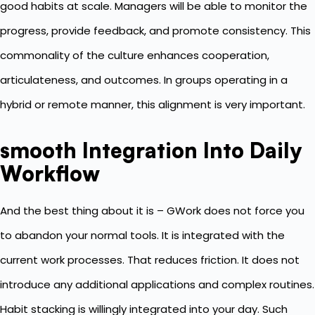
good habits at scale. Managers will be able to monitor the
progress, provide feedback, and promote consistency. This
commonality of the culture enhances cooperation,
articulateness, and outcomes. In groups operating in a
hybrid or remote manner, this alignment is very important.
smooth Integration Into Daily
Workflow
And the best thing about it is – GWork does not force you
to abandon your normal tools. It is integrated with the
current work processes. That reduces friction. It does not
introduce any additional applications and complex routines.
Habit stacking is willingly integrated into your day. Such