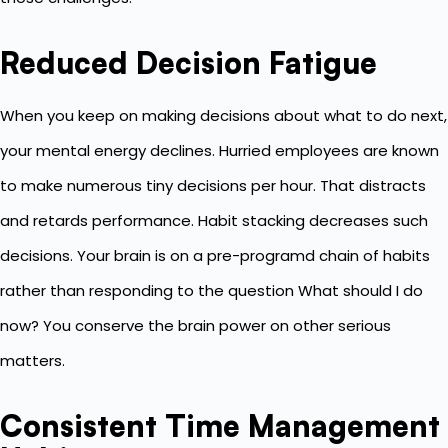
Reduced Decision Fatigue
When you keep on making decisions about what to do next,
your mental energy declines. Hurried employees are known
to make numerous tiny decisions per hour. That distracts
and retards performance. Habit stacking decreases such
decisions. Your brain is on a pre-programd chain of habits
rather than responding to the question What should I do
now? You conserve the brain power on other serious
matters.
Consistent Time Management