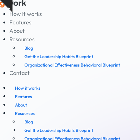
Skip
Show
to
How it works
notice
content
Features
About
Resources
Blog
Get the Leadership Habits Blueprint
Organizational Effectiveness Behavioral Blueprint
Contact
How it works
Features
About
Resources
Blog
Get the Leadership Habits Blueprint
Organizational Effectiveness Behavioral Blueprint