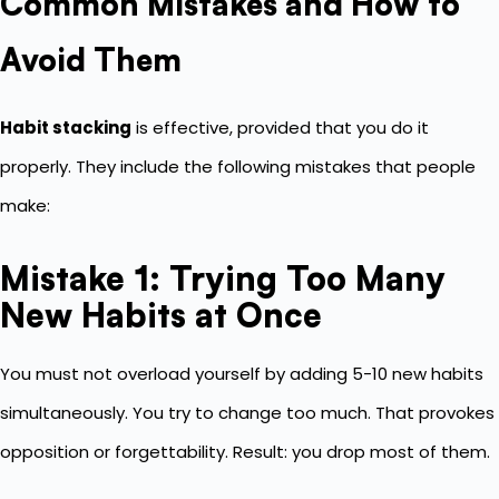
Common Mistakes and How to
Avoid Them
Habit stacking
is effective, provided that you do it
properly. They include the following mistakes that people
make:
Mistake 1: Trying Too Many
New Habits at Once
You must not overload yourself by adding 5-10 new habits
simultaneously. You try to change too much. That provokes
opposition or forgettability. Result: you drop most of them.