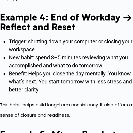
Example 4: End of Workday →
Reflect and Reset
Trigger: shutting down your computer or closing your
workspace.
New habit: spend 3–5 minutes reviewing what you
accomplished and what to do tomorrow.
Benefit: Helps you close the day mentally. You know
what’s next. You start tomorrow with less stress and
better clarity.
This habit helps build long-term consistency. It also offers a
sense of closure and readiness.