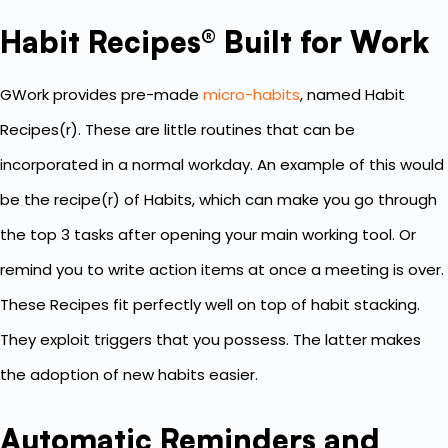
Habit Recipes® Built for Work
GWork provides pre-made
micro-habits
, named Habit
Recipes(r). These are little routines that can be
incorporated in a normal workday. An example of this would
be the recipe(r) of Habits, which can make you go through
the top 3 tasks after opening your main working tool. Or
remind you to write action items at once a meeting is over.
These Recipes fit perfectly well on top of habit stacking.
They exploit triggers that you possess. The latter makes
the adoption of new habits easier.
Automatic Reminders and