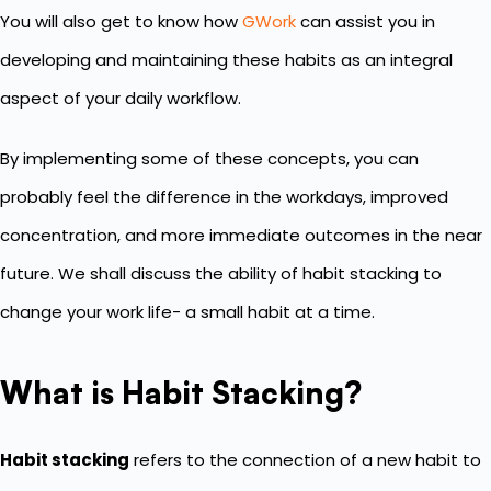
You will also get to know how
GWork
can assist you in
developing and maintaining these habits as an integral
aspect of your daily workflow.
By implementing some of these concepts, you can
probably feel the difference in the workdays, improved
concentration, and more immediate outcomes in the near
future. We shall discuss the ability of habit stacking to
change your work life- a small habit at a time.
What is Habit Stacking?
Habit stacking
refers to the connection of a new habit to