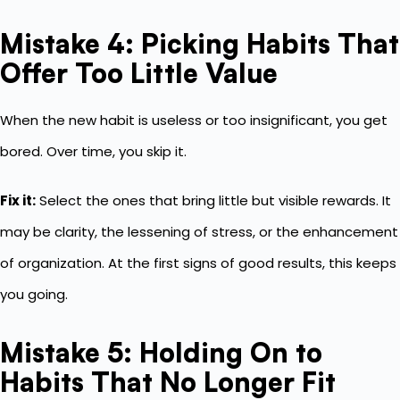
Mistake 4: Picking Habits That
Offer Too Little Value
When the new habit is useless or too insignificant, you get
bored. Over time, you skip it.
Fix it:
Select the ones that bring little but visible rewards. It
may be clarity, the lessening of stress, or the enhancement
of organization. At the first signs of good results, this keeps
you going.
Mistake 5: Holding On to
Habits That No Longer Fit