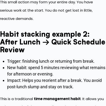
This small action may form your entire day. You have
serious work at the start. You do not get lost in little,
reactive demands.
Habit stacking example 2:
After Lunch → Quick Schedule
Review
Trigger: finishing lunch or returning from break.
New habit: spend 5 minutes reviewing what remains
for afternoon or evening.
Impact: Helps you reorient after a break. You avoid
post-lunch slump and stay on track.
This is a traditional
time management habit
. It allows you