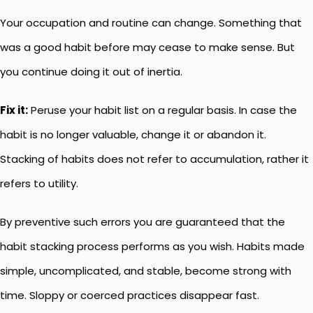
Your occupation and routine can change. Something that
was a good habit before may cease to make sense. But
you continue doing it out of inertia.
Fix it:
Peruse your habit list on a regular basis. In case the
habit is no longer valuable, change it or abandon it.
Stacking of habits does not refer to accumulation, rather it
refers to utility.
By preventive such errors you are guaranteed that the
habit stacking process performs as you wish. Habits made
simple, uncomplicated, and stable, become strong with
time. Sloppy or coerced practices disappear fast.