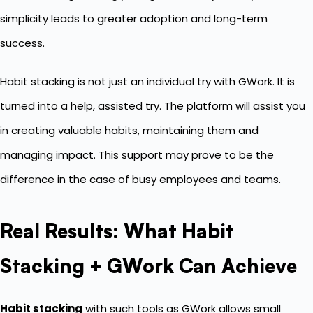
simplicity leads to greater adoption and long-term
success.
Habit stacking is not just an individual try with GWork. It is
turned into a help, assisted try. The platform will assist you
in creating valuable habits, maintaining them and
managing impact. This support may prove to be the
difference in the case of busy employees and teams.
Real Results: What Habit
Stacking + GWork Can Achieve
Habit stacking
with such tools as GWork allows small