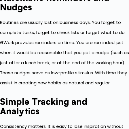
Nudges
Routines are usually lost on business days. You forget to
complete tasks, forget to check lists or forget what to do.
GWork provides reminders on time. You are reminded just
when it would be reasonable that you get a nudge (such as
just after a lunch break, or at the end of the working hour).
These nudges serve as low-profile stimulus. With time they
assist in creating new habits as natural and regular.
Simple Tracking and
Analytics
Consistency matters. It is easy to lose inspiration without