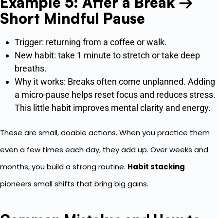
Example 5: After a Break →
Short Mindful Pause
Trigger: returning from a coffee or walk.
New habit: take 1 minute to stretch or take deep
breaths.
Why it works: Breaks often come unplanned. Adding
a micro-pause helps reset focus and reduces stress.
This little habit improves mental clarity and energy.
These are small, doable actions. When you practice them
even a few times each day, they add up. Over weeks and
months, you build a strong routine.
Habit stacking
pioneers small shifts that bring big gains.