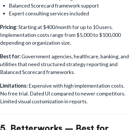
Balanced Scorecard framework support
Expert consulting services included
Pricing:
Starting at $400/month for up to 10 users.
Implementation costs range from $5,000 to $100,000
depending on organization size.
Best for:
Government agencies, healthcare, banking, and
utilities that need structured strategy reporting and
Balanced Scorecard frameworks.
Limitations:
Expensive with high implementation costs.
No free trial. Dated UI compared to newer competitors.
Limited visual customization in reports.
5. Betterworks – Best for