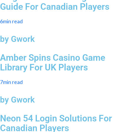
Guide For Canadian Players
6min read
by Gwork
Amber Spins Casino Game
Library For UK Players
7min read
by Gwork
Neon 54 Login Solutions For
Canadian Players