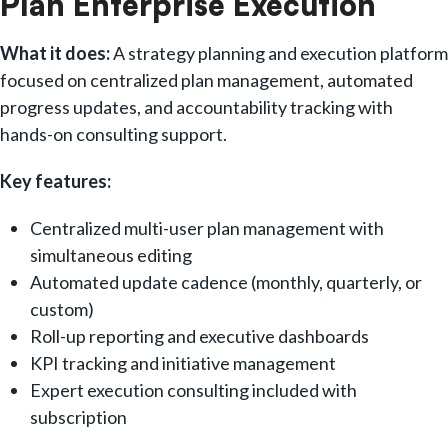
Plan Enterprise Execution
What it does:
A strategy planning and execution platform
focused on centralized plan management, automated
progress updates, and accountability tracking with
hands-on consulting support.
Key features:
Centralized multi-user plan management with
simultaneous editing
Automated update cadence (monthly, quarterly, or
custom)
Roll-up reporting and executive dashboards
KPI tracking and initiative management
Expert execution consulting included with
subscription