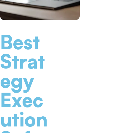
Best
Strat
egy
Exec
ution