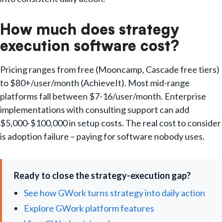
How much does strategy
execution software cost?
Pricing ranges from free (Mooncamp, Cascade free tiers)
to $80+/user/month (AchieveIt). Most mid-range
platforms fall between $7-16/user/month. Enterprise
implementations with consulting support can add
$5,000-$100,000 in setup costs. The real cost to consider
is adoption failure – paying for software nobody uses.
Ready to close the strategy-execution gap?
See how GWork turns strategy into daily action
Explore GWork platform features