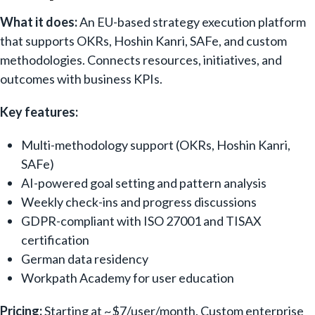
What it does:
An EU-based strategy execution platform
that supports OKRs, Hoshin Kanri, SAFe, and custom
methodologies. Connects resources, initiatives, and
outcomes with business KPIs.
Key features:
Multi-methodology support (OKRs, Hoshin Kanri,
SAFe)
AI-powered goal setting and pattern analysis
Weekly check-ins and progress discussions
GDPR-compliant with ISO 27001 and TISAX
certification
German data residency
Workpath Academy for user education
Pricing:
Starting at ~$7/user/month. Custom enterprise