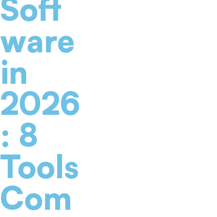
Soft
ware
in
2026
: 8
Tools
Com