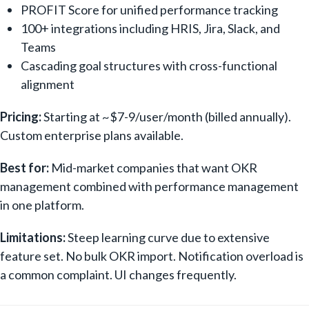
PROFIT Score for unified performance tracking
100+ integrations including HRIS, Jira, Slack, and
Teams
Cascading goal structures with cross-functional
alignment
Pricing:
Starting at ~$7-9/user/month (billed annually).
Custom enterprise plans available.
Best for:
Mid-market companies that want OKR
management combined with performance management
in one platform.
Limitations:
Steep learning curve due to extensive
feature set. No bulk OKR import. Notification overload is
a common complaint. UI changes frequently.