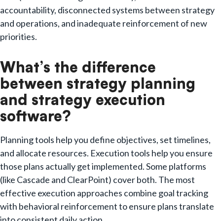
accountability, disconnected systems between strategy
and operations, and inadequate reinforcement of new
priorities.
What’s the difference
between strategy planning
and strategy execution
software?
Planning tools help you define objectives, set timelines,
and allocate resources. Execution tools help you ensure
those plans actually get implemented. Some platforms
(like Cascade and ClearPoint) cover both. The most
effective execution approaches combine goal tracking
with behavioral reinforcement to ensure plans translate
into consistent daily action.