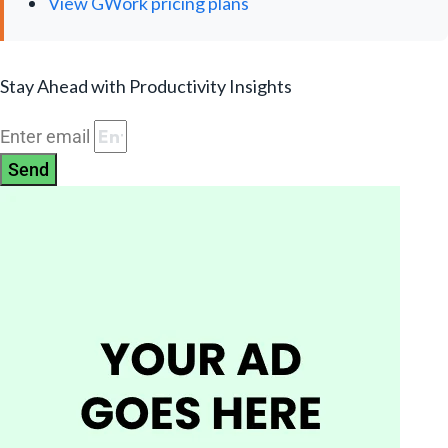
View GWork pricing plans
Stay Ahead with Productivity Insights
Enter email
Send