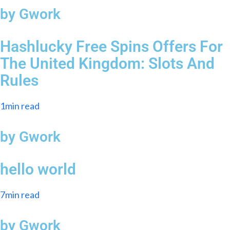
by Gwork
Hashlucky Free Spins Offers For
The United Kingdom: Slots And
Rules
1min read
by Gwork
hello world
7min read
by Gwork