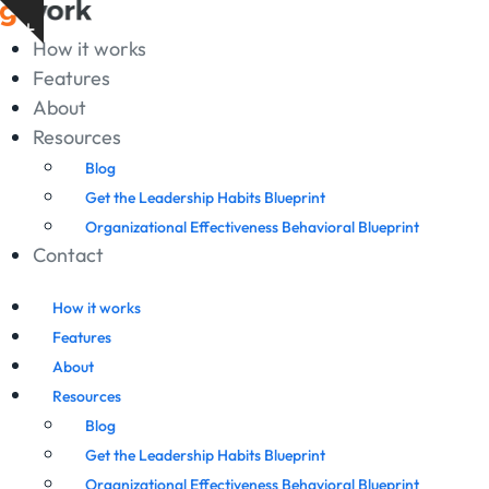
Skip
Show
to
How it works
notice
content
Features
About
Resources
Blog
Get the Leadership Habits Blueprint
Organizational Effectiveness Behavioral Blueprint
Contact
How it works
Features
About
Resources
Blog
Get the Leadership Habits Blueprint
Organizational Effectiveness Behavioral Blueprint