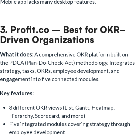
Mobile app lacks many desktop features.
3. Profit.co – Best for OKR-
Driven Organizations
What it does:
A comprehensive OKR platform built on
the PDCA (Plan-Do-Check-Act) methodology. Integrates
strategy, tasks, OKRs, employee development, and
engagement into five connected modules.
Key features:
8 different OKR views (List, Gantt, Heatmap,
Hierarchy, Scorecard, and more)
Five integrated modules covering strategy through
employee development