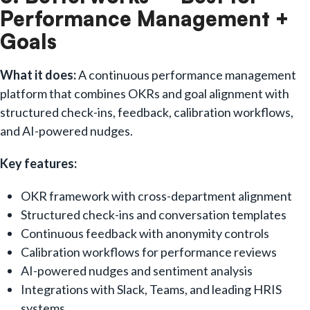
Performance Management +
Goals
What it does:
A continuous performance management
platform that combines OKRs and goal alignment with
structured check-ins, feedback, calibration workflows,
and AI-powered nudges.
Key features:
OKR framework with cross-department alignment
Structured check-ins and conversation templates
Continuous feedback with anonymity controls
Calibration workflows for performance reviews
AI-powered nudges and sentiment analysis
Integrations with Slack, Teams, and leading HRIS
systems