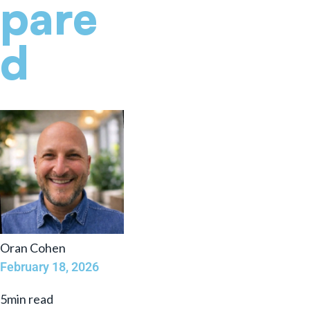
pare
d
Oran Cohen
February 18, 2026
5min read