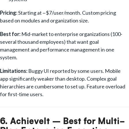
Pricing:
Starting at ~$7/user/month. Custom pricing
based on modules and organization size.
Best for:
Mid-market to enterprise organizations (100-
several thousand employees) that want goal
management and performance management in one
system.
Limitations:
Buggy UI reported by some users. Mobile
app significantly weaker than desktop. Complex goal
hierarchies are cumbersome to set up. Feature overload
for first-time users.
6. AchieveIt – Best for Multi-