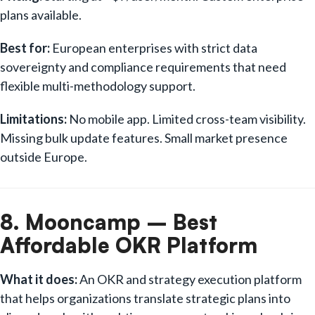
plans available.
Best for:
European enterprises with strict data
sovereignty and compliance requirements that need
flexible multi-methodology support.
Limitations:
No mobile app. Limited cross-team visibility.
Missing bulk update features. Small market presence
outside Europe.
8. Mooncamp – Best
Affordable OKR Platform
What it does:
An OKR and strategy execution platform
that helps organizations translate strategic plans into