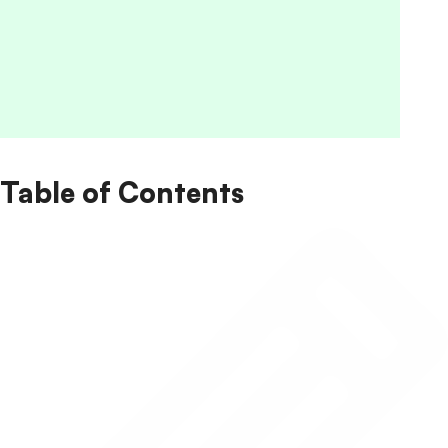
Table of Contents