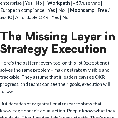
enterprise | Yes | No | |
Workpath
| ~$7/user/mo |
European compliance | Yes | No | |
Mooncamp
| Free /
$6.40 | Affordable OKR | Yes | No |
The Missing Layer in
Strategy Execution
Here’s the pattern: every tool on this list (except one)
solves the same problem – making strategy visible and
trackable. They assume that if leaders can see OKR
progress, and teams can see their goals, execution will
follow.
But decades of organizational research show that
knowledge doesn’t equal action. People know what they
should do. They just don’t do it consistently. That’s not a