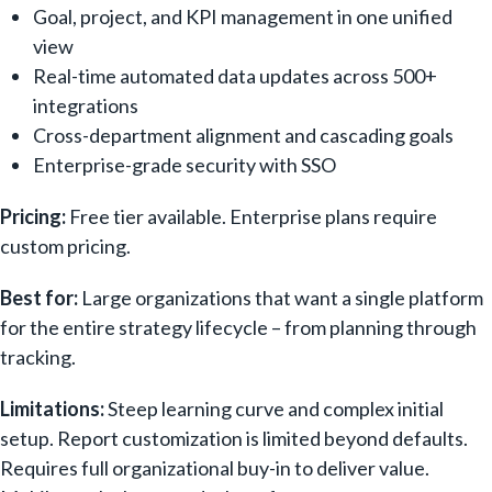
Goal, project, and KPI management in one unified
view
Real-time automated data updates across 500+
integrations
Cross-department alignment and cascading goals
Enterprise-grade security with SSO
Pricing:
Free tier available. Enterprise plans require
custom pricing.
Best for:
Large organizations that want a single platform
for the entire strategy lifecycle – from planning through
tracking.
Limitations:
Steep learning curve and complex initial
setup. Report customization is limited beyond defaults.
Requires full organizational buy-in to deliver value.