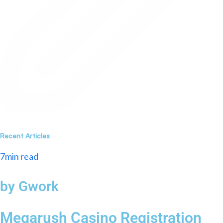
Recent Articles
7min read
by Gwork
Megarush Casino Registration