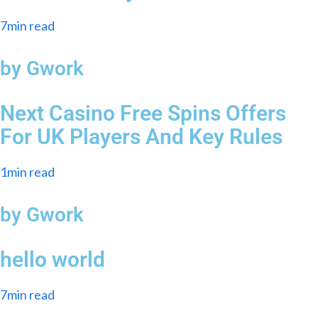
7min read
by Gwork
Next Casino Free Spins Offers
For UK Players And Key Rules
1min read
by Gwork
hello world
7min read