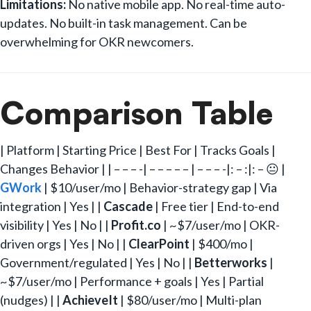
Limitations:
No native mobile app. No real-time auto-
updates. No built-in task management. Can be
overwhelming for OKR newcomers.
Comparison Table
| Platform | Starting Price | Best For | Tracks Goals |
Changes Behavior | | – – – -| – – – – – | – – – -|: – :|: – 😐 |
GWork
| $10/user/mo | Behavior-strategy gap | Via
integration | Yes | |
Cascade
| Free tier | End-to-end
visibility | Yes | No | |
Profit.co
| ~$7/user/mo | OKR-
driven orgs | Yes | No | |
ClearPoint
| $400/mo |
Government/regulated | Yes | No | |
Betterworks
|
~$7/user/mo | Performance + goals | Yes | Partial
(nudges) | |
AchieveIt
| $80/user/mo | Multi-plan