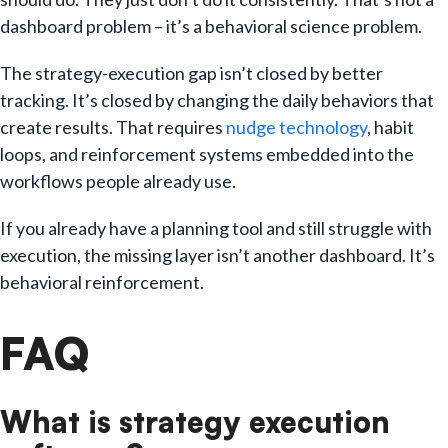
dashboard problem – it’s a behavioral science problem.
The strategy-execution gap isn’t closed by better
tracking. It’s closed by changing the daily behaviors that
create results. That requires
nudge technology
, habit
loops, and reinforcement systems embedded into the
workflows people already use.
If you already have a planning tool and still struggle with
execution, the missing layer isn’t another dashboard. It’s
behavioral reinforcement.
FAQ
What is strategy execution