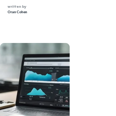
Oran Cohen