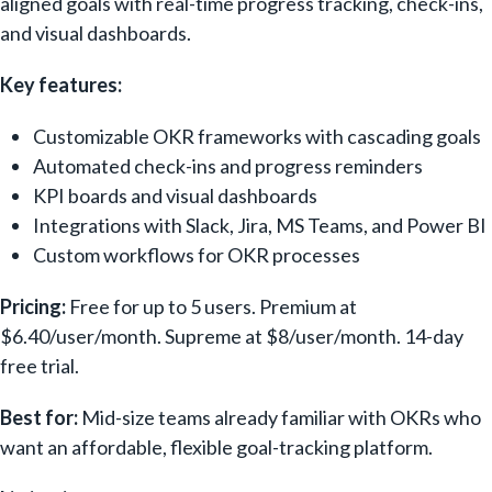
aligned goals with real-time progress tracking, check-ins,
and visual dashboards.
Key features:
Customizable OKR frameworks with cascading goals
Automated check-ins and progress reminders
KPI boards and visual dashboards
Integrations with Slack, Jira, MS Teams, and Power BI
Custom workflows for OKR processes
Pricing:
Free for up to 5 users. Premium at
$6.40/user/month. Supreme at $8/user/month. 14-day
free trial.
Best for:
Mid-size teams already familiar with OKRs who
want an affordable, flexible goal-tracking platform.