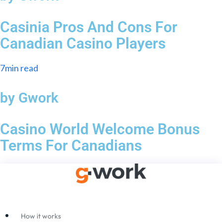
Casinia Pros And Cons For
Canadian Casino Players
7min read
by Gwork
Casino World Welcome Bonus
Terms For Canadians
How it works