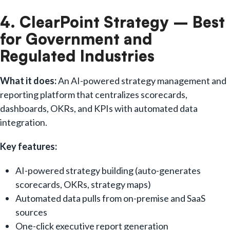
4. ClearPoint Strategy – Best
for Government and
Regulated Industries
What it does:
An AI-powered strategy management and
reporting platform that centralizes scorecards,
dashboards, OKRs, and KPIs with automated data
integration.
Key features:
AI-powered strategy building (auto-generates
scorecards, OKRs, strategy maps)
Automated data pulls from on-premise and SaaS
sources
One-click executive report generation