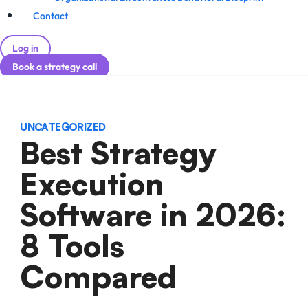
Contact
Log in
Book a strategy call
UNCATEGORIZED
Best Strategy
Execution
Software in 2026:
8 Tools
Compared