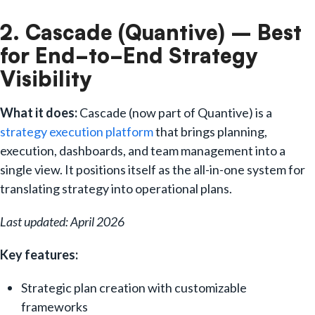
2. Cascade (Quantive) – Best
for End-to-End Strategy
Visibility
What it does:
Cascade (now part of Quantive) is a
strategy execution platform
that brings planning,
execution, dashboards, and team management into a
single view. It positions itself as the all-in-one system for
translating strategy into operational plans.
Last updated: April 2026
Key features:
Strategic plan creation with customizable
frameworks