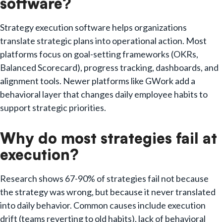
software?
Strategy execution software helps organizations
translate strategic plans into operational action. Most
platforms focus on goal-setting frameworks (OKRs,
Balanced Scorecard), progress tracking, dashboards, and
alignment tools. Newer platforms like GWork add a
behavioral layer that changes daily employee habits to
support strategic priorities.
Why do most strategies fail at
execution?
Research shows 67-90% of strategies fail not because
the strategy was wrong, but because it never translated
into daily behavior. Common causes include execution
drift (teams reverting to old habits), lack of behavioral