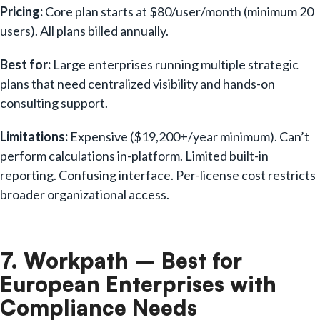
Pricing:
Core plan starts at $80/user/month (minimum 20
users). All plans billed annually.
Best for:
Large enterprises running multiple strategic
plans that need centralized visibility and hands-on
consulting support.
Limitations:
Expensive ($19,200+/year minimum). Can’t
perform calculations in-platform. Limited built-in
reporting. Confusing interface. Per-license cost restricts
broader organizational access.
7. Workpath – Best for
European Enterprises with
Compliance Needs