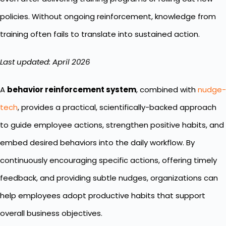
policies. Without ongoing reinforcement, knowledge from
training often fails to translate into sustained action.
Last updated: April 2026
A
behavior reinforcement system
, combined with
nudge-
tech
, provides a practical, scientifically-backed approach
to guide employee actions, strengthen positive habits, and
embed desired behaviors into the daily workflow. By
continuously encouraging specific actions, offering timely
feedback, and providing subtle nudges, organizations can
help employees adopt productive habits that support
overall business objectives.