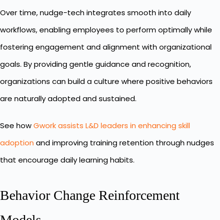
Over time, nudge-tech integrates smooth into daily
workflows, enabling employees to perform optimally while
fostering engagement and alignment with organizational
goals. By providing gentle guidance and recognition,
organizations can build a culture where positive behaviors
are naturally adopted and sustained.
See how
Gwork assists L&D leaders in enhancing skill
adoption
and improving training retention through nudges
that encourage daily learning habits.
Behavior Change Reinforcement
Models