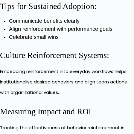
Tips for Sustained Adoption:
Communicate benefits clearly
Align reinforcement with performance goals
Celebrate small wins
Culture Reinforcement Systems:
Embedding reinforcement into everyday workflows helps
institutionalise desired behaviors and align team actions
with organizational values.
Measuring Impact and ROI
Tracking the effectiveness of behavior reinforcement is