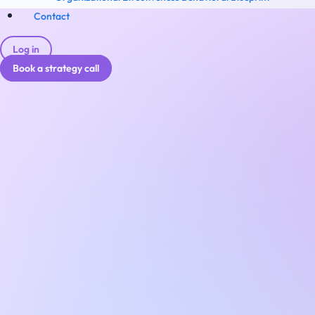
Contact
Log in
Book a strategy call