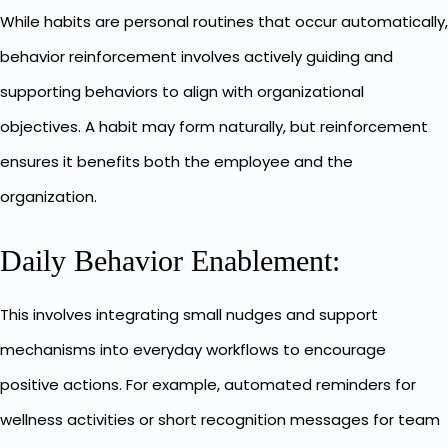
While habits are personal routines that occur automatically,
behavior reinforcement involves actively guiding and
supporting behaviors to align with organizational
objectives. A habit may form naturally, but reinforcement
ensures it benefits both the employee and the
organization.
Daily Behavior Enablement:
This involves integrating small nudges and support
mechanisms into everyday workflows to encourage
positive actions. For example, automated reminders for
wellness activities or short recognition messages for team