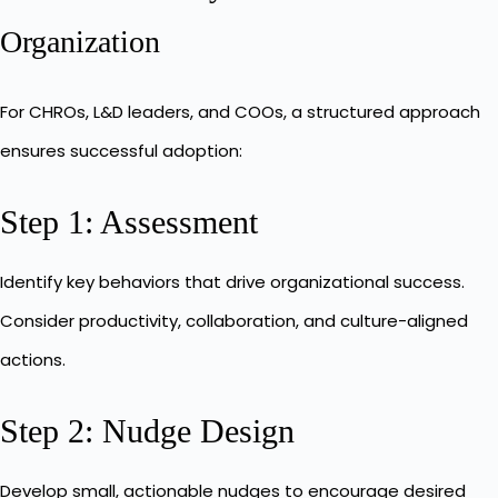
Organization
For CHROs, L&D leaders, and COOs, a structured approach
ensures successful adoption:
Step 1: Assessment
Identify key behaviors that drive organizational success.
Consider productivity, collaboration, and culture-aligned
actions.
Step 2: Nudge Design
Develop small, actionable nudges to encourage desired