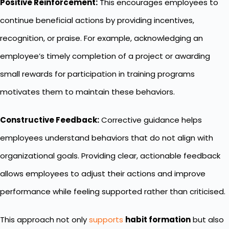
Positive Reinforcement:
This encourages employees to
continue beneficial actions by providing incentives,
recognition, or praise. For example, acknowledging an
employee’s timely completion of a project or awarding
small rewards for participation in training programs
motivates them to maintain these behaviors.
Constructive Feedback:
Corrective guidance helps
employees understand behaviors that do not align with
organizational goals. Providing clear, actionable feedback
allows employees to adjust their actions and improve
performance while feeling supported rather than criticised.
This approach not only
supports
habit formation
but also