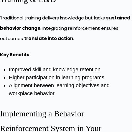
Traditional training delivers knowledge but lacks
sustained
behavior change
. Integrating reinforcement ensures
outcomes
translate into action
.
Key Benefits:
Improved skill and knowledge retention
Higher participation in learning programs
Alignment between learning objectives and
workplace behavior
Implementing a Behavior
Reinforcement System in Your