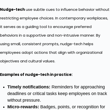
Nudge-tech
use subtle cues to influence behavior without
restricting employee choices. In contemporary workplaces,
it serves as a guiding tool to encourage preferred
behaviors in a supportive and non-intrusive manner. By
using small, consistent prompts, nudge-tech helps
employees adopt actions that align with organizational
objectives and cultural values.
Examples of nudge-tech in practice:
Timely notifications:
Reminders for approaching
deadlines or critical tasks keep employees on track
without pressure.
Micro-rewards:
Badges, points, or recognition for