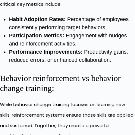
critical. Key metrics include:
Habit Adoption Rates:
Percentage of employees
consistently performing target behaviors.
Participation Metrics:
Engagement with nudges
and reinforcement activities.
Performance Improvements:
Productivity gains,
reduced errors, or enhanced collaboration.
Behavior reinforcement vs behavior
change training:
While behavior change training focuses on learning new
skills, reinforcement systems ensure those skills are applied
and sustained. Together, they create a powerful