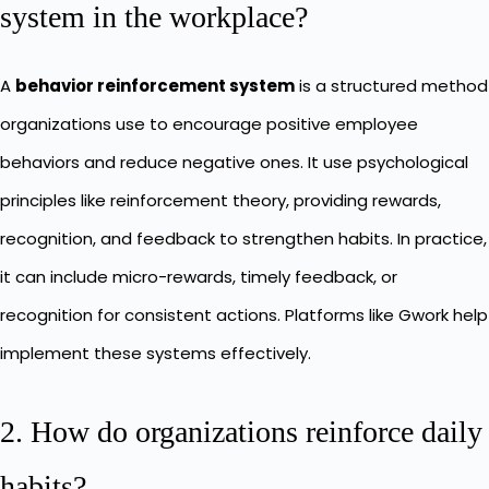
system in the workplace?
A
behavior reinforcement system
is a structured method
organizations use to encourage positive employee
behaviors and reduce negative ones. It use psychological
principles like reinforcement theory, providing rewards,
recognition, and feedback to strengthen habits. In practice,
it can include micro-rewards, timely feedback, or
recognition for consistent actions. Platforms like Gwork help
implement these systems effectively.
2. How do organizations reinforce daily
habits?