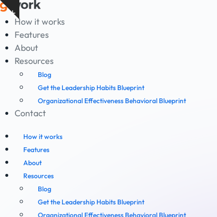
Skip
Show
to
How it works
notice
content
Features
About
Resources
Blog
Get the Leadership Habits Blueprint
Organizational Effectiveness Behavioral Blueprint
Contact
How it works
Features
About
Resources
Blog
Get the Leadership Habits Blueprint
Organizational Effectiveness Behavioral Blueprint