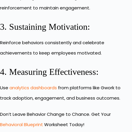
reinforcement to maintain engagement.
3. Sustaining Motivation:
Reinforce behaviors consistently and celebrate
achievements to keep employees motivated.
4. Measuring Effectiveness:
Use
analytics dashboards
from platforms like Gwork to
track adoption, engagement, and business outcomes.
Don’t Leave Behavior Change to Chance. Get Your
Behavioral Blueprint
Worksheet Today!