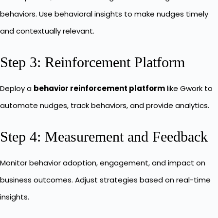
behaviors. Use behavioral insights to make nudges timely
and contextually relevant.
Step 3: Reinforcement Platform
Deploy a
behavior reinforcement platform
like Gwork to
automate nudges, track behaviors, and provide analytics.
Step 4: Measurement and Feedback
Monitor behavior adoption, engagement, and impact on
business outcomes. Adjust strategies based on real-time
insights.