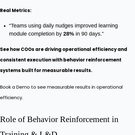
Real Metrics:
“Teams using daily nudges improved learning
module completion by
28%
in 90 days.”
See how COOs are driving operational efficiency and
consistent execution with behavior reinforcement
systems built for measurable results.
Book a Demo
to see measurable results in operational
efficiency.
Role of Behavior Reinforcement in
Training & L&D