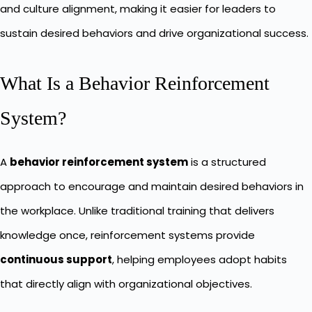
and culture alignment, making it easier for leaders to
sustain desired behaviors and drive organizational success.
What Is a Behavior Reinforcement
System?
A
behavior reinforcement system
is a structured
approach to encourage and maintain desired behaviors in
the workplace. Unlike traditional training that delivers
knowledge once, reinforcement systems provide
continuous support
, helping employees adopt habits
that directly align with organizational objectives.