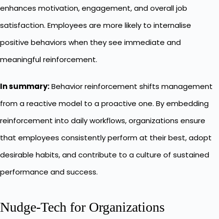
enhances motivation, engagement, and overall job
satisfaction. Employees are more likely to internalise
positive behaviors when they see immediate and
meaningful reinforcement.
In summary:
Behavior reinforcement shifts management
from a reactive model to a proactive one. By embedding
reinforcement into daily workflows, organizations ensure
that employees consistently perform at their best, adopt
desirable habits, and contribute to a culture of sustained
performance and success.
Nudge-Tech for Organizations