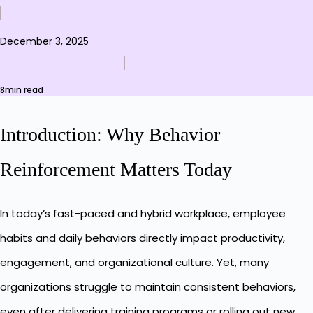
December 3, 2025
8min read
Introduction: Why Behavior
Reinforcement Matters Today
In today’s fast-paced and hybrid workplace, employee
habits and daily behaviors directly impact productivity,
engagement, and organizational culture. Yet, many
organizations struggle to maintain consistent behaviors,
even after delivering training programs or rolling out new