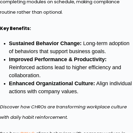
completing modules on schedule, making compliance
routine rather than optional.
Key Benefits:
Sustained Behavior Change:
Long-term adoption
of behaviors that support business goals.
Improved Performance & Productivity:
Reinforced actions lead to higher efficiency and
collaboration.
Enhanced Organizational Culture:
Align individual
actions with company values.
Discover how CHROs are transforming workplace culture
with daily habit reinforcement.