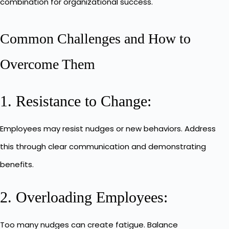
combination for organizational success.
Common Challenges and How to
Overcome Them
1. Resistance to Change:
Employees may resist nudges or new behaviors. Address
this through clear communication and demonstrating
benefits.
2. Overloading Employees:
Too many nudges can create fatigue. Balance