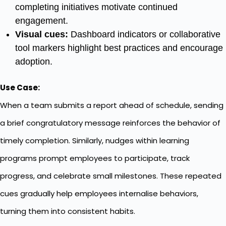
completing initiatives motivate continued
engagement.
Visual cues:
Dashboard indicators or collaborative
tool markers highlight best practices and encourage
adoption.
Use Case:
When a team submits a report ahead of schedule, sending
a brief congratulatory message reinforces the behavior of
timely completion. Similarly, nudges within learning
programs prompt employees to participate, track
progress, and celebrate small milestones. These repeated
cues gradually help employees internalise behaviors,
turning them into consistent habits.