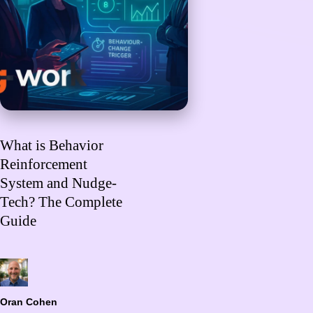
What is Behavior
Reinforcement
System and Nudge-
Tech? The Complete
Guide
Oran Cohen