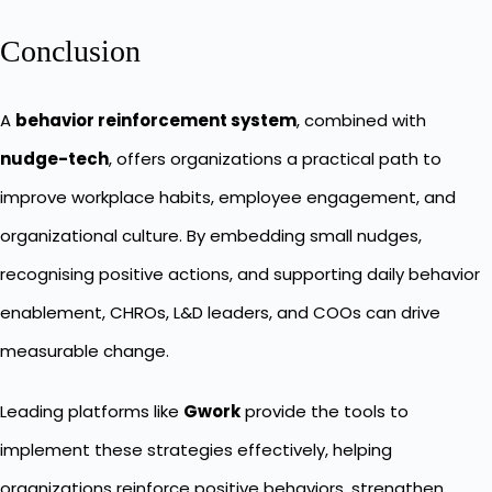
Conclusion
A
behavior reinforcement system
, combined with
nudge-tech
, offers organizations a practical path to
improve workplace habits, employee engagement, and
organizational culture. By embedding small nudges,
recognising positive actions, and supporting daily behavior
enablement, CHROs, L&D leaders, and COOs can drive
measurable change.
Leading platforms like
Gwork
provide the tools to
implement these strategies effectively, helping
organizations reinforce positive behaviors, strengthen