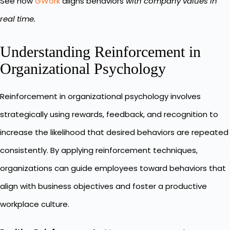
See how
GWork
aligns behaviors
with company values in
real time.
Understanding Reinforcement in
Organizational Psychology
Reinforcement in organizational psychology involves
strategically using rewards, feedback, and recognition to
increase the likelihood that desired behaviors are repeated
consistently. By applying reinforcement techniques,
organizations can guide employees toward behaviors that
align with business objectives and foster a productive
workplace culture.