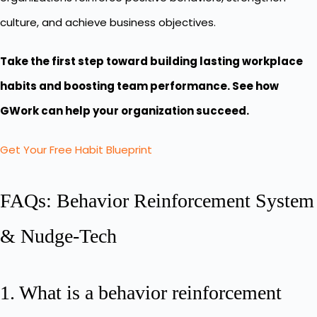
culture, and achieve business objectives.
Take the first step toward building lasting workplace
habits and boosting team performance. See how
GWork can help your organization succeed.
Get Your Free Habit Blueprint
FAQs: Behavior Reinforcement System
& Nudge-Tech
1. What is a behavior reinforcement