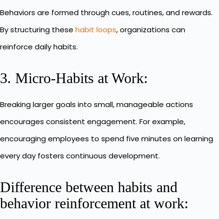
Behaviors are formed through cues, routines, and rewards.
By structuring these
habit loops
, organizations can
reinforce daily habits.
3. Micro-Habits at Work:
Breaking larger goals into small, manageable actions
encourages consistent engagement. For example,
encouraging employees to spend five minutes on learning
every day fosters continuous development.
Difference between habits and
behavior reinforcement at work: