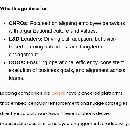
Who this guide is for:
CHROs:
Focused on aligning employee behaviors
with organizational culture and values.
L&D Leaders:
Driving skill adoption, behavior-
based learning outcomes, and long-term
engagement.
COOs:
Ensuring operational efficiency, consistent
execution of business goals, and alignment across
teams.
Leading companies like
Gwork
have pioneered platforms
that embed behavior reinforcement and nudge strategies
directly into daily workflows. These solutions deliver
measurable results in employee engagement, productivity,