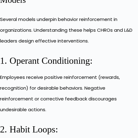
Several models underpin behavior reinforcement in
organizations. Understanding these helps CHROs and L&D
leaders design effective interventions.
1. Operant Conditioning:
Employees receive positive reinforcement (rewards,
recognition) for desirable behaviors. Negative
reinforcement or corrective feedback discourages
undesirable actions.
2. Habit Loops: