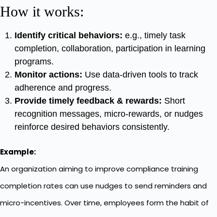
How it works:
Identify critical behaviors:
e.g., timely task
completion, collaboration, participation in learning
programs.
Monitor actions:
Use data-driven tools to track
adherence and progress.
Provide timely feedback & rewards:
Short
recognition messages, micro-rewards, or nudges
reinforce desired behaviors consistently.
Example:
An organization aiming to improve compliance training
completion rates can use nudges to send reminders and
micro-incentives. Over time, employees form the habit of