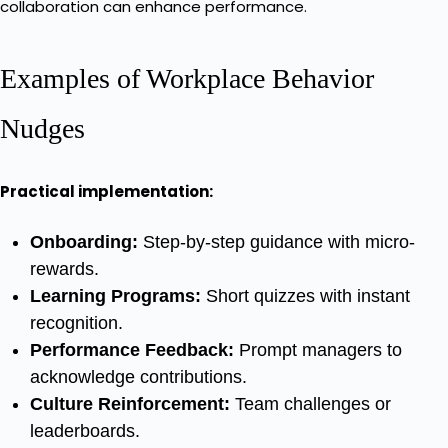
collaboration can enhance performance.
Examples of Workplace Behavior
Nudges
Practical implementation:
Onboarding:
Step-by-step guidance with micro-
rewards.
Learning Programs:
Short quizzes with instant
recognition.
Performance Feedback:
Prompt managers to
acknowledge contributions.
Culture Reinforcement:
Team challenges or
leaderboards.