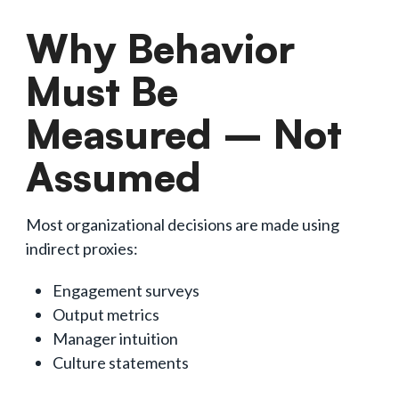
Why Behavior
Must Be
Measured – Not
Assumed
Most organizational decisions are made using
indirect proxies:
Engagement surveys
Output metrics
Manager intuition
Culture statements