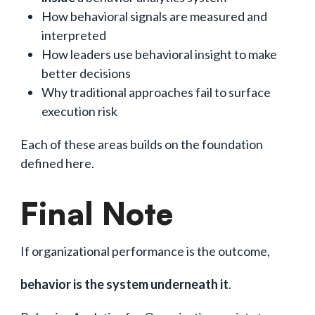
How behavioral signals are measured and
interpreted
How leaders use behavioral insight to make
better decisions
Why traditional approaches fail to surface
execution risk
Each of these areas builds on the foundation
defined here.
Final Note
If organizational performance is the outcome,
behavior is the system underneath it
.