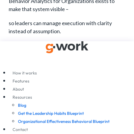
Behavior Analytics for Organizations exists to
make that system visible –
so leaders can manage execution with clarity
instead of assumption.
How it works
Features
About
Resources
Blog
Get the Leadership Habits Blueprint
Organizational Effectiveness Behavioral Blueprint
Contact