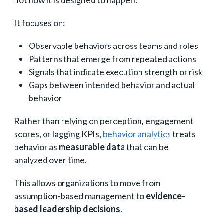
not how it is designed to happen.
It focuses on:
Observable behaviors across teams and roles
Patterns that emerge from repeated actions
Signals that indicate execution strength or risk
Gaps between intended behavior and actual
behavior
Rather than relying on perception, engagement
scores, or lagging KPIs,
behavior analytics
treats
behavior as
measurable data
that can be
analyzed over time.
This allows organizations to move from
assumption-based management to
evidence-
based leadership decisions
.