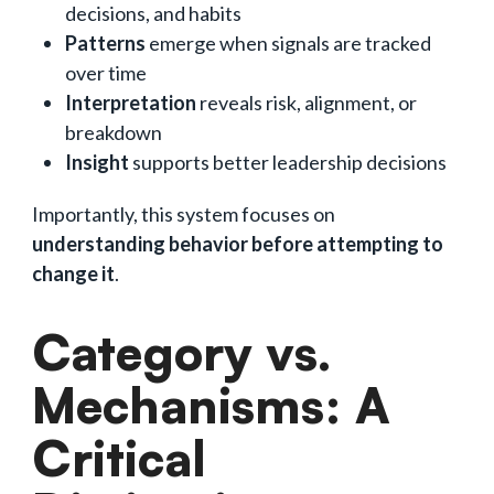
decisions, and habits
Patterns
emerge when signals are tracked
over time
Interpretation
reveals risk, alignment, or
breakdown
Insight
supports better leadership decisions
Importantly, this system focuses on
understanding behavior before attempting to
change it
.
Category vs.
Mechanisms: A
Critical