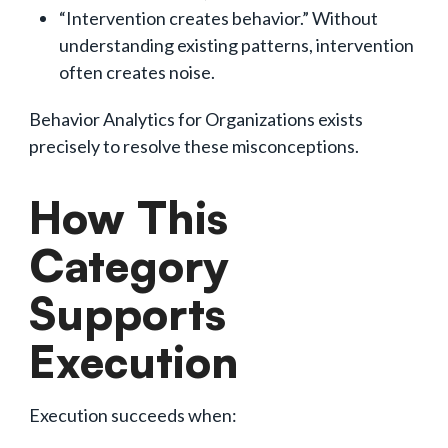
“Intervention creates behavior.” Without
understanding existing patterns, intervention
often creates noise.
Behavior Analytics for Organizations exists
precisely to resolve these misconceptions.
How This
Category
Supports
Execution
Execution succeeds when: