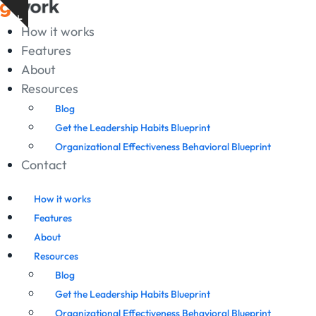
Skip
Show
to
How it works
notice
content
Features
About
Resources
Blog
Get the Leadership Habits Blueprint
Organizational Effectiveness Behavioral Blueprint
Contact
How it works
Features
About
Resources
Blog
Get the Leadership Habits Blueprint
Organizational Effectiveness Behavioral Blueprint