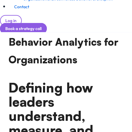
Contact
Log in
Book a strategy call
Behavior Analytics for
Organizations
Defining how
leaders
understand,
measure, and