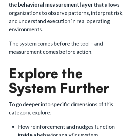
the
behavioral measurement layer
that allows
organizations to observe patterns, interpret risk,
and understand execution in real operating
environments.
The system comes before the tool – and
measurement comes before action.
Explore the
System Further
To go deeper into specific dimensions of this
category, explore:
How reinforcement and nudges function
inside
a behavior analytics system