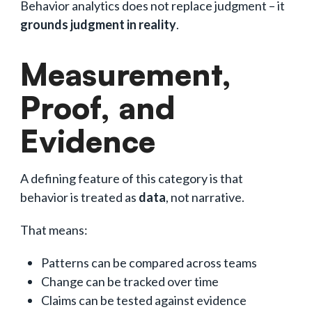
Behavior analytics does not replace judgment – it
grounds judgment in reality
.
Measurement,
Proof, and
Evidence
A defining feature of this category is that
behavior is treated as
data
, not narrative.
That means:
Patterns can be compared across teams
Change can be tracked over time
Claims can be tested against evidence