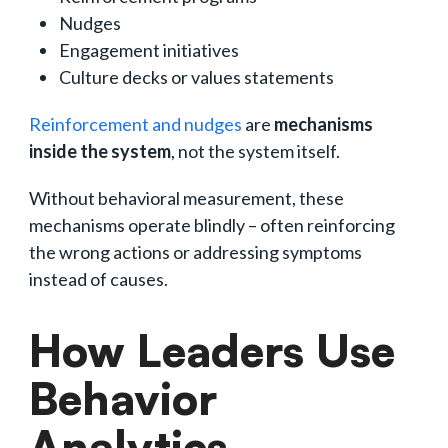
Nudges
Engagement initiatives
Culture decks or values statements
Reinforcement and nudges
are
mechanisms
inside the system
, not the system itself.
Without behavioral measurement, these
mechanisms operate blindly – often reinforcing
the wrong actions or addressing symptoms
instead of causes.
How Leaders Use
Behavior
Analytics