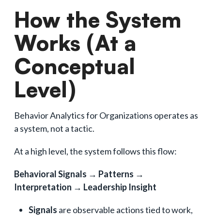
How the System
Works (At a
Conceptual
Level)
Behavior Analytics for Organizations operates as
a system, not a tactic.
At a high level, the system follows this flow:
Behavioral Signals → Patterns →
Interpretation → Leadership Insight
Signals
are observable actions tied to work,