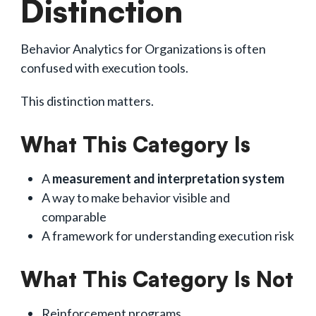
Distinction
Behavior Analytics for Organizations is often
confused with execution tools.
This distinction matters.
What This Category Is
A
measurement and interpretation system
A way to make behavior visible and
comparable
A framework for understanding execution risk
What This Category Is Not
Reinforcement programs