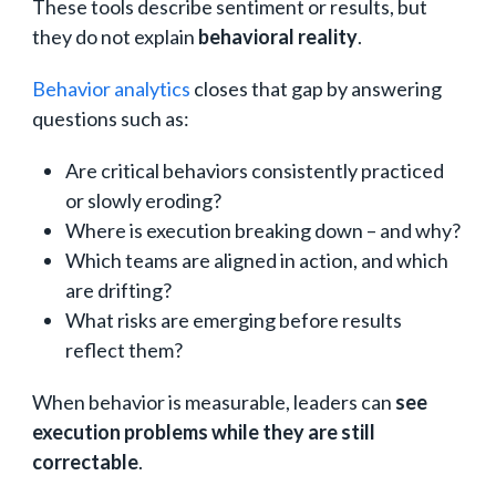
These tools describe sentiment or results, but
they do not explain
behavioral reality
.
Behavior analytics
closes that gap by answering
questions such as:
Are critical behaviors consistently practiced
or slowly eroding?
Where is execution breaking down – and why?
Which teams are aligned in action, and which
are drifting?
What risks are emerging before results
reflect them?
When behavior is measurable, leaders can
see
execution problems while they are still
correctable
.