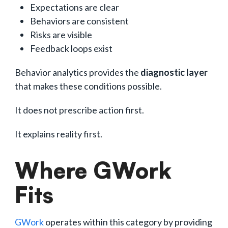
Expectations are clear
Behaviors are consistent
Risks are visible
Feedback loops exist
Behavior analytics provides the
diagnostic layer
that makes these conditions possible.
It does not prescribe action first.
It explains reality first.
Where GWork
Fits
GWork
operates within this category by providing