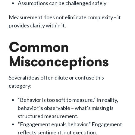
Assumptions can be challenged safely
Measurement does not eliminate complexity – it
provides clarity within it.
Common
Misconceptions
Several ideas often dilute or confuse this
category:
“Behavior is too soft to measure.” In reality,
behavior is observable – what’s missing is
structured measurement.
“Engagement equals behavior.” Engagement
reflects sentiment, not execution.