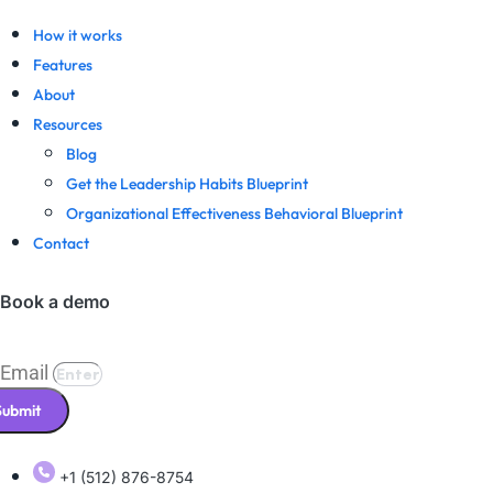
How it works
Features
About
Resources
Blog
Get the Leadership Habits Blueprint
Organizational Effectiveness Behavioral Blueprint
Contact
Book a demo
Email
Submit
+1 (512) 876-8754