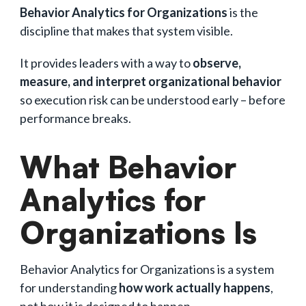
Behavior Analytics for Organizations
is the
discipline that makes that system visible.
It provides leaders with a way to
observe,
measure, and interpret organizational behavior
so execution risk can be understood early – before
performance breaks.
What Behavior
Analytics for
Organizations Is
Behavior Analytics for Organizations is a system
for understanding
how work actually happens
,