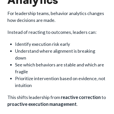
For leadership teams, behavior analytics changes
how decisions are made.
Instead of reacting to outcomes, leaders can:
Identify execution risk early
Understand where alignment is breaking
down
See which behaviors are stable and which are
fragile
Prioritize intervention based on evidence, not
intuition
This shifts leadership from
reactive correction
to
proactive execution management
.