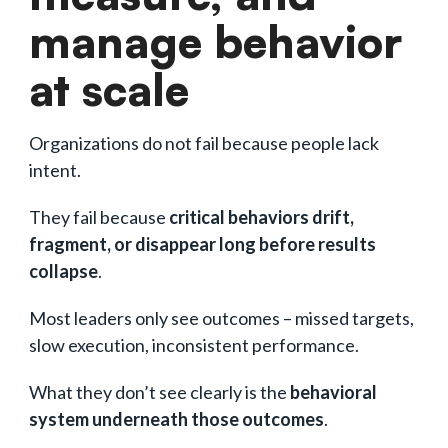
manage behavior
at scale
Organizations do not fail because people lack
intent.
They fail because
critical behaviors drift,
fragment, or disappear long before results
collapse
.
Most leaders only see outcomes – missed targets,
slow execution, inconsistent performance.
What they don’t see clearly is the
behavioral
system underneath those outcomes
.