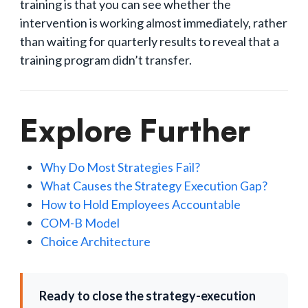
training is that you can see whether the
intervention is working almost immediately, rather
than waiting for quarterly results to reveal that a
training program didn’t transfer.
Explore Further
Why Do Most Strategies Fail?
What Causes the Strategy Execution Gap?
How to Hold Employees Accountable
COM-B Model
Choice Architecture
Ready to close the strategy-execution