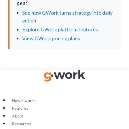
gap?
See how GWork turns strategy into daily
action
Explore GWork platform features
View GWork pricing plans
How it works
Features
About
Resources