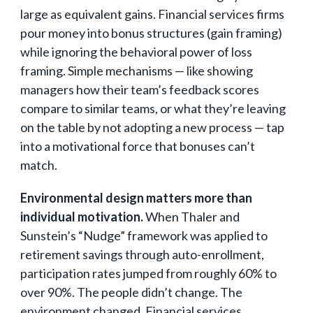
large as equivalent gains. Financial services firms
pour money into bonus structures (gain framing)
while ignoring the behavioral power of loss
framing. Simple mechanisms — like showing
managers how their team’s feedback scores
compare to similar teams, or what they’re leaving
on the table by not adopting a new process — tap
into a motivational force that bonuses can’t
match.
Environmental design matters more than
individual motivation.
When Thaler and
Sunstein’s “Nudge” framework was applied to
retirement savings through auto-enrollment,
participation rates jumped from roughly 60% to
over 90%. The people didn’t change. The
environment changed. Financial services