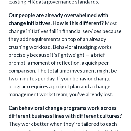
existing HR data governance standards.
Our people are already overwhelmed with
change initiatives. How is this different?
Most
change initiatives fail in financial services because
they add requirements on top of an already
crushing workload. Behavioral nudging works
precisely because it’s lightweight — a brief
prompt, a moment of reflection, a quick peer
comparison. The total time investment might be
two minutes per day. If your behavior change
program requires a project plan and a change
management workstream, you’ve already lost.
Can behavioral change programs work across
different business lines with different cultures?
They work better when they’re tailored to each