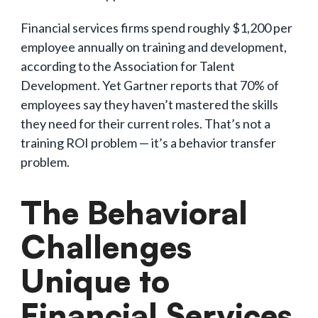
Financial services firms spend roughly $1,200 per
employee annually on training and development,
according to the Association for Talent
Development. Yet Gartner reports that 70% of
employees say they haven’t mastered the skills
they need for their current roles. That’s not a
training ROI problem — it’s a behavior transfer
problem.
The Behavioral
Challenges
Unique to
Financial Services