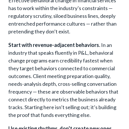
Effective behavioral change in financial services
has to work within the industry’s constraints —
regulatory scrutiny, siloed business lines, deeply
entrenched performance cultures — rather than
pretending they don’t exist.
Start with revenue-adjacent behaviors.
In an
industry that speaks fluently in P&L, behavioral
change programs earn credibility fastest when
they target behaviors connected to commercial
outcomes. Client meeting preparation quality,
needs-analysis depth, cross-selling conversation
frequency — these are observable behaviors that
connect directly to metrics the business already
tracks. Starting here isn’t selling out; it’s building
the proof that funds everything else.
Use existing rhythms, don’t create new ones.