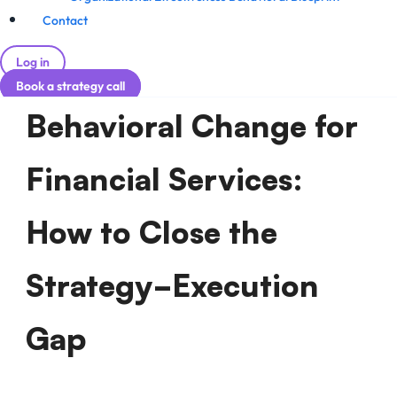
Contact
Log in
Book a strategy call
Behavioral Change for
Financial Services:
How to Close the
Strategy-Execution
Gap