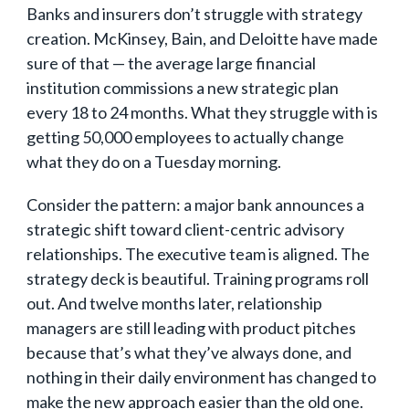
Banks and insurers don’t struggle with strategy
creation. McKinsey, Bain, and Deloitte have made
sure of that — the average large financial
institution commissions a new strategic plan
every 18 to 24 months. What they struggle with is
getting 50,000 employees to actually change
what they do on a Tuesday morning.
Consider the pattern: a major bank announces a
strategic shift toward client-centric advisory
relationships. The executive team is aligned. The
strategy deck is beautiful. Training programs roll
out. And twelve months later, relationship
managers are still leading with product pitches
because that’s what they’ve always done, and
nothing in their daily environment has changed to
make the new approach easier than the old one.