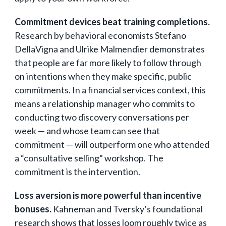
Commitment devices beat training completions.
Research by behavioral economists Stefano
DellaVigna and Ulrike Malmendier demonstrates
that people are far more likely to follow through
on intentions when they make specific, public
commitments. In a financial services context, this
means a relationship manager who commits to
conducting two discovery conversations per
week — and whose team can see that
commitment — will outperform one who attended
a “consultative selling” workshop. The
commitment is the intervention.
Loss aversion is more powerful than incentive
bonuses.
Kahneman and Tversky’s foundational
research shows that losses loom roughly twice as