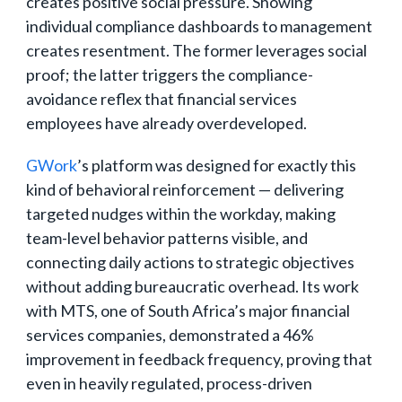
creates positive social pressure. Showing
individual compliance dashboards to management
creates resentment. The former leverages social
proof; the latter triggers the compliance-
avoidance reflex that financial services
employees have already overdeveloped.
GWork
’s platform was designed for exactly this
kind of behavioral reinforcement — delivering
targeted nudges within the workday, making
team-level behavior patterns visible, and
connecting daily actions to strategic objectives
without adding bureaucratic overhead. Its work
with MTS, one of South Africa’s major financial
services companies, demonstrated a 46%
improvement in feedback frequency, proving that
even in heavily regulated, process-driven