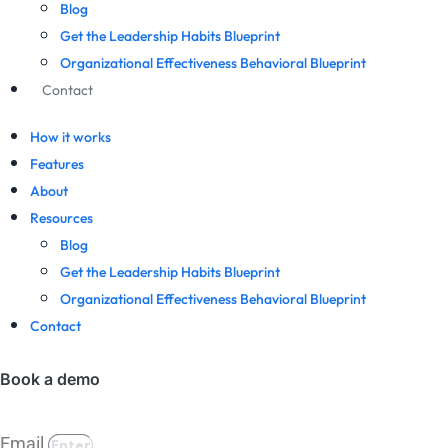
Blog
Get the Leadership Habits Blueprint
Organizational Effectiveness Behavioral Blueprint
Contact
How it works
Features
About
Resources
Blog
Get the Leadership Habits Blueprint
Organizational Effectiveness Behavioral Blueprint
Contact
Book a demo
Email