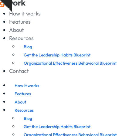
Skip
Show
to
How it works
notice
content
Features
About
Resources
Blog
Get the Leadership Habits Blueprint
Organizational Effectiveness Behavioral Blueprint
Contact
How it works
Features
About
Resources
Blog
Get the Leadership Habits Blueprint
Organizational Effectiveness Behavioral Blueprint