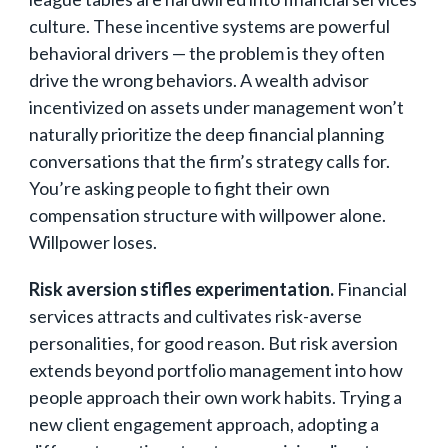
culture. These incentive systems are powerful
behavioral drivers — the problem is they often
drive the wrong behaviors. A wealth advisor
incentivized on assets under management won’t
naturally prioritize the deep financial planning
conversations that the firm’s strategy calls for.
You’re asking people to fight their own
compensation structure with willpower alone.
Willpower loses.
Risk aversion stifles experimentation.
Financial
services attracts and cultivates risk-averse
personalities, for good reason. But risk aversion
extends beyond portfolio management into how
people approach their own work habits. Trying a
new client engagement approach, adopting a