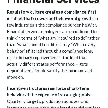
Regulatory culture creates a compliance-first
mindset that crowds out behavioral growth.
In
few industries is the compliance burden heavier.
Financial services employees are conditioned to
think in terms of “what am I required to do” rather
than “what should I do differently.” When every
behavior is filtered through a compliance lens,
discretionary improvement — the kind that
actually differentiates performance — gets
deprioritized. People satisfy the minimum and
move on.
Incentive structures reinforce short-term
behavior at the expense of strategic goals.
Quarterly targets, production bonuses, and
league tables are hardwired into financial services