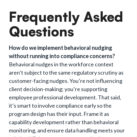
Frequently Asked
Questions
How do we implement behavioral nudging
without running into compliance concerns?
Behavioral nudges in the workforce context
aren’t subject to the same regulatory scrutiny as
customer-facing nudges. You’re not influencing
client decision-making; you’re supporting
employee professional development. That said,
it’s smart to involve compliance early so the
program design has their input. Frame it as
capability development rather than behavioral
monitoring, and ensure data handling meets your