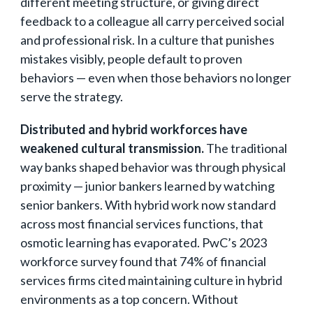
different meeting structure, or giving direct
feedback to a colleague all carry perceived social
and professional risk. In a culture that punishes
mistakes visibly, people default to proven
behaviors — even when those behaviors no longer
serve the strategy.
Distributed and hybrid workforces have
weakened cultural transmission.
The traditional
way banks shaped behavior was through physical
proximity — junior bankers learned by watching
senior bankers. With hybrid work now standard
across most financial services functions, that
osmotic learning has evaporated. PwC’s 2023
workforce survey found that 74% of financial
services firms cited maintaining culture in hybrid
environments as a top concern. Without