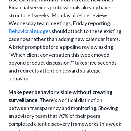
Financial services professionals already have
structured weeks: Monday pipeline reviews,
Wednesday team meetings, Friday reporting.
Behavioral nudges
should attach to these existing
cadences rather than adding new calendar items.
A brief prompt before a pipeline review asking
“Which client conversation this week moved
beyond product discussion?” takes five seconds
and redirects attention toward strategic
behavior.
Make peer behavior visible without creating
surveillance.
There’s a critical distinction
between transparency and monitoring. Showing
an advisory team that 70% of their peers
completed client discovery frameworks this week