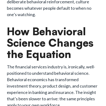
deliberate behavioral reinforcement, culture
becomes whatever people default to when no
one’s watching.
How Behavioral
Science Changes
the Equation
The financial services industry is, ironically, well-
positioned to understand behavioral science.
Behavioral economics has transformed
investment theory, product design, and customer
experience in banking and insurance. The insight
that’s been slower to arrive: the same principles
apply to your own workforce.