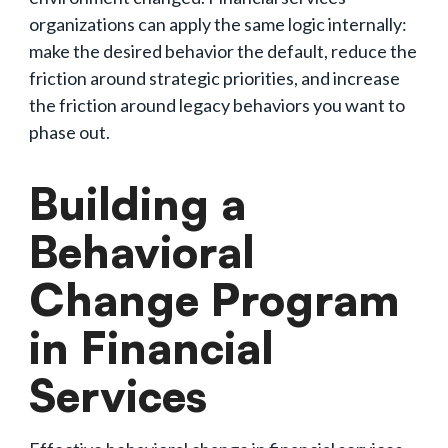
organizations can apply the same logic internally:
make the desired behavior the default, reduce the
friction around strategic priorities, and increase
the friction around legacy behaviors you want to
phase out.
Building a
Behavioral
Change Program
in Financial
Services