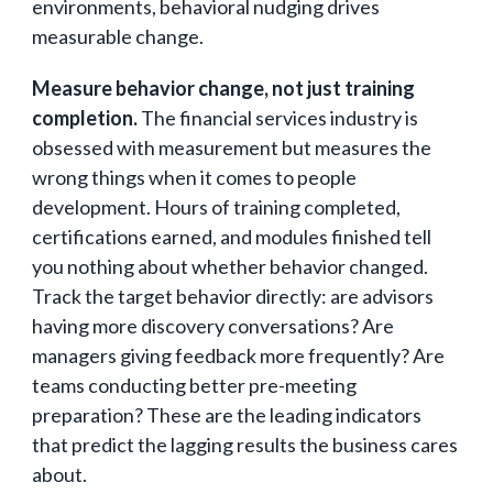
environments, behavioral nudging drives
measurable change.
Measure behavior change, not just training
completion.
The financial services industry is
obsessed with measurement but measures the
wrong things when it comes to people
development. Hours of training completed,
certifications earned, and modules finished tell
you nothing about whether behavior changed.
Track the target behavior directly: are advisors
having more discovery conversations? Are
managers giving feedback more frequently? Are
teams conducting better pre-meeting
preparation? These are the leading indicators
that predict the lagging results the business cares
about.