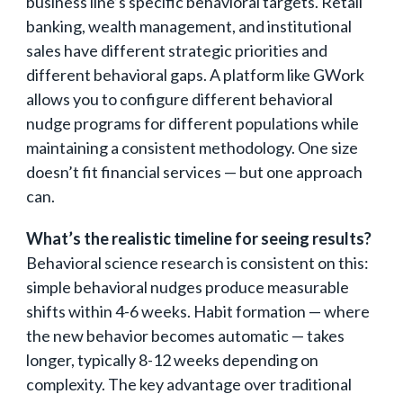
business line’s specific behavioral targets. Retail
banking, wealth management, and institutional
sales have different strategic priorities and
different behavioral gaps. A platform like GWork
allows you to configure different behavioral
nudge programs for different populations while
maintaining a consistent methodology. One size
doesn’t fit financial services — but one approach
can.
What’s the realistic timeline for seeing results?
Behavioral science research is consistent on this:
simple behavioral nudges produce measurable
shifts within 4-6 weeks. Habit formation — where
the new behavior becomes automatic — takes
longer, typically 8-12 weeks depending on
complexity. The key advantage over traditional