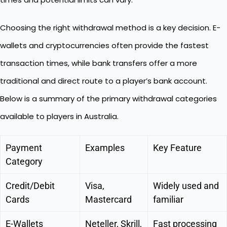
Choosing the right withdrawal method is a key decision. E-
wallets and cryptocurrencies often provide the fastest
transaction times, while bank transfers offer a more
traditional and direct route to a player’s bank account.
Below is a summary of the primary withdrawal categories
available to players in Australia.
Payment
Examples
Key Feature
Category
Credit/Debit
Visa,
Widely used and
Cards
Mastercard
familiar
E-Wallets
Neteller, Skrill,
Fast processing