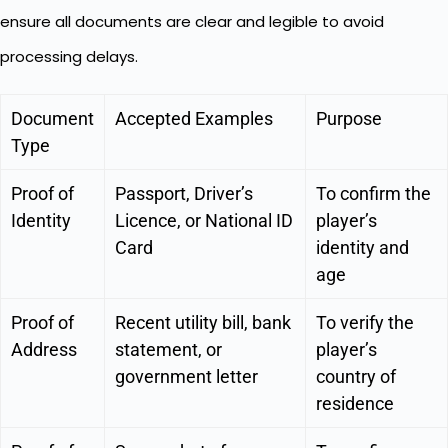
ensure all documents are clear and legible to avoid
processing delays.
Document
Accepted Examples
Purpose
Type
Proof of
Passport, Driver’s
To confirm the
Identity
Licence, or National ID
player’s
Card
identity and
age
Proof of
Recent utility bill, bank
To verify the
Address
statement, or
player’s
government letter
country of
residence