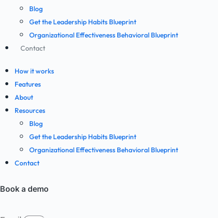
Blog
Get the Leadership Habits Blueprint
Organizational Effectiveness Behavioral Blueprint
Contact
How it works
Features
About
Resources
Blog
Get the Leadership Habits Blueprint
Organizational Effectiveness Behavioral Blueprint
Contact
Book a demo