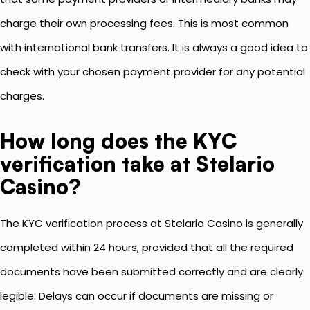
charge their own processing fees. This is most common
with international bank transfers. It is always a good idea to
check with your chosen payment provider for any potential
charges.
How long does the KYC
verification take at Stelario
Casino?
The KYC verification process at Stelario Casino is generally
completed within 24 hours, provided that all the required
documents have been submitted correctly and are clearly
legible. Delays can occur if documents are missing or