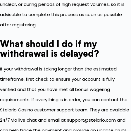
unclear, or during periods of high request volumes, so it is
advisable to complete this process as soon as possible
after registering.
What should I do if my
withdrawal is delayed?
If your withdrawal is taking longer than the estimated
timeframe, first check to ensure your account is fully
verified and that you have met all bonus wagering
requirements. If everything is in order, you can contact the
Stelario Casino customer support team. They are available
24/7 via live chat and email at support@stelario.com and
can help trace the payment and provide an update on its