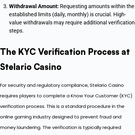
Withdrawal Amount:
Requesting amounts within the
established limits (daily, monthly) is crucial. High-
value withdrawals may require additional verification
steps.
The KYC Verification Process at
Stelario Casino
For security and regulatory compliance, Stelario Casino
requires players to complete a Know Your Customer (KYC)
verification process. This is a standard procedure in the
online gaming industry designed to prevent fraud and
money laundering. The verification is typically required