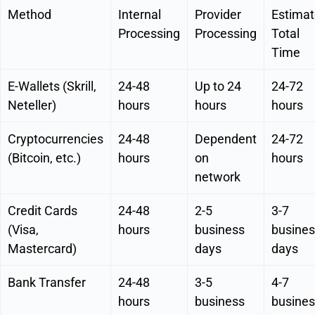
Method
Internal
Provider
Estima
Processing
Processing
Total
Time
E-Wallets (Skrill,
24-48
Up to 24
24-72
Neteller)
hours
hours
hours
Cryptocurrencies
24-48
Dependent
24-72
(Bitcoin, etc.)
hours
on
hours
network
Credit Cards
24-48
2-5
3-7
(Visa,
hours
business
busine
Mastercard)
days
days
Bank Transfer
24-48
3-5
4-7
hours
business
busine