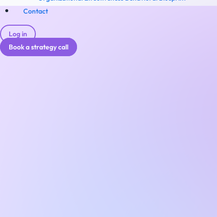
Contact
Log in
Book a strategy call