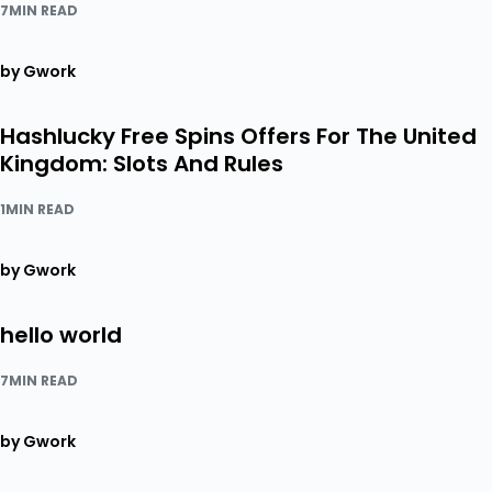
7MIN READ
by Gwork
Hashlucky Free Spins Offers For The United
Kingdom: Slots And Rules
1MIN READ
by Gwork
hello world
7MIN READ
by Gwork