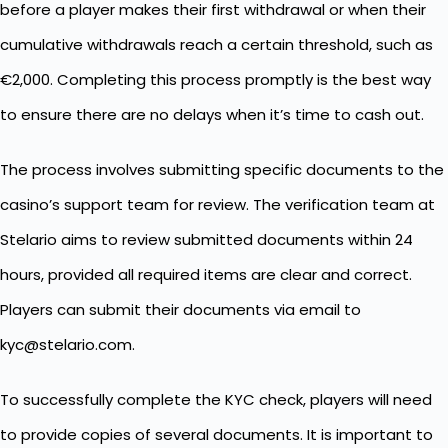
before a player makes their first withdrawal or when their
cumulative withdrawals reach a certain threshold, such as
€2,000. Completing this process promptly is the best way
to ensure there are no delays when it’s time to cash out.
The process involves submitting specific documents to the
casino’s support team for review. The verification team at
Stelario aims to review submitted documents within 24
hours, provided all required items are clear and correct.
Players can submit their documents via email to
kyc@stelario.com.
To successfully complete the KYC check, players will need
to provide copies of several documents. It is important to