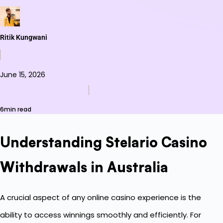
Ritik Kungwani
June 15, 2026
6min read
Understanding Stelario Casino
Withdrawals in Australia
A crucial aspect of any online casino experience is the
ability to access winnings smoothly and efficiently. For