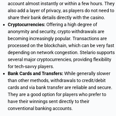
account almost instantly or within a few hours. They
also add a layer of privacy, as players do not need to
share their bank details directly with the casino.
Cryptocurrencies:
Offering a high degree of
anonymity and security, crypto withdrawals are
becoming increasingly popular. Transactions are
processed on the blockchain, which can be very fast
depending on network congestion. Stelario supports
several major cryptocurrencies, providing flexibility
for tech-savvy players.
Bank Cards and Transfers:
While generally slower
than other methods, withdrawals to credit/debit
cards and via bank transfer are reliable and secure.
They are a good option for players who prefer to
have their winnings sent directly to their
conventional banking accounts.