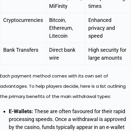
MiFinity
times
Cryptocurrencies
Bitcoin,
Enhanced
Ethereum,
privacy and
Litecoin
speed
Bank Transfers
Direct bank
High security for
wire
large amounts
Each payment method comes with its own set of
advantages. To help players decide, here is a list outlining
the primary benefits of the main withdrawal types:
E-Wallets:
These are often favoured for their rapid
processing speeds. Once a withdrawal is approved
by the casino, funds typically appear in an e-wallet