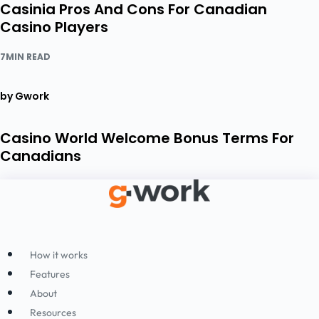
Casinia Pros And Cons For Canadian
Casino Players
7MIN READ
by Gwork
Casino World Welcome Bonus Terms For
Canadians
How it works
Features
About
Resources