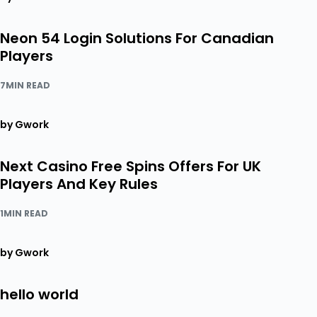
Neon 54 Login Solutions For Canadian
Players
7MIN READ
by Gwork
Next Casino Free Spins Offers For UK
Players And Key Rules
1MIN READ
by Gwork
hello world