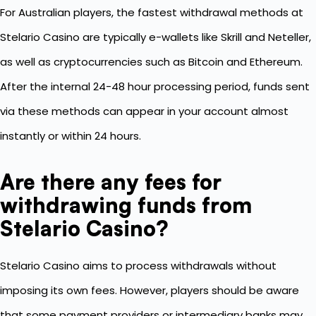
For Australian players, the fastest withdrawal methods at
Stelario Casino are typically e-wallets like Skrill and Neteller,
as well as cryptocurrencies such as Bitcoin and Ethereum.
After the internal 24-48 hour processing period, funds sent
via these methods can appear in your account almost
instantly or within 24 hours.
Are there any fees for
withdrawing funds from
Stelario Casino?
Stelario Casino aims to process withdrawals without
imposing its own fees. However, players should be aware
that some payment providers or intermediary banks may