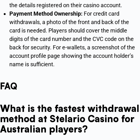
the details registered on their casino account.
Payment Method Ownership:
For credit card
withdrawals, a photo of the front and back of the
card is needed. Players should cover the middle
digits of the card number and the CVC code on the
back for security. For e-wallets, a screenshot of the
account profile page showing the account holder’s
name is sufficient.
FAQ
What is the fastest withdrawal
method at Stelario Casino for
Australian players?