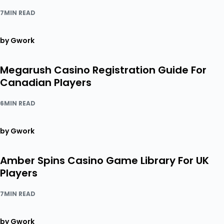
7MIN READ
by Gwork
Megarush Casino Registration Guide For
Canadian Players
6MIN READ
by Gwork
Amber Spins Casino Game Library For UK
Players
7MIN READ
by Gwork