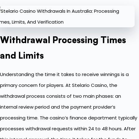
Withdrawal Processing Times
and Limits
Understanding the time it takes to receive winnings is a
primary concern for players. At Stelario Casino, the
withdrawal process consists of two main phases: an
internal review period and the payment provider’s
processing time. The casino’s finance department typically
processes withdrawal requests within 24 to 48 hours. After