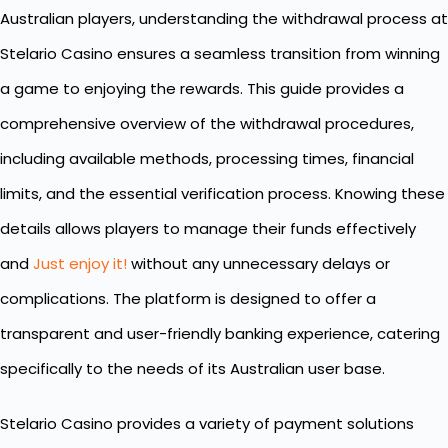
Australian players, understanding the withdrawal process at
Stelario Casino ensures a seamless transition from winning
a game to enjoying the rewards. This guide provides a
comprehensive overview of the withdrawal procedures,
including available methods, processing times, financial
limits, and the essential verification process. Knowing these
details allows players to manage their funds effectively
and
Just enjoy it!
without any unnecessary delays or
complications. The platform is designed to offer a
transparent and user-friendly banking experience, catering
specifically to the needs of its Australian user base.
Stelario Casino provides a variety of payment solutions