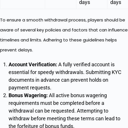
days
days
To ensure a smooth withdrawal process, players should be
aware of several key policies and factors that can influence
timelines and limits. Adhering to these guidelines helps
prevent delays.
Account Verification:
A fully verified account is
essential for speedy withdrawals. Submitting KYC
documents in advance can prevent holds on
payment requests.
Bonus Wagering:
All active bonus wagering
requirements must be completed before a
withdrawal can be requested. Attempting to
withdraw before meeting these terms can lead to
the forfeiture of bonus funds.