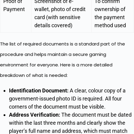
Proof of
Screenshot of e-
To confirm
Payment
wallet, photo of credit
ownership of
card (with sensitive
the payment
details covered)
method used
The list of required documents is a standard part of the
procedure and helps maintain a secure gaming
environment for everyone. Here is a more detailed
breakdown of what is needed:
Identification Document:
A clear, colour copy of a
government-issued photo ID is required. All four
corners of the document must be visible.
Address Verification:
The document must be dated
within the last three months and clearly show the
player’s full name and address, which must match