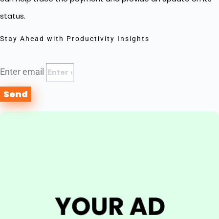
status.
Stay Ahead with Productivity Insights
Enter email
Send