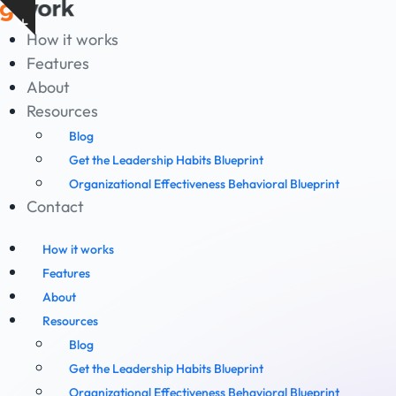
Skip
Show
to
How it works
notice
content
Features
About
Resources
Blog
Get the Leadership Habits Blueprint
Organizational Effectiveness Behavioral Blueprint
Contact
How it works
Features
About
Resources
Blog
Get the Leadership Habits Blueprint
Organizational Effectiveness Behavioral Blueprint