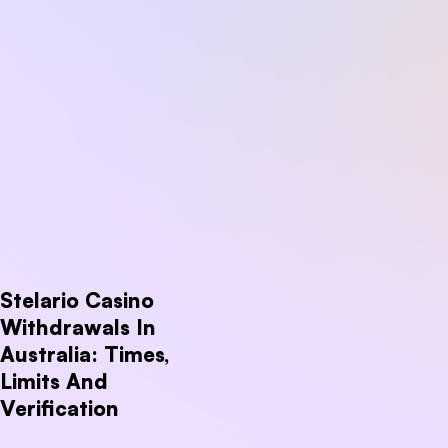
Stelario Casino
Withdrawals In
Australia: Times,
Limits And
Verification