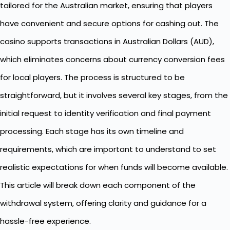
tailored for the Australian market, ensuring that players
have convenient and secure options for cashing out. The
casino supports transactions in Australian Dollars (AUD),
which eliminates concerns about currency conversion fees
for local players. The process is structured to be
straightforward, but it involves several key stages, from the
initial request to identity verification and final payment
processing. Each stage has its own timeline and
requirements, which are important to understand to set
realistic expectations for when funds will become available.
This article will break down each component of the
withdrawal system, offering clarity and guidance for a
hassle-free experience.