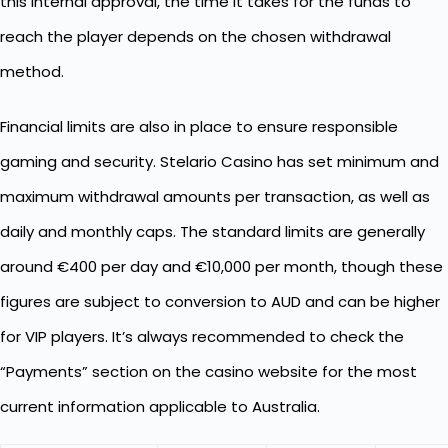
this internal approval, the time it takes for the funds to
reach the player depends on the chosen withdrawal
method.
Financial limits are also in place to ensure responsible
gaming and security. Stelario Casino has set minimum and
maximum withdrawal amounts per transaction, as well as
daily and monthly caps. The standard limits are generally
around €400 per day and €10,000 per month, though these
figures are subject to conversion to AUD and can be higher
for VIP players. It’s always recommended to check the
“Payments” section on the casino website for the most
current information applicable to Australia.