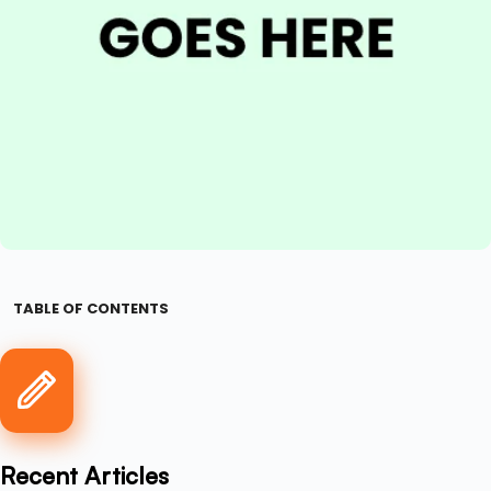
TABLE OF CONTENTS
Recent Articles