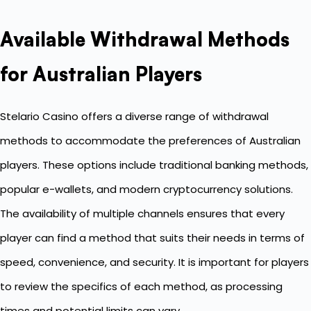
Available Withdrawal Methods
for Australian Players
Stelario Casino offers a diverse range of withdrawal
methods to accommodate the preferences of Australian
players. These options include traditional banking methods,
popular e-wallets, and modern cryptocurrency solutions.
The availability of multiple channels ensures that every
player can find a method that suits their needs in terms of
speed, convenience, and security. It is important for players
to review the specifics of each method, as processing
times and potential limits can vary.