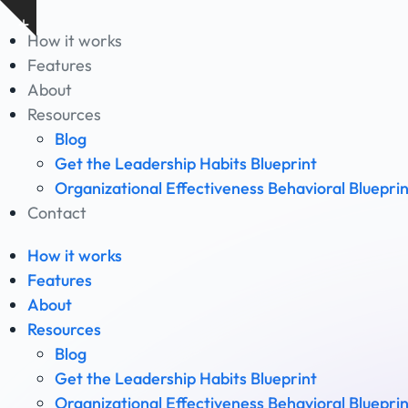
Skip
Show
to
How it works
notice
content
Features
About
Resources
Blog
Get the Leadership Habits Blueprint
Organizational Effectiveness Behavioral Blueprin
Contact
How it works
Features
About
Resources
Blog
Get the Leadership Habits Blueprint
Organizational Effectiveness Behavioral Blueprin