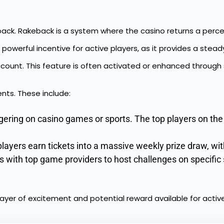
ack. Rakeback is a system where the casino returns a perc
a powerful incentive for active players, as it provides a ste
count. This feature is often activated or enhanced through
nts. These include:
ering on casino games or sports. The top players on the 
layers earn tickets into a massive weekly prize draw, w
 with top game providers to host challenges on specific sl
ayer of excitement and potential reward available for activ