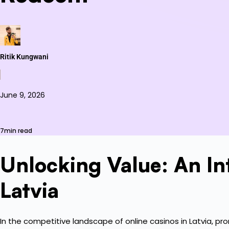
Ritik Kungwani
June 9, 2026
7min read
Unlocking Value: An In
Latvia
In the competitive landscape of online casinos in Latvia, pr