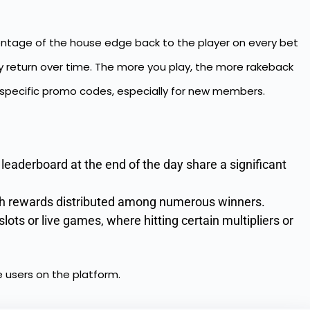
entage of the house edge back to the player on every bet
ady return over time. The more you play, the more rakeback
 specific promo codes, especially for new members.
leaderboard at the end of the day share a significant
ith rewards distributed among numerous winners.
ots or live games, where hitting certain multipliers or
e users on the platform.