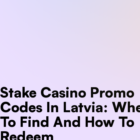
Stake Casino Promo
Codes In Latvia: Wh
To Find And How To
Redeem