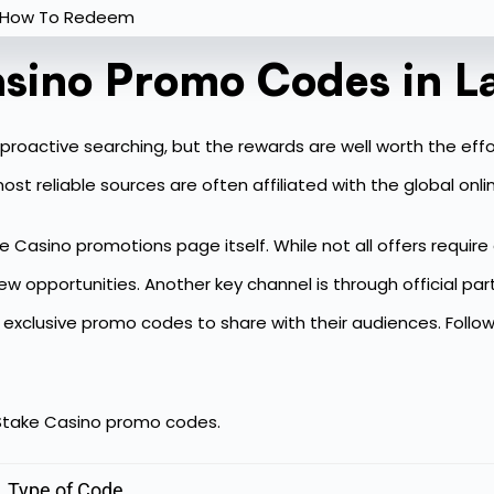
sino Promo Codes in La
 proactive searching, but the rewards are well worth the eff
most reliable sources are often affiliated with the global o
e Casino promotions page itself. While not all offers requir
r new opportunities. Another key channel is through official p
exclusive promo codes to share with their audiences. Follow
 Stake Casino promo codes.
Type of Code