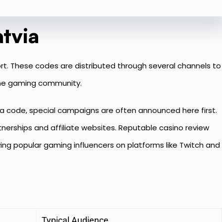
tvia
ort. These codes are distributed through several channels to
nline gaming community.
e a code, special campaigns are often announced here first.
artnerships and affiliate websites. Reputable casino review
ing popular gaming influencers on platforms like Twitch and
Typical Audience