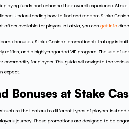
ir playing funds and enhance their overall experience. Stak
 audience. Understanding how to find and redeem Stake Casi
 offers available for players in Latvia, you can
get info
direc
welcome bonuses, Stake Casino’s promotional strategy is bui
kly raffles, and a highly-regarded VIP program. The use of 
r commodity for players. This guide will navigate the vario
an expect.
d Bonuses at Stake Cas
 structure that caters to different types of players. Instea
ayer’s journey. These promotions are designed to be engag