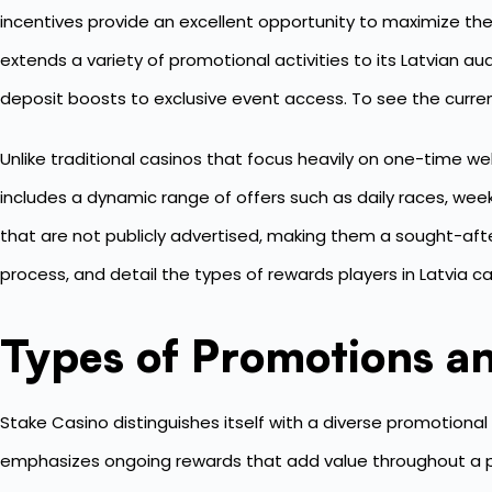
incentives provide an excellent opportunity to maximize the
extends a variety of promotional activities to its Latvian
deposit boosts to exclusive event access. To see the current
Unlike traditional casinos that focus heavily on one-time 
includes a dynamic range of offers such as daily races, wee
that are not publicly advertised, making them a sought-afte
process, and detail the types of rewards players in Latvia c
Types of Promotions an
Stake Casino distinguishes itself with a diverse promotional
emphasizes ongoing rewards that add value throughout a pl