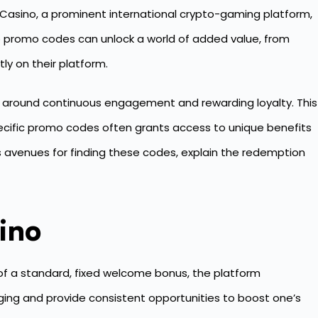
e Casino, a prominent international crypto-gaming platform,
no promo codes can unlock a world of added value, from
tly on their platform.
lt around continuous engagement and rewarding loyalty. This
specific promo codes often grants access to unique benefits
us avenues for finding these codes, explain the redemption
ino
d of a standard, fixed welcome bonus, the platform
ing and provide consistent opportunities to boost one’s