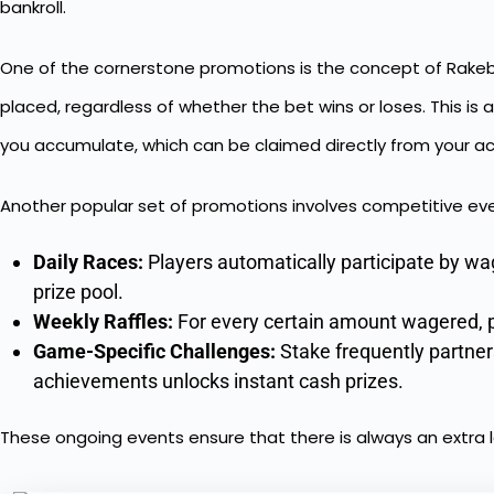
bankroll.
One of the cornerstone promotions is the concept of Rakeb
placed, regardless of whether the bet wins or loses. This is 
you accumulate, which can be claimed directly from your ac
Another popular set of promotions involves competitive eve
Daily Races:
Players automatically participate by wag
prize pool.
Weekly Raffles:
For every certain amount wagered, p
Game-Specific Challenges:
Stake frequently partners
achievements unlocks instant cash prizes.
These ongoing events ensure that there is always an extra l