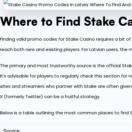
Where to Find Stake Ca
Finding valid promo codes for Stake Casino requires a bit of
reach both new and existing players. For Latvian users, the 
The primary and most trustworthy source is the official Stak
It’s advisable for players to regularly check this section fo
sites and streamers who partner with Stake are often given 
X (formerly Twitter) can be a fruitful strategy.
Below is a table outlining the most common places to find
Source