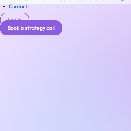
Contact
Log in
Book a strategy call