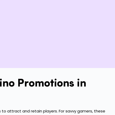
ino Promotions in
 to attract and retain players. For savvy gamers, these