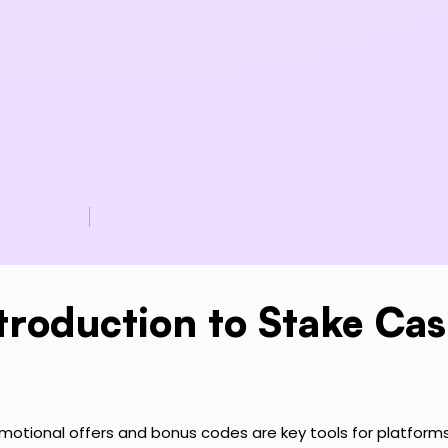
troduction to Stake Cas
omotional offers and bonus codes are key tools for platforms