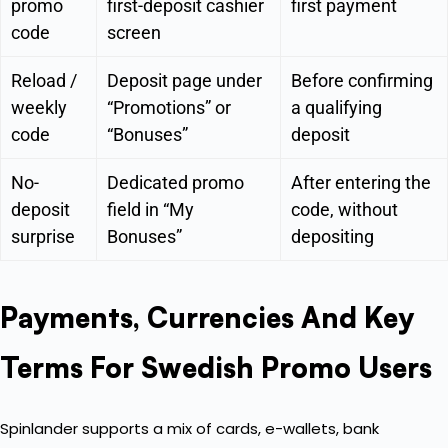
promo
first-deposit cashier
first payment
code
screen
Reload /
Deposit page under
Before confirming
weekly
“Promotions” or
a qualifying
code
“Bonuses”
deposit
No-
Dedicated promo
After entering the
deposit
field in “My
code, without
surprise
Bonuses”
depositing
Payments, Currencies And Key
Terms For Swedish Promo Users
Spinlander supports a mix of cards, e-wallets, bank