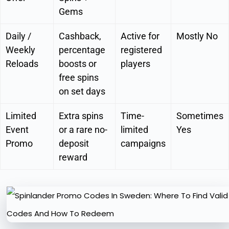
Gems
Daily /
Cashback,
Active for
Mostly No
Weekly
percentage
registered
Reloads
boosts or
players
free spins
on set days
Limited
Extra spins
Time-
Sometimes
Event
or a rare no-
limited
Yes
Promo
deposit
campaigns
reward