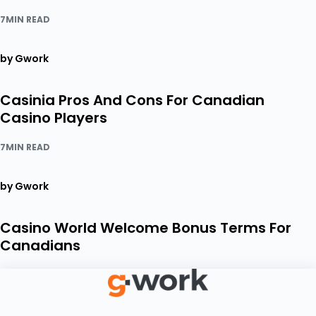
7MIN READ
by Gwork
Casinia Pros And Cons For Canadian
Casino Players
7MIN READ
by Gwork
Casino World Welcome Bonus Terms For
Canadians