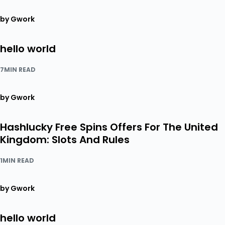
by Gwork
hello world
7MIN READ
by Gwork
Hashlucky Free Spins Offers For The United
Kingdom: Slots And Rules
1MIN READ
by Gwork
hello world