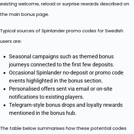
existing welcome, reload or surprise rewards described on
the main bonus page.
Typical sources of Spinlander promo codes for Swedish
users are:
Seasonal campaigns such as themed bonus
journeys connected to the first few deposits.
Occasional Spinlander no-deposit or promo code
events highlighted in the bonus section.
Personalised offers sent via email or on-site
notifications to existing players.
Telegram-style bonus drops and loyalty rewards
mentioned in the bonus hub.
The table below summarises how these potential codes