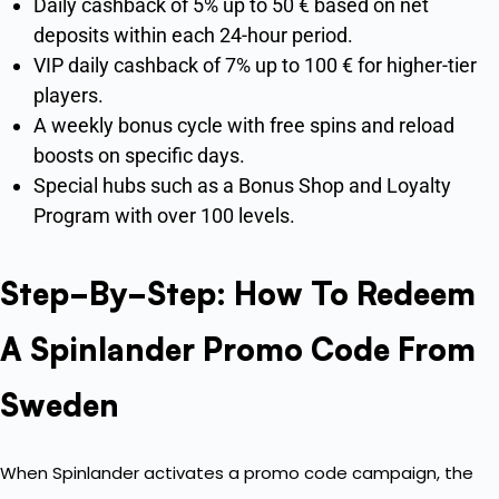
Daily cashback of 5% up to 50 € based on net
deposits within each 24-hour period.
VIP daily cashback of 7% up to 100 € for higher-tier
players.
A weekly bonus cycle with free spins and reload
boosts on specific days.
Special hubs such as a Bonus Shop and Loyalty
Program with over 100 levels.
Step-By-Step: How To Redeem
A Spinlander Promo Code From
Sweden
When Spinlander activates a promo code campaign, the