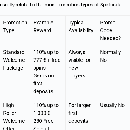
usually relate to the main promotion types at Spinlander:
Promotion
Example
Typical
Promo
Type
Reward
Availability
Code
Needed?
Standard
110% up to
Always
Normally
Welcome
777 € + free
visible for
No
Package
spins +
new
Gems on
players
first
deposits
High
110% up to
For larger
Usually No
Roller
1 000 € +
first
Welcome
280 Free
deposits
Offer
Spins +