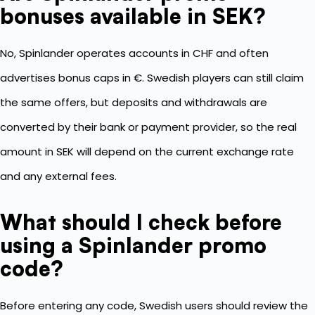
bonuses available in SEK?
No, Spinlander operates accounts in CHF and often
advertises bonus caps in €. Swedish players can still claim
the same offers, but deposits and withdrawals are
converted by their bank or payment provider, so the real
amount in SEK will depend on the current exchange rate
and any external fees.
What should I check before
using a Spinlander promo
code?
Before entering any code, Swedish users should review the