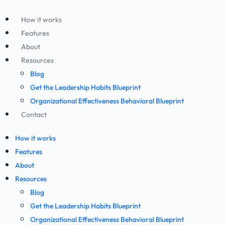
How it works
Features
About
Resources
Blog
Get the Leadership Habits Blueprint
Organizational Effectiveness Behavioral Blueprint
Contact
How it works
Features
About
Resources
Blog
Get the Leadership Habits Blueprint
Organizational Effectiveness Behavioral Blueprint