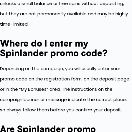
unlocks a small balance or free spins without depositing,
but they are not permanently available and may be highly
time-limited.
Where do I enter my
Spinlander promo code?
Depending on the campaign, you will usually enter your
promo code on the registration form, on the deposit page
or in the “My Bonuses” area. The instructions on the
campaign banner or message indicate the correct place,
so always follow them before you confirm your deposit.
Are Spinlander promo