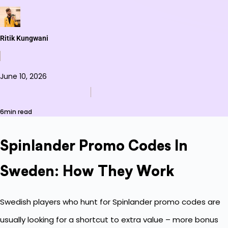
Ritik Kungwani
June 10, 2026
6min read
Spinlander Promo Codes In
Sweden: How They Work
Swedish players who hunt for Spinlander promo codes are
usually looking for a shortcut to extra value – more bonus