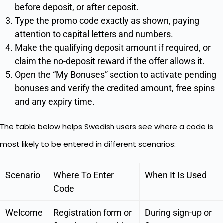
before deposit, or after deposit.
Type the promo code exactly as shown, paying
attention to capital letters and numbers.
Make the qualifying deposit amount if required, or
claim the no-deposit reward if the offer allows it.
Open the “My Bonuses” section to activate pending
bonuses and verify the credited amount, free spins
and any expiry time.
The table below helps Swedish users see where a code is
most likely to be entered in different scenarios:
Scenario
Where To Enter
When It Is Used
Code
Welcome
Registration form or
During sign-up or