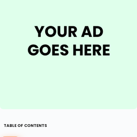
TABLE OF CONTENTS