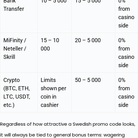
Bank
10 – 5 000
15 – 5 000
0%
Transfer
from
casino
side
MiFinity /
15 – 10
20 – 5 000
0%
Neteller /
000
from
Skrill
casino
side
Crypto
Limits
50 – 5 000
0%
(BTC, ETH,
shown per
from
LTC, USDT,
coin in
casino
etc.)
cashier
side
Regardless of how attractive a Swedish promo code looks,
it will always be tied to general bonus terms: wagering