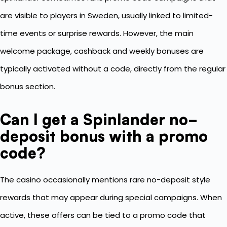
are visible to players in Sweden, usually linked to limited-
time events or surprise rewards. However, the main
welcome package, cashback and weekly bonuses are
typically activated without a code, directly from the regular
bonus section.
Can I get a Spinlander no-
deposit bonus with a promo
code?
The casino occasionally mentions rare no-deposit style
rewards that may appear during special campaigns. When
active, these offers can be tied to a promo code that