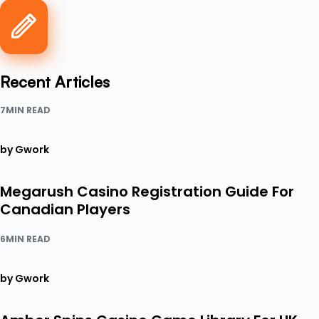
Recent Articles
7MIN READ
by Gwork
Megarush Casino Registration Guide For
Canadian Players
6MIN READ
by Gwork