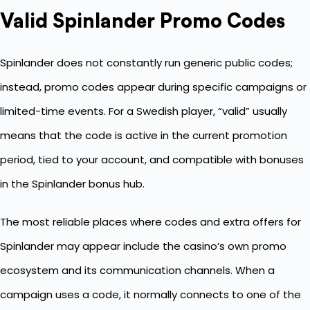
Valid Spinlander Promo Codes
Spinlander does not constantly run generic public codes;
instead, promo codes appear during specific campaigns or
limited-time events. For a Swedish player, “valid” usually
means that the code is active in the current promotion
period, tied to your account, and compatible with bonuses
in the Spinlander bonus hub.
The most reliable places where codes and extra offers for
Spinlander may appear include the casino’s own promo
ecosystem and its communication channels. When a
campaign uses a code, it normally connects to one of the