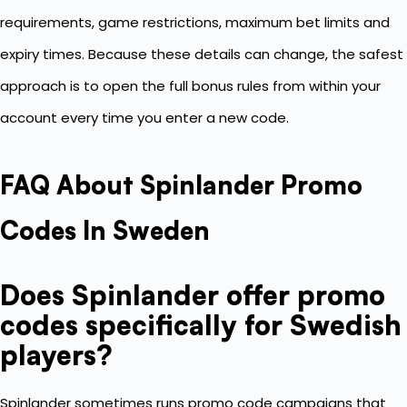
requirements, game restrictions, maximum bet limits and
expiry times. Because these details can change, the safest
approach is to open the full bonus rules from within your
account every time you enter a new code.
FAQ About Spinlander Promo
Codes In Sweden
Does Spinlander offer promo
codes specifically for Swedish
players?
Spinlander sometimes runs promo code campaigns that