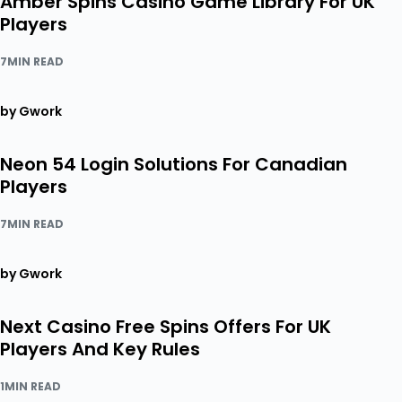
Amber Spins Casino Game Library For UK
Players
7MIN READ
by Gwork
Neon 54 Login Solutions For Canadian
Players
7MIN READ
by Gwork
Next Casino Free Spins Offers For UK
Players And Key Rules
1MIN READ