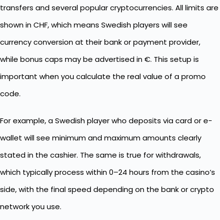
transfers and several popular cryptocurrencies. All limits are
shown in CHF, which means Swedish players will see
currency conversion at their bank or payment provider,
while bonus caps may be advertised in €. This setup is
important when you calculate the real value of a promo
code.
For example, a Swedish player who deposits via card or e-
wallet will see minimum and maximum amounts clearly
stated in the cashier. The same is true for withdrawals,
which typically process within 0–24 hours from the casino’s
side, with the final speed depending on the bank or crypto
network you use.