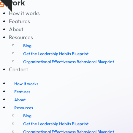
Skip
Show
to
How it works
notice
content
Features
About
Resources
Blog
Get the Leadership Habits Blueprint
Organizational Effectiveness Behavioral Blueprint
Contact
How it works
Features
About
Resources
Blog
Get the Leadership Habits Blueprint
Organizational Effectiveness Behavioral Blueprint