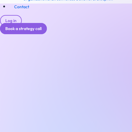
Contact
Log in
Book a strategy call