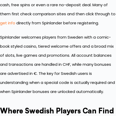
cash, free spins or even a rare no-deposit deal. Many of
them first check comparison sites and then click through to
get info
directly from Spinlander before registering.
Spinlander welcomes players from Sweden with a comic-
book styled casino, tiered welcome offers and a broad mix
of slots, live games and promotions. All account balances
and transactions are handled in CHF, while many bonuses
are advertised in €. The key for Swedish users is
understanding when a special code is actually required and
when Spinlander bonuses are unlocked automatically.
Where Swedish Players Can Find