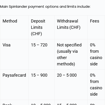
Main Spinlander payment options and limits include:
Method
Deposit
Withdrawal
Fees
Limits
Limits (CHF)
(CHF)
Visa
15 – 720
Not specified
0%
(usually via
from
other
casino
methods)
side
Paysafecard
15 – 900
20 – 5 000
0%
from
casino
side