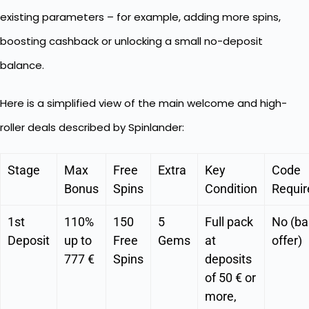
existing parameters – for example, adding more spins,
boosting cashback or unlocking a small no-deposit
balance.
Here is a simplified view of the main welcome and high-
roller deals described by Spinlander:
Stage
Max
Free
Extra
Key
Code
Bonus
Spins
Condition
Requir
1st
110%
150
5
Full pack
No (ba
Deposit
up to
Free
Gems
at
offer)
777 €
Spins
deposits
of 50 € or
more,