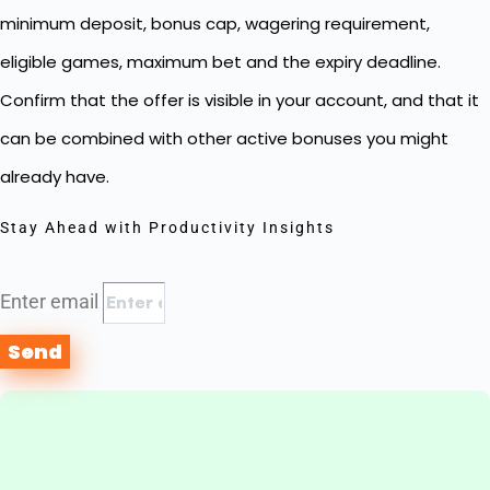
minimum deposit, bonus cap, wagering requirement,
eligible games, maximum bet and the expiry deadline.
Confirm that the offer is visible in your account, and that it
can be combined with other active bonuses you might
already have.
Stay Ahead with Productivity Insights
Enter email
Send