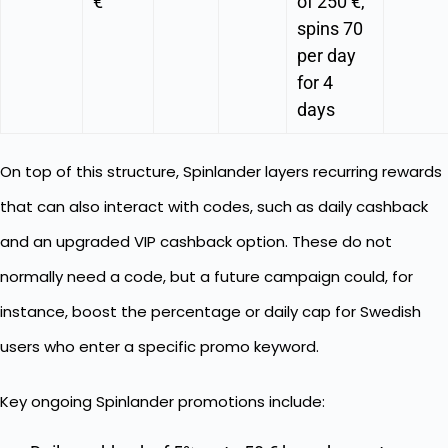
€
of 250 €,
spins 70
per day
for 4
days
On top of this structure, Spinlander layers recurring rewards
that can also interact with codes, such as daily cashback
and an upgraded VIP cashback option. These do not
normally need a code, but a future campaign could, for
instance, boost the percentage or daily cap for Swedish
users who enter a specific promo keyword.
Key ongoing Spinlander promotions include: