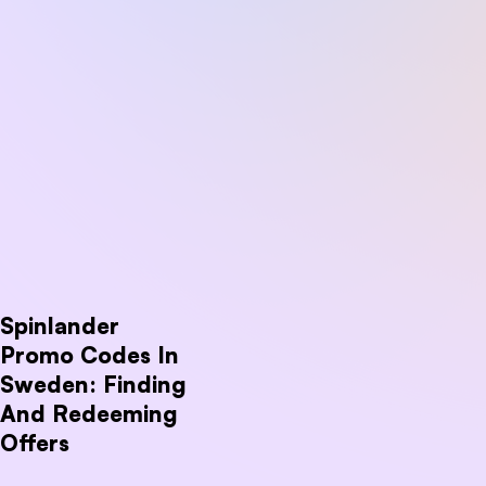
Spinlander
Promo Codes In
Sweden: Finding
And Redeeming
Offers