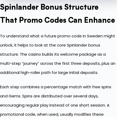
Spinlander Bonus Structure
That Promo Codes Can Enhance
To understand what a future promo code in Sweden might
unlock, it helps to look at the core Spinlander bonus
structure. The casino builds its welcome package as a
multi-step “journey” across the first three deposits, plus an
additional high-roller path for large initial deposits.
Each step combines a percentage match with free spins
and Gems. Spins are distributed over several days,
encouraging regular play instead of one short session. A
promotional code, when used, usually modifies these