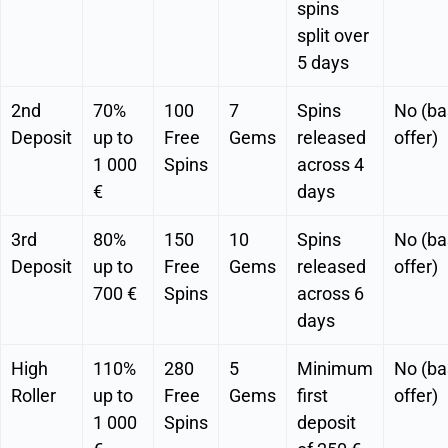
spins
split over
5 days
2nd
70%
100
7
Spins
No (ba
Deposit
up to
Free
Gems
released
offer)
1 000
Spins
across 4
€
days
3rd
80%
150
10
Spins
No (ba
Deposit
up to
Free
Gems
released
offer)
700 €
Spins
across 6
days
High
110%
280
5
Minimum
No (ba
Roller
up to
Free
Gems
first
offer)
1 000
Spins
deposit