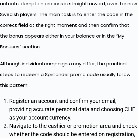
actual redemption process is straightforward, even for new
Swedish players. The main task is to enter the code in the
correct field at the right moment and then confirm that
the bonus appears either in your balance or in the “My
Bonuses” section.
Although individual campaigns may differ, the practical
steps to redeem a Spinlander promo code usually follow
this pattern:
Register an account and confirm your email,
providing accurate personal data and choosing CHF
as your account currency.
Navigate to the cashier or promotion area and check
whether the code should be entered on registration,