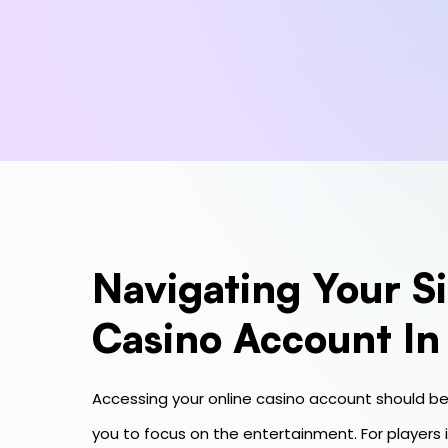
Navigating Your 
Casino Account I
Accessing your online casino account should b
you to focus on the entertainment. For player