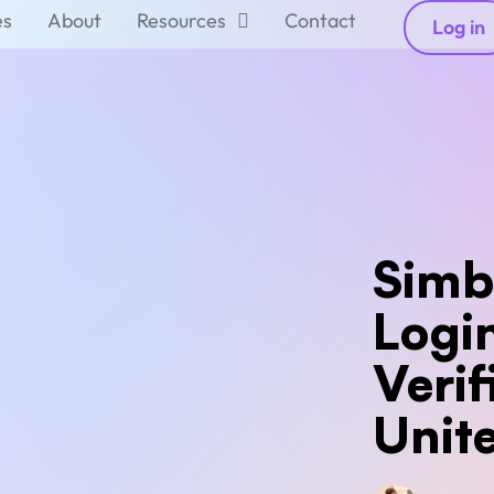
es
About
Resources
Contact
Log in
Simb
Logi
Verif
Unit