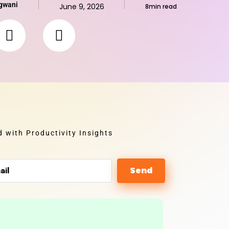
ngwani
June 9, 2026
8min read
 with Productivity Insights
Send