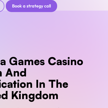
Book a strategy call
a Games Casino
n And
ication In The
ed Kingdom