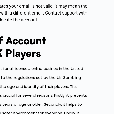
ates your email is not valid, it may mean the
with a different email. Contact support with
 locate the account.
f Account
K Players
for all licensed online casinos in the United
to the regulations set by the UK Gambling
he age and identity of their players. This
rucial for several reasons. Firstly, it prevents
 years of age or older. Secondly, it helps to
afer environment for everyone. Finally, it