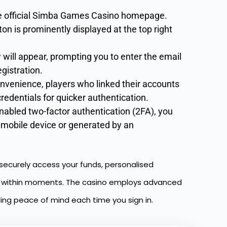
e official Simba Games Casino homepage.
on is prominently displayed at the top right
ill appear, prompting you to enter the email
gistration.
nvenience, players who linked their accounts
redentials for quicker authentication.
nabled two-factor authentication (2FA), you
r mobile device or generated by an
securely access your funds, personalised
es within moments. The casino employs advanced
ding peace of mind each time you sign in.