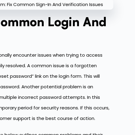
Common Login And
nally encounter issues when trying to access
ily resolved. A common issue is a forgotten
et password” link on the login form. This will
 password. Another potential problem is an
multiple incorrect password attempts. In this
porary period for security reasons. If this occurs,
tomer support is the best course of action.
ble below outlines common problems and their