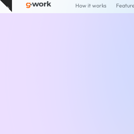
Skip
How it works
Featur
to
content