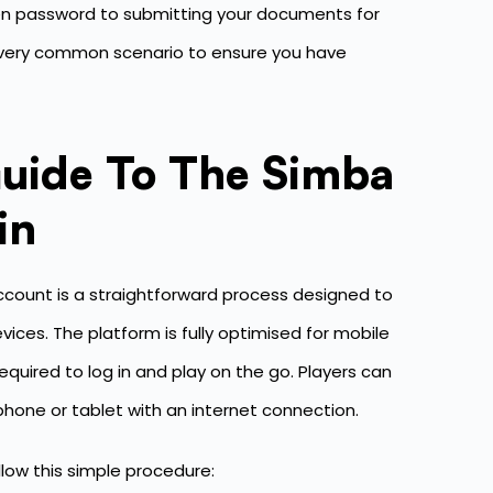
en password to submitting your documents for
gh every common scenario to ensure you have
uide To The Simba
in
count is a straightforward process designed to
ices. The platform is fully optimised for mobile
quired to log in and play on the go. Players can
one or tablet with an internet connection.
llow this simple procedure: