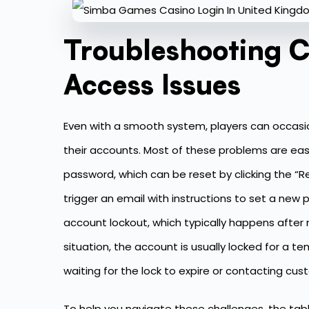
Troubleshooting 
Access Issues
Even with a smooth system, players can occasio
their accounts. Most of these problems are eas
password, which can be reset by clicking the “Res
trigger an email with instructions to set a new
account lockout, which typically happens after 
situation, the account is usually locked for a tem
waiting for the lock to expire or contacting cus
To help you navigate these challenges, the ta