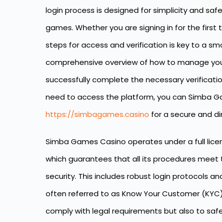
login process is designed for simplicity and safe
games. Whether you are signing in for the first 
steps for access and verification is key to a s
comprehensive overview of how to manage you
successfully complete the necessary verificatio
need to access the platform, you can Simba
https://simbagames.casino
for a secure and di
Simba Games Casino operates under a full lic
which guarantees that all its procedures meet 
security. This includes robust login protocols a
often referred to as Know Your Customer (KYC)
comply with legal requirements but also to sa