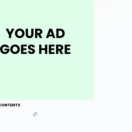
 CONTENTS