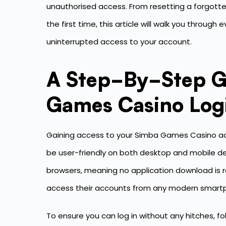
unauthorised access. From resetting a forgott
the first time, this article will walk you throu
uninterrupted access to your account.
A Step-By-Step G
Games Casino Log
Gaining access to your Simba Games Casino ac
be user-friendly on both desktop and mobile dev
browsers, meaning no application download is re
access their accounts from any modern smartph
To ensure you can log in without any hitches, fo