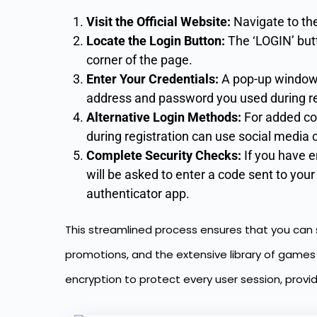
Visit the Official Website:
Navigate to th
Locate the Login Button:
The ‘LOGIN’ butt
corner of the page.
Enter Your Credentials:
A pop-up window w
address and password you used during re
Alternative Login Methods:
For added co
during registration can use social media c
Complete Security Checks:
If you have e
will be asked to enter a code sent to you
authenticator app.
This streamlined process ensures that you can 
promotions, and the extensive library of gam
encryption to protect every user session, provi