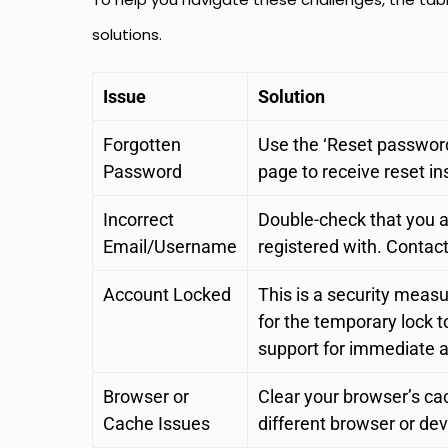
solutions.
Issue
Solution
Forgotten
Use the ‘Reset password’
Password
page to receive reset in
Incorrect
Double-check that you a
Email/Username
registered with. Contact 
Account Locked
This is a security measu
for the temporary lock t
support for immediate a
Browser or
Clear your browser’s cac
Cache Issues
different browser or dev