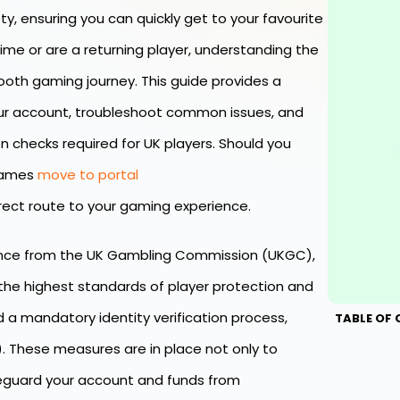
ty, ensuring you can quickly get to your favourite
time or are a returning player, understanding the
mooth gaming journey. This guide provides a
r account, troubleshoot common issues, and
n checks required for UK players. Should you
 Games
move to portal
rect route to your gaming experience.
ence from the UK Gambling Commission (UKGC),
the highest standards of player protection and
nd a mandatory identity verification process,
TABLE OF
. These measures are in place not only to
feguard your account and funds from