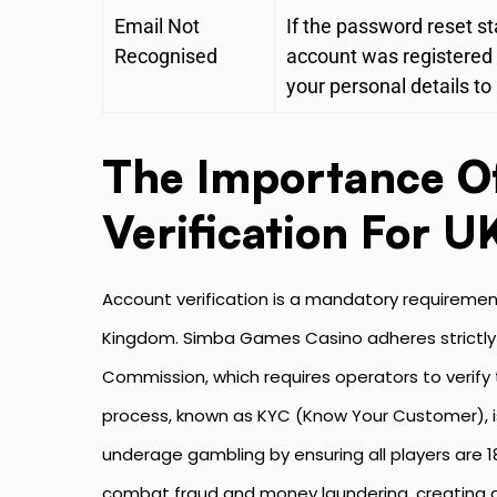
Email Not
If the password reset st
Recognised
account was registered 
your personal details to
The Importance O
Verification For U
Account verification is a mandatory requirement 
Kingdom. Simba Games Casino adheres strictly 
Commission, which requires operators to verify t
process, known as KYC (Know Your Customer), is c
underage gambling by ensuring all players are 18
combat fraud and money laundering, creating a s