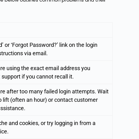
 or ‘Forgot Password?’ link on the login
structions via email.
re using the exact email address you
support if you cannot recall it.
re after too many failed login attempts. Wait
o lift (often an hour) or contact customer
ssistance.
he and cookies, or try logging in from a
ice.