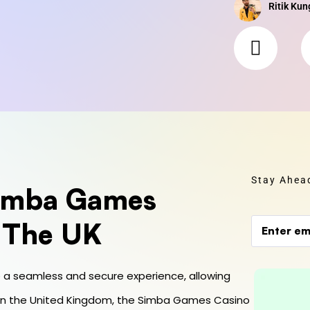
Ritik Ku
Stay Ahead
Simba Games
n The UK
e a seamless and secure experience, allowing
s in the United Kingdom, the Simba Games Casino