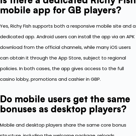
mobile app for GB players?
Yes, Richy Fish supports both a responsive mobile site and a
dedicated app. Android users can install the app via an APK
download from the official channels, while many iOS users
can obtain it through the App Store, subject to regional
policies. In both cases, the app gives access to the full
casino lobby, promotions and cashier in GBP.
Do mobile users get the same
bonuses as desktop players?
Mobile and desktop players share the same core bonus
structure, including the welcome package, reloads,