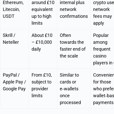
Ethereum,
around £10
internal plus
crypto use
Litecoin,
equivalent
network
network
USDT
up to high
confirmations
fees may
limits
apply
Skrill /
About £10
Often
Popular
Neteller
– £10,000
towards the
among
daily
faster end of
frequent
the scale
casino
players in
PayPal /
From £10,
Similar to
Convenien
Apple Pay /
subject to
cards or
for those
Google Pay
provider
e‑wallets
who prefe
limits
once
wallet‑ba
processed
payments