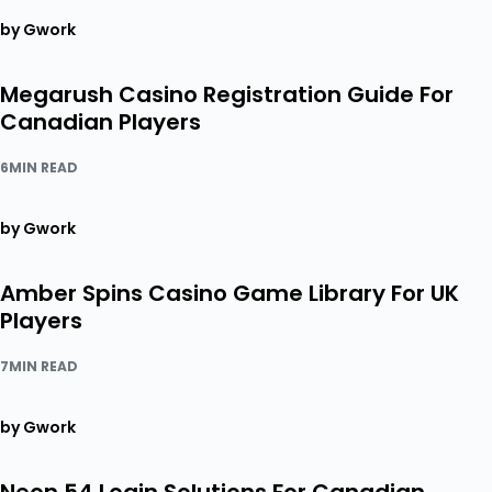
by Gwork
Megarush Casino Registration Guide For
Canadian Players
6MIN READ
by Gwork
Amber Spins Casino Game Library For UK
Players
7MIN READ
by Gwork