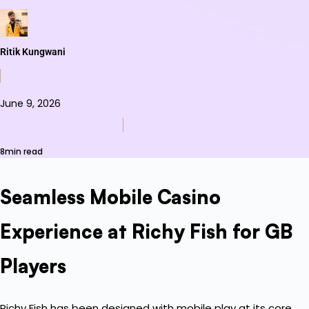
Ritik Kungwani
June 9, 2026
8min read
Seamless Mobile Casino
Experience at Richy Fish for GB
Players
Richy Fish has been designed with mobile play at its core,