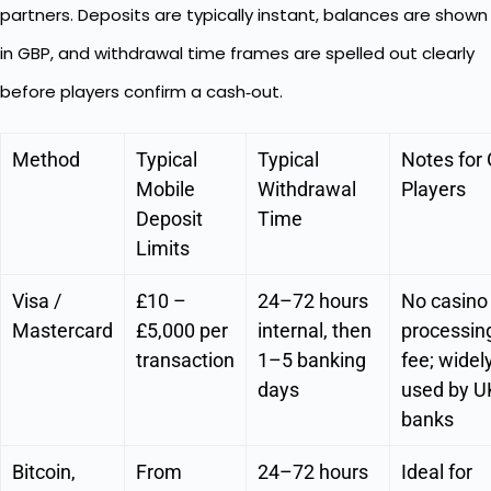
partners. Deposits are typically instant, balances are shown
in GBP, and withdrawal time frames are spelled out clearly
before players confirm a cash‑out.
Method
Typical
Typical
Notes for
Mobile
Withdrawal
Players
Deposit
Time
Limits
Visa /
£10 –
24–72 hours
No casino
Mastercard
£5,000 per
internal, then
processin
transaction
1–5 banking
fee; widel
days
used by U
banks
Bitcoin,
From
24–72 hours
Ideal for