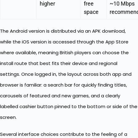
higher
free
~10 Mbps
space
recommen
The Android version is distributed via an APK download,
while the iOS version is accessed through the App Store
where available, meaning British players can choose the
install route that best fits their device and regional
settings. Once logged in, the layout across both app and
browser is familiar: a search bar for quickly finding titles,
carousels of featured and new games, and a clearly
labelled cashier button pinned to the bottom or side of the
screen.
Several interface choices contribute to the feeling of a