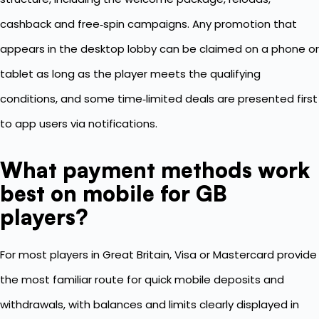
cashback and free‑spin campaigns. Any promotion that
appears in the desktop lobby can be claimed on a phone or
tablet as long as the player meets the qualifying
conditions, and some time‑limited deals are presented first
to app users via notifications.
What payment methods work
best on mobile for GB
players?
For most players in Great Britain, Visa or Mastercard provide
the most familiar route for quick mobile deposits and
withdrawals, with balances and limits clearly displayed in