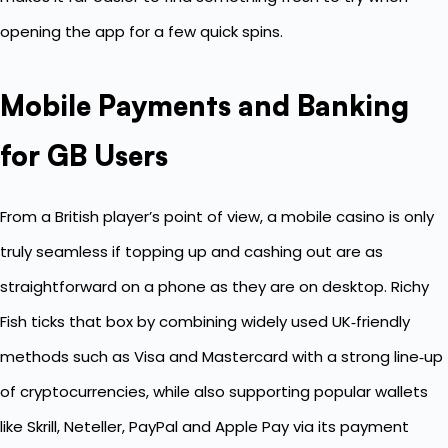
opening the app for a few quick spins.
Mobile Payments and Banking
for GB Users
From a British player’s point of view, a mobile casino is only
truly seamless if topping up and cashing out are as
straightforward on a phone as they are on desktop. Richy
Fish ticks that box by combining widely used UK‑friendly
methods such as Visa and Mastercard with a strong line‑up
of cryptocurrencies, while also supporting popular wallets
like Skrill, Neteller, PayPal and Apple Pay via its payment