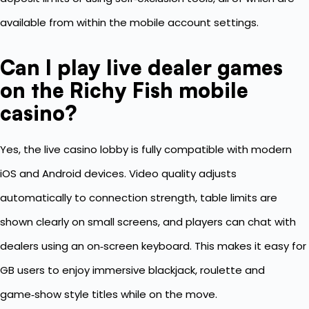
available from within the mobile account settings.
Can I play live dealer games
on the Richy Fish mobile
casino?
Yes, the live casino lobby is fully compatible with modern
iOS and Android devices. Video quality adjusts
automatically to connection strength, table limits are
shown clearly on small screens, and players can chat with
dealers using an on‑screen keyboard. This makes it easy for
GB users to enjoy immersive blackjack, roulette and
game‑show style titles while on the move.