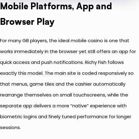
Mobile Platforms, App and
Browser Play
For many GB players, the ideal mobile casino is one that
works immediately in the browser yet still offers an app for
quick access and push notifications. Richy Fish follows
exactly this model. The main site is coded responsively so
that menus, game tiles and the cashier automatically
rearrange themselves on small touchscreens, while the
separate app delivers a more “native” experience with
biometric logins and finely tuned performance for longer
sessions.