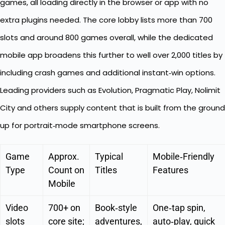
games, all loading directly in the browser or app with no
extra plugins needed. The core lobby lists more than 700
slots and around 800 games overall, while the dedicated
mobile app broadens this further to well over 2,000 titles by
including crash games and additional instant‑win options.
Leading providers such as Evolution, Pragmatic Play, Nolimit
City and others supply content that is built from the ground
up for portrait‑mode smartphone screens.
Game
Approx.
Typical
Mobile‑Friendly
Type
Count on
Titles
Features
Mobile
Video
700+ on
Book‑style
One‑tap spin,
slots
core site;
adventures,
auto‑play, quick