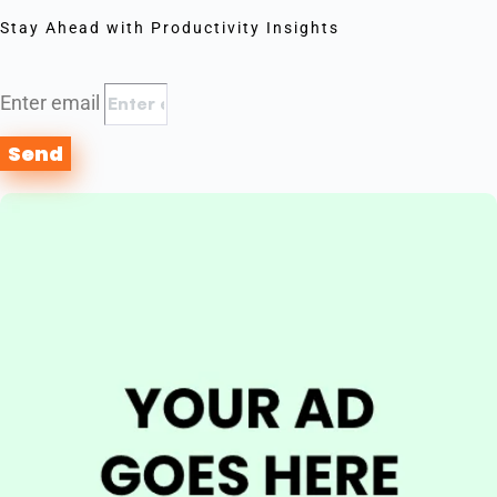
Stay Ahead with Productivity Insights
Enter email
Send