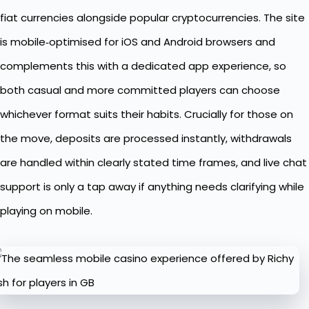
fiat currencies alongside popular cryptocurrencies. The site
is mobile‑optimised for iOS and Android browsers and
complements this with a dedicated app experience, so
both casual and more committed players can choose
whichever format suits their habits. Crucially for those on
the move, deposits are processed instantly, withdrawals
are handled within clearly stated time frames, and live chat
support is only a tap away if anything needs clarifying while
playing on mobile.