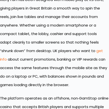
giving players in Great Britain a smooth way to spin the
reels, join live tables and manage their accounts from
anywhere. Whether using a modern smartphone or a
compact tablet, the lobby, cashier and support tools
adapt cleanly to smaller screens so that nothing feels
“shrunk down” from desktop. UK players who want to
get
info
about current promotions, banking or VIP rewards can
access the same features through the mobile site as they
do on a laptop or PC, with balances shown in pounds and
games loading directly in the browser.
The platform operates as an offshore, non‑GamStop online
casino that accepts British players and supports multiple