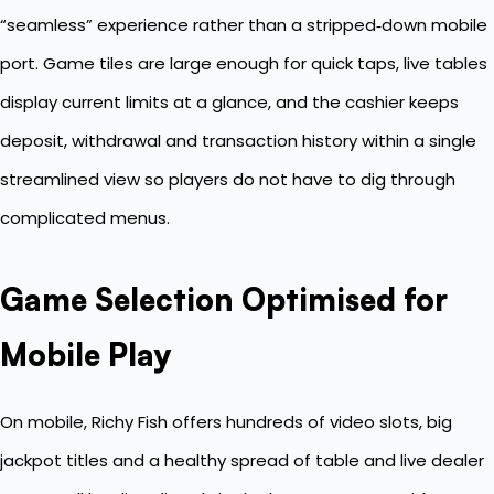
“seamless” experience rather than a stripped‑down mobile
port. Game tiles are large enough for quick taps, live tables
display current limits at a glance, and the cashier keeps
deposit, withdrawal and transaction history within a single
streamlined view so players do not have to dig through
complicated menus.
Game Selection Optimised for
Mobile Play
On mobile, Richy Fish offers hundreds of video slots, big
jackpot titles and a healthy spread of table and live dealer