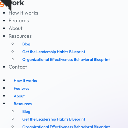
Skip
Show
to
How it works
notice
content
Features
About
Resources
Blog
Get the Leadership Habits Blueprint
Organizational Effectiveness Behavioral Blueprint
Contact
How it works
Features
About
Resources
Blog
Get the Leadership Habits Blueprint
Organizational Effectiveness Behavioral Blueprint