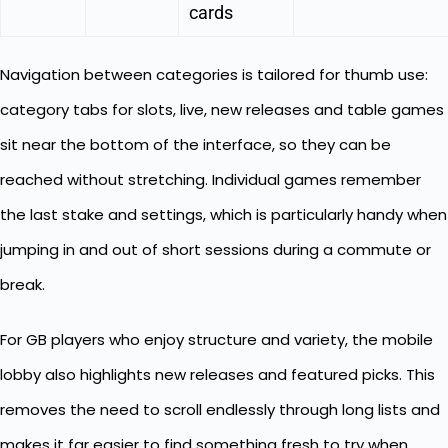
cards
Navigation between categories is tailored for thumb use:
category tabs for slots, live, new releases and table games
sit near the bottom of the interface, so they can be
reached without stretching. Individual games remember
the last stake and settings, which is particularly handy when
jumping in and out of short sessions during a commute or
break.
For GB players who enjoy structure and variety, the mobile
lobby also highlights new releases and featured picks. This
removes the need to scroll endlessly through long lists and
makes it far easier to find something fresh to try when