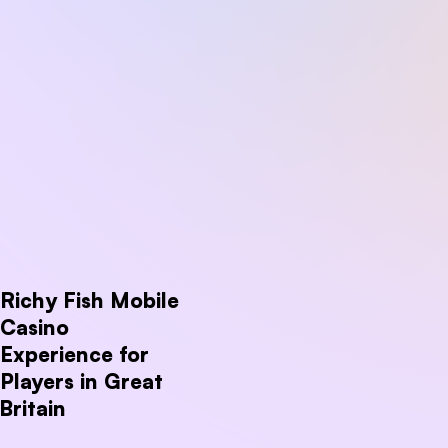
Richy Fish Mobile
Casino
Experience for
Players in Great
Britain