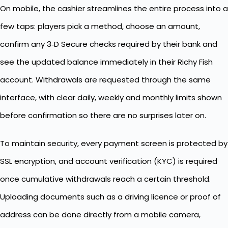
On mobile, the cashier streamlines the entire process into a
few taps: players pick a method, choose an amount,
confirm any 3‑D Secure checks required by their bank and
see the updated balance immediately in their Richy Fish
account. Withdrawals are requested through the same
interface, with clear daily, weekly and monthly limits shown
before confirmation so there are no surprises later on.
To maintain security, every payment screen is protected by
SSL encryption, and account verification (KYC) is required
once cumulative withdrawals reach a certain threshold.
Uploading documents such as a driving licence or proof of
address can be done directly from a mobile camera,