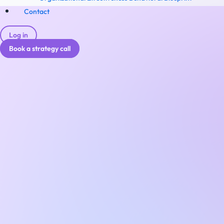
Contact
Log in
Book a strategy call