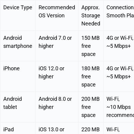
Device Type
Recommended
Approx.
Connection 
OS Version
Storage
Smooth Pla
Needed
Android
Android 7.0 or
150 MB
4G or Wi‑Fi,
smartphone
higher
free
~5 Mbps+
space
iPhone
iOS 12.0 or
180 MB
4G or Wi‑Fi,
higher
free
~5 Mbps+
space
Android
Android 8.0 or
200 MB
Wi‑Fi,
tablet
higher
free
~10 Mbps
space
recommen
iPad
iOS 13.0 or
220 MB
Wi‑Fi,