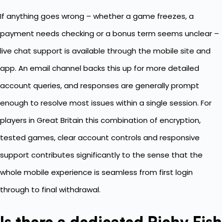
If anything goes wrong – whether a game freezes, a
payment needs checking or a bonus term seems unclear –
live chat support is available through the mobile site and
app. An email channel backs this up for more detailed
account queries, and responses are generally prompt
enough to resolve most issues within a single session. For
players in Great Britain this combination of encryption,
tested games, clear account controls and responsive
support contributes significantly to the sense that the
whole mobile experience is seamless from first login
through to final withdrawal.
Is there a dedicated Richy Fish