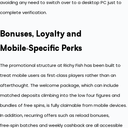
avoiding any need to switch over to a desktop PC just to
complete verification.
Bonuses, Loyalty and
Mobile‑Specific Perks
The promotional structure at Richy Fish has been built to
treat mobile users as first‑class players rather than an
afterthought. The welcome package, which can include
matched deposits climbing into the low four figures and
bundles of free spins, is fully claimable from mobile devices.
In addition, recurring offers such as reload bonuses,
free‑spin batches and weekly cashback are all accessible