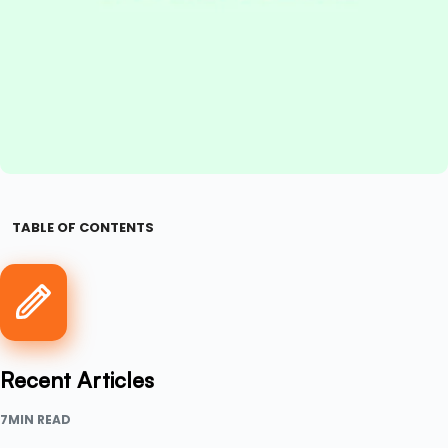
TABLE OF CONTENTS
Recent Articles
7MIN READ