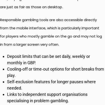
are just as fair as those on desktop.
Responsible gambling tools are also accessible directly
from the mobile interface, which is particularly important
for players who mostly gamble on the go and may not log
in from a larger screen very often.
Deposit limits that can be set daily, weekly or
monthly in GBP.
Cooling‑off or time‑out options for short breaks from
play.
Self‑exclusion features for longer pauses where
needed.
Links to independent support organisations
specialising in problem gambling.