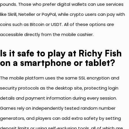
pounds. Those who prefer digital wallets can use services
like Skrill, Neteller or PayPal, while crypto users can pay with
coins such as Bitcoin or USDT. All of these options are
accessible directly from the mobile cashier.
Is it safe to play at Richy Fish
on a smartphone or tablet?
The mobile platform uses the same SSL encryption and
security protocols as the desktop site, protecting login
details and payment information during every session.
Games rely on independently tested random number
generators, and players can add extra safety by setting
deposit limits or using self‑exclusion tools, all of which are