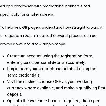
via app or browser, with promotional banners sized
specifically for smaller screens.
To help new GB players understand how straightforward it
is to get started on mobile, the overall process can be
broken down into a few simple steps.
Create an account using the registration form,
entering basic personal details accurately.
Log in from your smartphone or tablet using the
same credentials.
Visit the cashier, choose GBP as your working
currency where available, and make a qualifying first
deposit.
Opt into the welcome bonus if required, then open