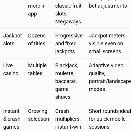
more in
classic fruit
bet adjustments
app
slots,
Megaways
Jackpot
Dozens
Progressive
Jackpot meters
slots
of titles
and fixed
visible even on
jackpots
small screens
Live
Multiple
Blackjack,
Adaptive video
casino
tables
roulette,
quality,
baccarat,
portrait/landscap
game
modes
shows
Instant
Growing
Crash
Short rounds ideal
& crash
selection
multipliers,
for quick mobile
games
instant‑win
sessions