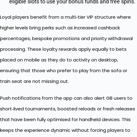
eligible slots to use your bonus funds and free spins.
Loyal players benefit from a multi‑tier VIP structure where
higher levels bring perks such as increased cashback
percentages, bespoke promotions and priority withdrawal
processing. These loyalty rewards apply equally to bets
placed on mobile as they do to activity on desktop,
ensuring that those who prefer to play from the sofa or
train seat are not missing out.
Push notifications from the app can also alert GB users to
short‑lived tournaments, boosted reloads or fresh releases
that have been fully optimised for handheld devices. This
keeps the experience dynamic without forcing players to