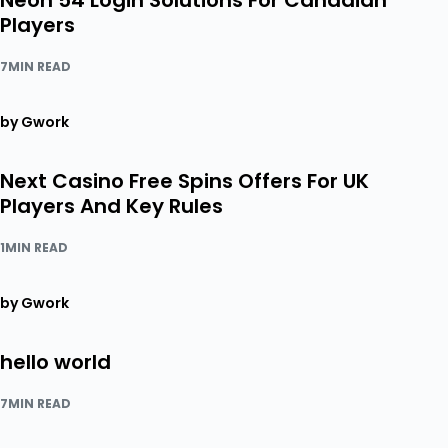
Neon 54 Login Solutions For Canadian
Players
7MIN READ
by Gwork
Next Casino Free Spins Offers For UK
Players And Key Rules
1MIN READ
by Gwork
hello world
7MIN READ