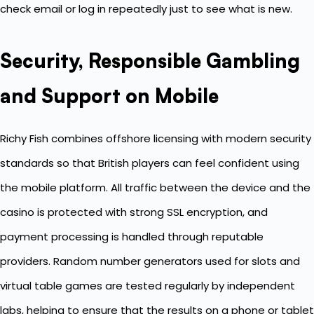
check email or log in repeatedly just to see what is new.
Security, Responsible Gambling
and Support on Mobile
Richy Fish combines offshore licensing with modern security
standards so that British players can feel confident using
the mobile platform. All traffic between the device and the
casino is protected with strong SSL encryption, and
payment processing is handled through reputable
providers. Random number generators used for slots and
virtual table games are tested regularly by independent
labs, helping to ensure that the results on a phone or tablet