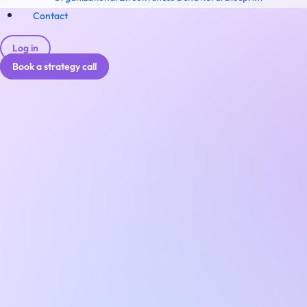
Contact
Log in
Book a strategy call