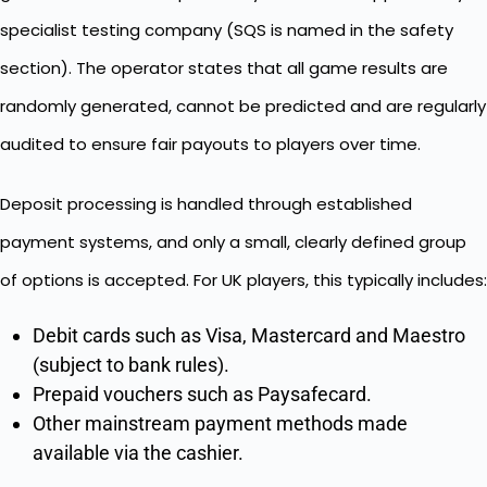
specialist testing company (SQS is named in the safety
section). The operator states that all game results are
randomly generated, cannot be predicted and are regularly
audited to ensure fair payouts to players over time.
Deposit processing is handled through established
payment systems, and only a small, clearly defined group
of options is accepted. For UK players, this typically includes:
Debit cards such as Visa, Mastercard and Maestro
(subject to bank rules).
Prepaid vouchers such as Paysafecard.
Other mainstream payment methods made
available via the cashier.