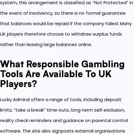
system, this arrangement is classified as “Not Protected” in
the event of insolvency, so there is no formal guarantee
that balances would be repaid if the company failed. Many
UK players therefore choose to withdraw surplus funds
rather than leaving large balances online.
What Responsible Gambling
Tools Are Available To UK
Players?
Lucky Admiral offers a range of tools, including deposit
limits, “take a break” time‑outs, long‑term self‑exclusion,
reality check reminders and guidance on parental control
software. The site also signposts external organisations