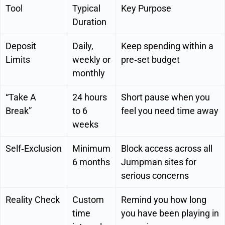
Tool
Typical
Key Purpose
Duration
Deposit
Daily,
Keep spending within a
Limits
weekly or
pre‑set budget
monthly
“Take A
24 hours
Short pause when you
Break”
to 6
feel you need time away
weeks
Self‑Exclusion
Minimum
Block access across all
6 months
Jumpman sites for
serious concerns
Reality Check
Custom
Remind you how long
time
you have been playing in