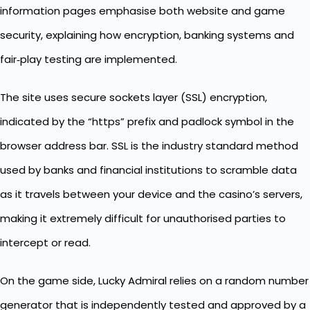
information pages emphasise both website and game
security, explaining how encryption, banking systems and
fair‑play testing are implemented.
The site uses secure sockets layer (SSL) encryption,
indicated by the “https” prefix and padlock symbol in the
browser address bar. SSL is the industry standard method
used by banks and financial institutions to scramble data
as it travels between your device and the casino’s servers,
making it extremely difficult for unauthorised parties to
intercept or read.
On the game side, Lucky Admiral relies on a random number
generator that is independently tested and approved by a