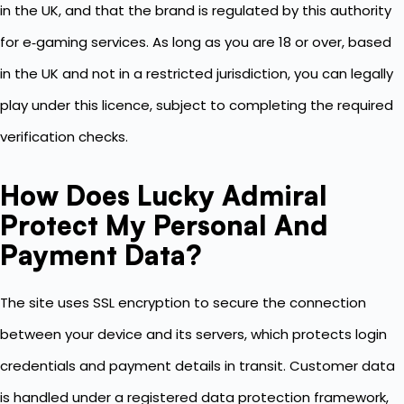
in the UK, and that the brand is regulated by this authority
for e‑gaming services. As long as you are 18 or over, based
in the UK and not in a restricted jurisdiction, you can legally
play under this licence, subject to completing the required
verification checks.
How Does Lucky Admiral
Protect My Personal And
Payment Data?
The site uses SSL encryption to secure the connection
between your device and its servers, which protects login
credentials and payment details in transit. Customer data
is handled under a registered data protection framework,