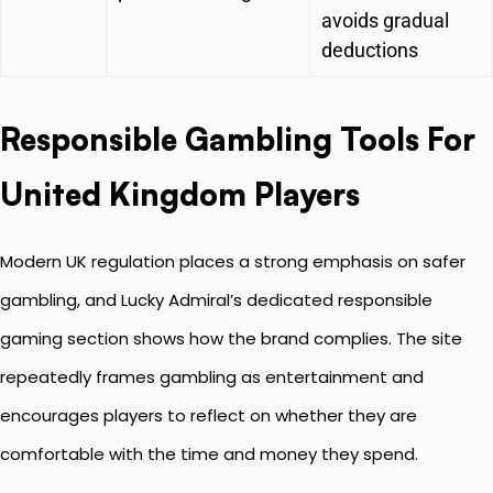
avoids gradual
deductions
Responsible Gambling Tools For
United Kingdom Players
Modern UK regulation places a strong emphasis on safer
gambling, and Lucky Admiral’s dedicated responsible
gaming section shows how the brand complies. The site
repeatedly frames gambling as entertainment and
encourages players to reflect on whether they are
comfortable with the time and money they spend.