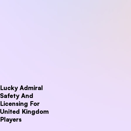
Lucky Admiral
Safety And
Licensing For
United Kingdom
Players