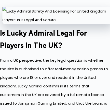
Is Lucky Admiral Legal For
Players In The UK?
From a UK perspective, the key legal question is whether
the site is authorised to offer real‑money casino games to
players who are 18 or over and resident in the United
Kingdom. Lucky Admiral confirms in its terms that
customers in the UK are covered by a full remote licence
issued to Jumpman Gaming Limited, and that the brand is