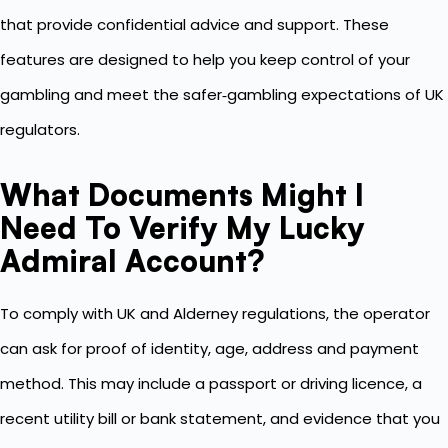
that provide confidential advice and support. These
features are designed to help you keep control of your
gambling and meet the safer‑gambling expectations of UK
regulators.
What Documents Might I
Need To Verify My Lucky
Admiral Account?
To comply with UK and Alderney regulations, the operator
can ask for proof of identity, age, address and payment
method. This may include a passport or driving licence, a
recent utility bill or bank statement, and evidence that you