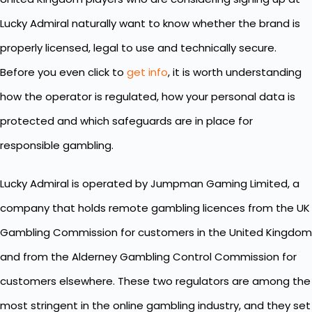
Lucky Admiral naturally want to know whether the brand is
properly licensed, legal to use and technically secure.
Before you even click to
get info
, it is worth understanding
how the operator is regulated, how your personal data is
protected and which safeguards are in place for
responsible gambling.
Lucky Admiral is operated by Jumpman Gaming Limited, a
company that holds remote gambling licences from the UK
Gambling Commission for customers in the United Kingdom
and from the Alderney Gambling Control Commission for
customers elsewhere. These two regulators are among the
most stringent in the online gambling industry, and they set