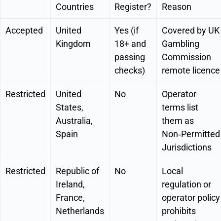
Countries
Register?
Reason
Accepted
United
Yes (if
Covered by UK
Kingdom
18+ and
Gambling
passing
Commission
checks)
remote licence
Restricted
United
No
Operator
States,
terms list
Australia,
them as
Spain
Non‑Permitted
Jurisdictions
Restricted
Republic of
No
Local
Ireland,
regulation or
France,
operator policy
Netherlands
prohibits