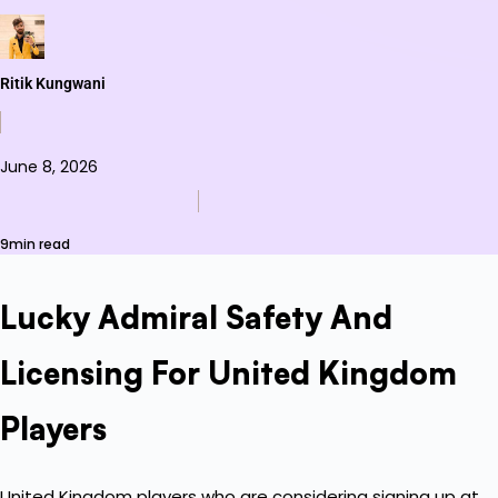
Ritik Kungwani
June 8, 2026
9min read
Lucky Admiral Safety And
Licensing For United Kingdom
Players
United Kingdom players who are considering signing up at