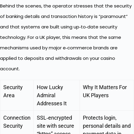
Behind the scenes, the operator stresses that the security
of banking details and transaction history is “paramount”
and that systems are built using up‑to‑date security
technology. For a UK player, this means that the same
mechanisms used by major e‑commerce brands are
applied to deposits and withdrawals on your casino
account.
Security
How Lucky
Why It Matters For
Area
Admiral
UK Players
Addresses It
Connection
SSL‑encrypted
Protects login,
Security
site with secure
personal details and
“https” access
payment data in