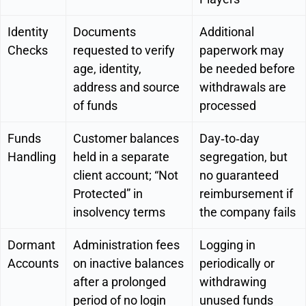
Identity
Documents
Additional
Checks
requested to verify
paperwork may
age, identity,
be needed before
address and source
withdrawals are
of funds
processed
Funds
Customer balances
Day‑to‑day
Handling
held in a separate
segregation, but
client account; “Not
no guaranteed
Protected” in
reimbursement if
insolvency terms
the company fails
Dormant
Administration fees
Logging in
Accounts
on inactive balances
periodically or
after a prolonged
withdrawing
period of no login
unused funds