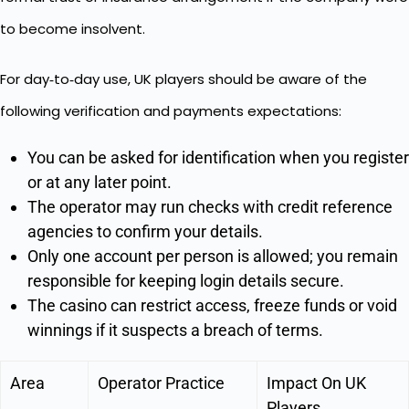
to become insolvent.
For day‑to‑day use, UK players should be aware of the
following verification and payments expectations:
You can be asked for identification when you register
or at any later point.
The operator may run checks with credit reference
agencies to confirm your details.
Only one account per person is allowed; you remain
responsible for keeping login details secure.
The casino can restrict access, freeze funds or void
winnings if it suspects a breach of terms.
Area
Operator Practice
Impact On UK
Players