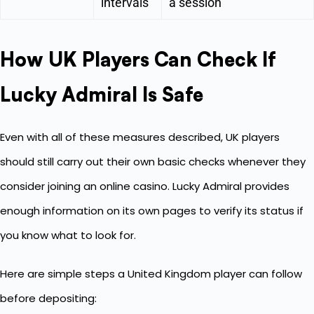
intervals
a session
How UK Players Can Check If
Lucky Admiral Is Safe
Even with all of these measures described, UK players
should still carry out their own basic checks whenever they
consider joining an online casino. Lucky Admiral provides
enough information on its own pages to verify its status if
you know what to look for.
Here are simple steps a United Kingdom player can follow
before depositing: