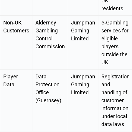
UK
residents
Non‑UK
Alderney
Jumpman
e‑Gambling
Customers
Gambling
Gaming
services for
Control
Limited
eligible
Commission
players
outside the
UK
Player
Data
Jumpman
Registration
Data
Protection
Gaming
and
Office
Limited
handling of
(Guernsey)
customer
information
under local
data laws