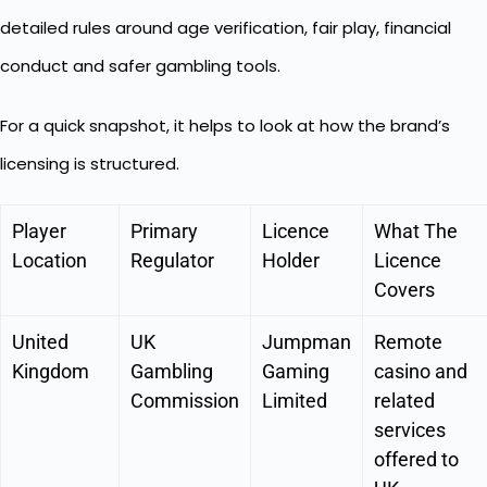
detailed rules around age verification, fair play, financial
conduct and safer gambling tools.
For a quick snapshot, it helps to look at how the brand’s
licensing is structured.
Player
Primary
Licence
What The
Location
Regulator
Holder
Licence
Covers
United
UK
Jumpman
Remote
Kingdom
Gambling
Gaming
casino and
Commission
Limited
related
services
offered to