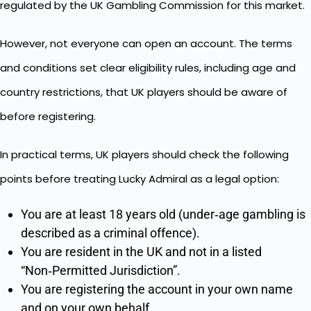
regulated by the UK Gambling Commission for this market.
However, not everyone can open an account. The terms
and conditions set clear eligibility rules, including age and
country restrictions, that UK players should be aware of
before registering.
In practical terms, UK players should check the following
points before treating Lucky Admiral as a legal option:
You are at least 18 years old (under‑age gambling is
described as a criminal offence).
You are resident in the UK and not in a listed
“Non‑Permitted Jurisdiction”.
You are registering the account in your own name
and on your own behalf.