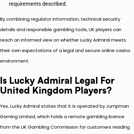
requirements described.
By combining regulator information, technical security
details and responsible gambling tools, UK players can
reach an informed view on whether Lucky Admiral meets
their own expectations of a legal and secure online casino
environment.
Is Lucky Admiral Legal For
United Kingdom Players?
Yes, Lucky Admiral states that it is operated by Jumpman
Gaming Limited, which holds a remote gambling licence
from the UK Gambling Commission for customers residing