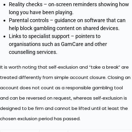
Reality checks – on‑screen reminders showing how
long you have been playing.
Parental controls – guidance on software that can
help block gambling content on shared devices.
Links to specialist support – pointers to
organisations such as GamCare and other
counselling services.
It is worth noting that self‑exclusion and “take a break” are
treated differently from simple account closure. Closing an
account does not count as a responsible gambling tool
and can be reversed on request, whereas self‑exclusion is
designed to be firm and cannot be lifted until at least the
chosen exclusion period has passed.