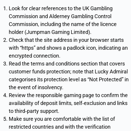
Look for clear references to the UK Gambling
Commission and Alderney Gambling Control
Commission, including the name of the licence
holder (Jumpman Gaming Limited).
Check that the site address in your browser starts
with “https” and shows a padlock icon, indicating an
encrypted connection.
Read the terms and conditions section that covers
customer funds protection; note that Lucky Admiral
categorises its protection level as “Not Protected” in
the event of insolvency.
Review the responsible gaming page to confirm the
availability of deposit limits, self‑exclusion and links
to third‑party support.
Make sure you are comfortable with the list of
restricted countries and with the verification