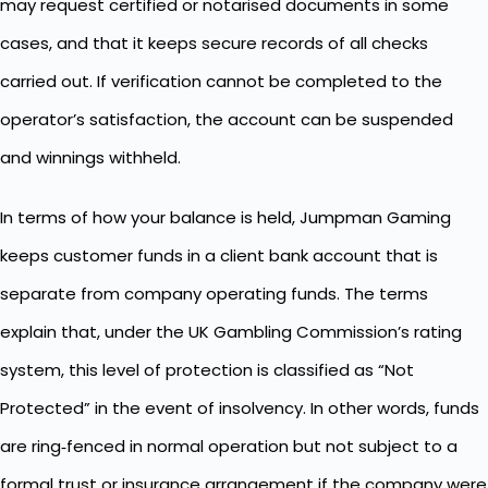
may request certified or notarised documents in some
cases, and that it keeps secure records of all checks
carried out. If verification cannot be completed to the
operator’s satisfaction, the account can be suspended
and winnings withheld.
In terms of how your balance is held, Jumpman Gaming
keeps customer funds in a client bank account that is
separate from company operating funds. The terms
explain that, under the UK Gambling Commission’s rating
system, this level of protection is classified as “Not
Protected” in the event of insolvency. In other words, funds
are ring‑fenced in normal operation but not subject to a
formal trust or insurance arrangement if the company were