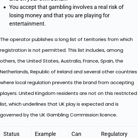
You accept that gambling involves a real risk of
losing money and that you are playing for
entertainment.
The operator publishes a long list of territories from which
registration is not permitted. This list includes, among
others, the United States, Australia, France, Spain, the
Netherlands, Republic of Ireland and several other countries
where local regulation prevents the brand from accepting
players. United Kingdom residents are not on this restricted
list, which underlines that UK play is expected and is
governed by the UK Gambling Commission licence.
Status
Example
Can
Regulatory