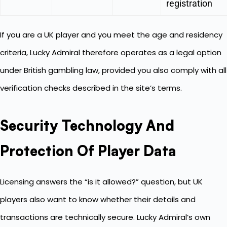
registration
If you are a UK player and you meet the age and residency
criteria, Lucky Admiral therefore operates as a legal option
under British gambling law, provided you also comply with all
verification checks described in the site’s terms.
Security Technology And
Protection Of Player Data
Licensing answers the “is it allowed?” question, but UK
players also want to know whether their details and
transactions are technically secure. Lucky Admiral’s own