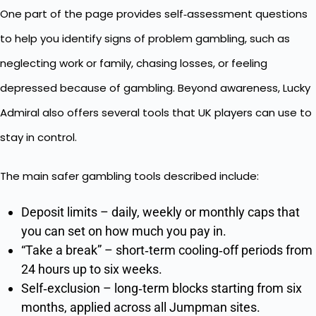
One part of the page provides self‑assessment questions
to help you identify signs of problem gambling, such as
neglecting work or family, chasing losses, or feeling
depressed because of gambling. Beyond awareness, Lucky
Admiral also offers several tools that UK players can use to
stay in control.
The main safer gambling tools described include:
Deposit limits – daily, weekly or monthly caps that
you can set on how much you pay in.
“Take a break” – short‑term cooling‑off periods from
24 hours up to six weeks.
Self‑exclusion – long‑term blocks starting from six
months, applied across all Jumpman sites.