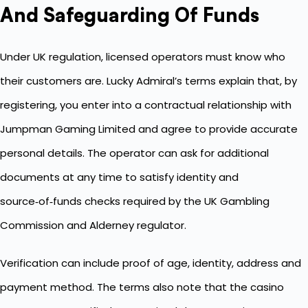
And Safeguarding Of Funds
Under UK regulation, licensed operators must know who
their customers are. Lucky Admiral’s terms explain that, by
registering, you enter into a contractual relationship with
Jumpman Gaming Limited and agree to provide accurate
personal details. The operator can ask for additional
documents at any time to satisfy identity and
source‑of‑funds checks required by the UK Gambling
Commission and Alderney regulator.
Verification can include proof of age, identity, address and
payment method. The terms also note that the casino