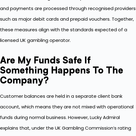
and payments are processed through recognised providers
such as major debit cards and prepaid vouchers. Together,
these measures align with the standards expected of a
licensed UK gambling operator.
Are My Funds Safe If
Something Happens To The
Company?
Customer balances are held in a separate client bank
account, which means they are not mixed with operational
funds during normal business. However, Lucky Admiral
explains that, under the UK Gambling Commission’s rating