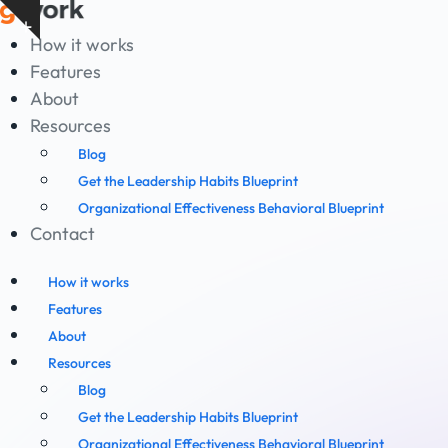
Skip
Show
to
How it works
notice
content
Features
About
Resources
Blog
Get the Leadership Habits Blueprint
Organizational Effectiveness Behavioral Blueprint
Contact
How it works
Features
About
Resources
Blog
Get the Leadership Habits Blueprint
Organizational Effectiveness Behavioral Blueprint