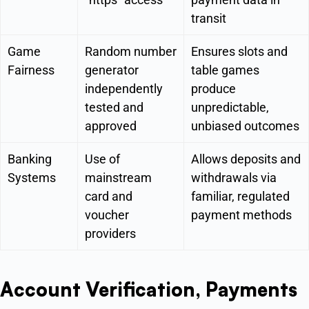
transit
Game
Random number
Ensures slots and
Fairness
generator
table games
independently
produce
tested and
unpredictable,
approved
unbiased outcomes
Banking
Use of
Allows deposits and
Systems
mainstream
withdrawals via
card and
familiar, regulated
voucher
payment methods
providers
Account Verification, Payments