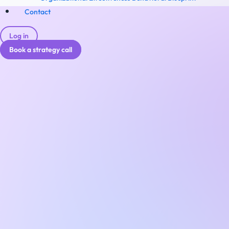
Contact
Log in
Book a strategy call