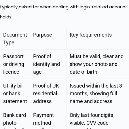
typically asked for when dealing with login-related account
holds.
Document
Purpose
Key Requirements
Type
Passport
Proof of
Must be valid, clear and
or driving
identity and
show your photo and
licence
age
date of birth
Utility bill
Proof of UK
Issued within the last 3
or bank
residential
months, showing full
statement
address
name and address
Bank card
Payment
Only last four digits
photo
method
visible, CVV code