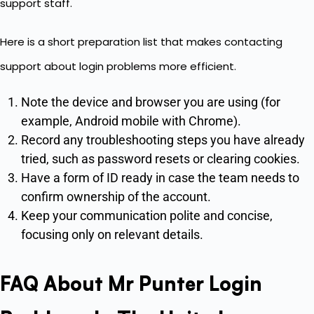
support staff.
Here is a short preparation list that makes contacting
support about login problems more efficient.
Note the device and browser you are using (for
example, Android mobile with Chrome).
Record any troubleshooting steps you have already
tried, such as password resets or clearing cookies.
Have a form of ID ready in case the team needs to
confirm ownership of the account.
Keep your communication polite and concise,
focusing only on relevant details.
FAQ About Mr Punter Login