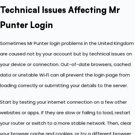
Technical Issues Affecting Mr
Punter Login
Sometimes Mr Punter login problems in the United Kingdom
are caused not by your account but by technical issues on
your device or connection. Out-of-date browsers, cached
data or unstable Wi‑Fi can all prevent the login page from
loading correctly or submitting your details to the server.
Start by testing your internet connection on a few other
websites or apps. If they are slow or failing to load, restart
your router or switch to a more stable network. Then, clear
your browser cache and cookies, or try a different browser