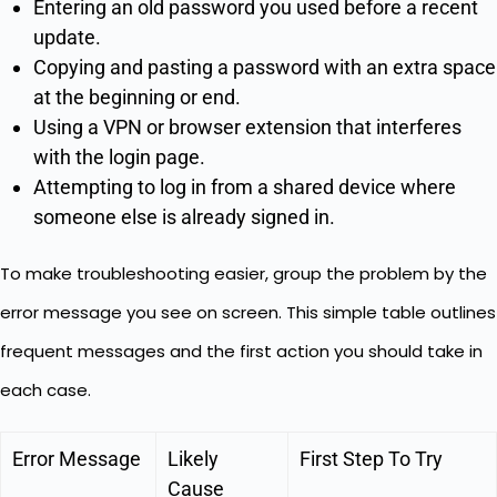
Entering an old password you used before a recent
update.
Copying and pasting a password with an extra space
at the beginning or end.
Using a VPN or browser extension that interferes
with the login page.
Attempting to log in from a shared device where
someone else is already signed in.
To make troubleshooting easier, group the problem by the
error message you see on screen. This simple table outlines
frequent messages and the first action you should take in
each case.
Error Message
Likely
First Step To Try
Cause