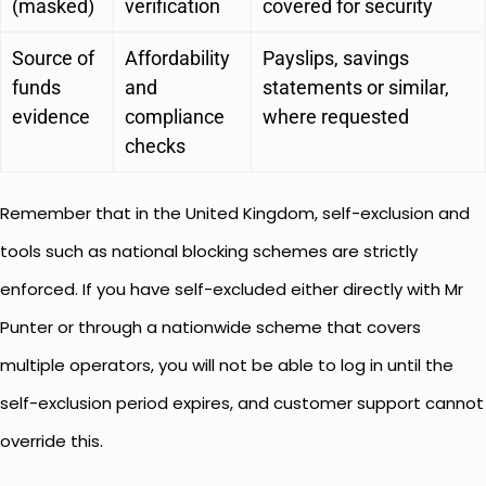
(masked)
verification
covered for security
Source of
Affordability
Payslips, savings
funds
and
statements or similar,
evidence
compliance
where requested
checks
Remember that in the United Kingdom, self-exclusion and
tools such as national blocking schemes are strictly
enforced. If you have self-excluded either directly with Mr
Punter or through a nationwide scheme that covers
multiple operators, you will not be able to log in until the
self-exclusion period expires, and customer support cannot
override this.