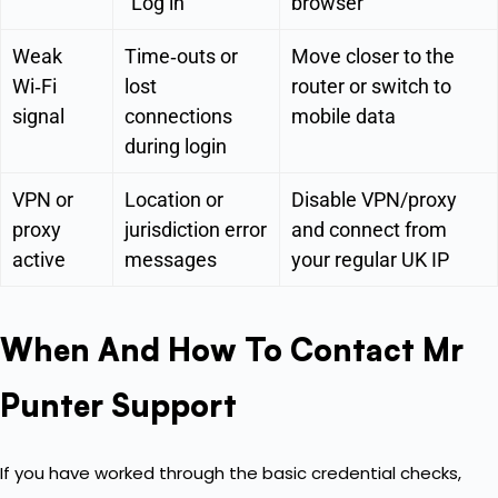
“Log in”
browser
Weak
Time‑outs or
Move closer to the
Wi‑Fi
lost
router or switch to
signal
connections
mobile data
during login
VPN or
Location or
Disable VPN/proxy
proxy
jurisdiction error
and connect from
active
messages
your regular UK IP
When And How To Contact Mr
Punter Support
If you have worked through the basic credential checks,