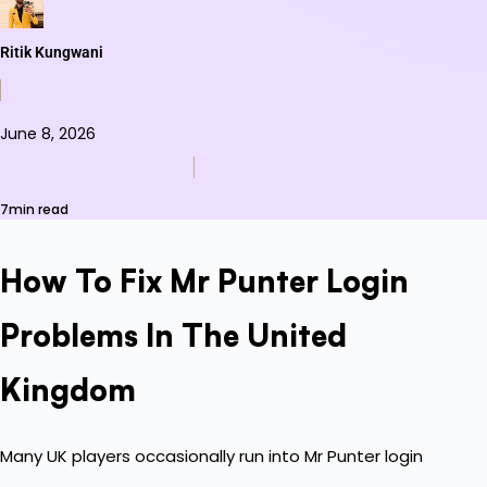
Ritik Kungwani
June 8, 2026
7min read
How To Fix Mr Punter Login
Problems In The United
Kingdom
Many UK players occasionally run into Mr Punter login