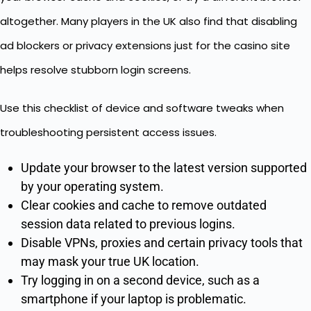
altogether. Many players in the UK also find that disabling
ad blockers or privacy extensions just for the casino site
helps resolve stubborn login screens.
Use this checklist of device and software tweaks when
troubleshooting persistent access issues.
Update your browser to the latest version supported
by your operating system.
Clear cookies and cache to remove outdated
session data related to previous logins.
Disable VPNs, proxies and certain privacy tools that
may mask your true UK location.
Try logging in on a second device, such as a
smartphone if your laptop is problematic.