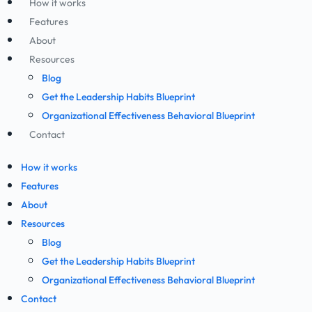
How it works
Features
About
Resources
Blog
Get the Leadership Habits Blueprint
Organizational Effectiveness Behavioral Blueprint
Contact
How it works
Features
About
Resources
Blog
Get the Leadership Habits Blueprint
Organizational Effectiveness Behavioral Blueprint
Contact