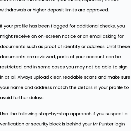
withdrawals or higher deposit limits are approved.
If your profile has been flagged for additional checks, you
might receive an on-screen notice or an email asking for
documents such as proof of identity or address. Until these
documents are reviewed, parts of your account can be
restricted, and in some cases you may not be able to sign
in at all. Always upload clear, readable scans and make sure
your name and address match the details in your profile to
avoid further delays.
Use the following step-by-step approach if you suspect a
verification or security block is behind your Mr Punter login