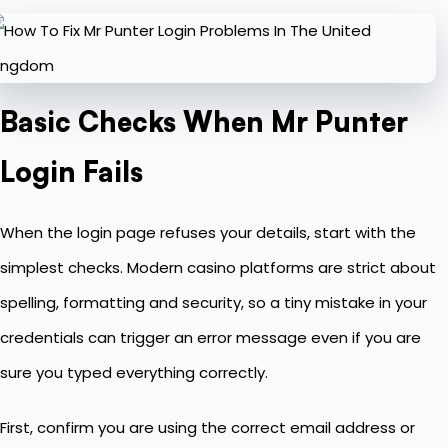
Basic Checks When Mr Punter
Login Fails
When the login page refuses your details, start with the
simplest checks. Modern casino platforms are strict about
spelling, formatting and security, so a tiny mistake in your
credentials can trigger an error message even if you are
sure you typed everything correctly.
First, confirm you are using the correct email address or