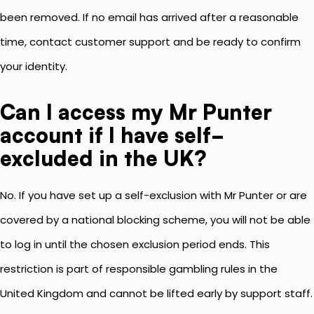
been removed. If no email has arrived after a reasonable
time, contact customer support and be ready to confirm
your identity.
Can I access my Mr Punter
account if I have self-
excluded in the UK?
No. If you have set up a self-exclusion with Mr Punter or are
covered by a national blocking scheme, you will not be able
to log in until the chosen exclusion period ends. This
restriction is part of responsible gambling rules in the
United Kingdom and cannot be lifted early by support staff.