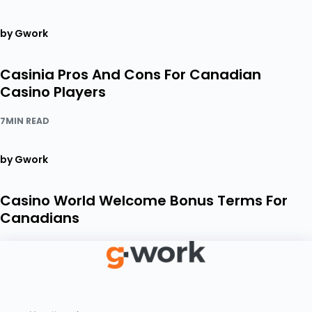
by Gwork
Casinia Pros And Cons For Canadian
Casino Players
7MIN READ
by Gwork
Casino World Welcome Bonus Terms For
Canadians