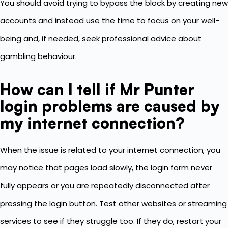
You should avoid trying to bypass the block by creating new
accounts and instead use the time to focus on your well-
being and, if needed, seek professional advice about
gambling behaviour.
How can I tell if Mr Punter
login problems are caused by
my internet connection?
When the issue is related to your internet connection, you
may notice that pages load slowly, the login form never
fully appears or you are repeatedly disconnected after
pressing the login button. Test other websites or streaming
services to see if they struggle too. If they do, restart your