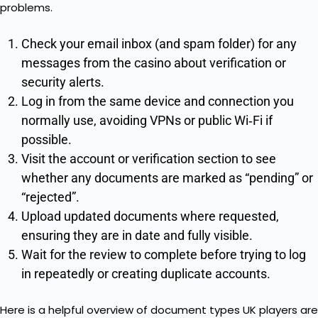
problems.
Check your email inbox (and spam folder) for any
messages from the casino about verification or
security alerts.
Log in from the same device and connection you
normally use, avoiding VPNs or public Wi‑Fi if
possible.
Visit the account or verification section to see
whether any documents are marked as “pending” or
“rejected”.
Upload updated documents where requested,
ensuring they are in date and fully visible.
Wait for the review to complete before trying to log
in repeatedly or creating duplicate accounts.
Here is a helpful overview of document types UK players are