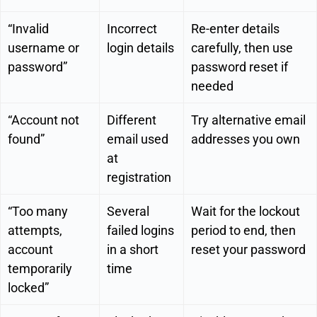
“Invalid
Incorrect
Re-enter details
username or
login details
carefully, then use
password”
password reset if
needed
“Account not
Different
Try alternative email
found”
email used
addresses you own
at
registration
“Too many
Several
Wait for the lockout
attempts,
failed logins
period to end, then
account
in a short
reset your password
temporarily
time
locked”