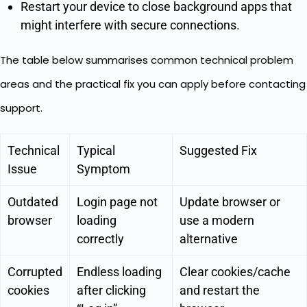
Restart your device to close background apps that
might interfere with secure connections.
The table below summarises common technical problem
areas and the practical fix you can apply before contacting
support.
Technical
Typical
Suggested Fix
Issue
Symptom
Outdated
Login page not
Update browser or
browser
loading
use a modern
correctly
alternative
Corrupted
Endless loading
Clear cookies/cache
cookies
after clicking
and restart the