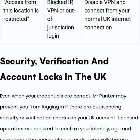
“Access from
Blocked IP,
Disable VPN and
this location is
VPN or out-
connect from your
restricted”
of-
normal UK internet
jurisdiction
connection
login
Security, Verification And
Account Locks In The UK
Even when your credentials are correct, Mr Punter may
prevent you from logging in if there are outstanding
security or verification checks on your UK account. Licensed
operators are required to confirm your identity, age and
sometimes the source of your funds, especially before