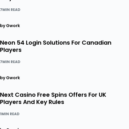
7MIN READ
by Gwork
Neon 54 Login Solutions For Canadian
Players
7MIN READ
by Gwork
Next Casino Free Spins Offers For UK
Players And Key Rules
1MIN READ