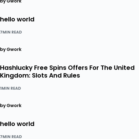
by Gwork
hello world
7MIN READ
by Gwork
Hashlucky Free Spins Offers For The United
Kingdom: Slots And Rules
1MIN READ
by Gwork
hello world
7MIN READ