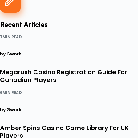
Recent Articles
7MIN READ
by Gwork
Megarush Casino Registration Guide For
Canadian Players
6MIN READ
by Gwork
Amber Spins Casino Game Library For UK
Players