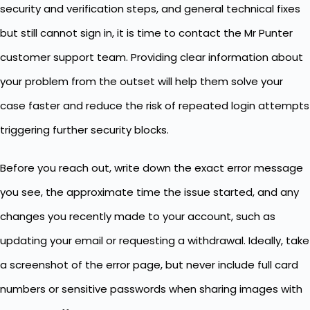
security and verification steps, and general technical fixes
but still cannot sign in, it is time to contact the Mr Punter
customer support team. Providing clear information about
your problem from the outset will help them solve your
case faster and reduce the risk of repeated login attempts
triggering further security blocks.
Before you reach out, write down the exact error message
you see, the approximate time the issue started, and any
changes you recently made to your account, such as
updating your email or requesting a withdrawal. Ideally, take
a screenshot of the error page, but never include full card
numbers or sensitive passwords when sharing images with