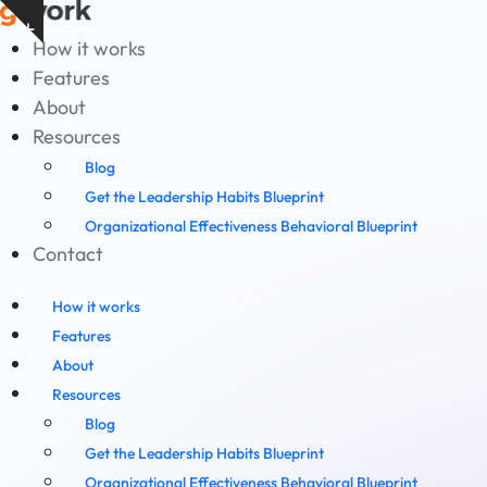
Skip
Show
to
How it works
notice
content
Features
About
Resources
Blog
Get the Leadership Habits Blueprint
Organizational Effectiveness Behavioral Blueprint
Contact
How it works
Features
About
Resources
Blog
Get the Leadership Habits Blueprint
Organizational Effectiveness Behavioral Blueprint