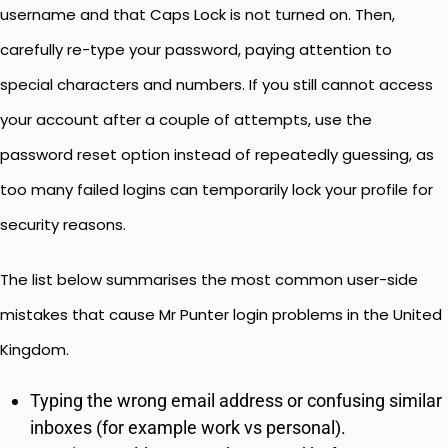
username and that Caps Lock is not turned on. Then,
carefully re-type your password, paying attention to
special characters and numbers. If you still cannot access
your account after a couple of attempts, use the
password reset option instead of repeatedly guessing, as
too many failed logins can temporarily lock your profile for
security reasons.
The list below summarises the most common user-side
mistakes that cause Mr Punter login problems in the United
Kingdom.
Typing the wrong email address or confusing similar
inboxes (for example work vs personal).