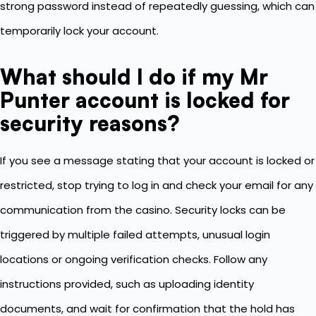
strong password instead of repeatedly guessing, which can
temporarily lock your account.
What should I do if my Mr
Punter account is locked for
security reasons?
If you see a message stating that your account is locked or
restricted, stop trying to log in and check your email for any
communication from the casino. Security locks can be
triggered by multiple failed attempts, unusual login
locations or ongoing verification checks. Follow any
instructions provided, such as uploading identity
documents, and wait for confirmation that the hold has