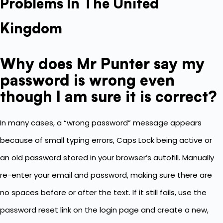
Problems In The United
Kingdom
Why does Mr Punter say my
password is wrong even
though I am sure it is correct?
In many cases, a “wrong password” message appears
because of small typing errors, Caps Lock being active or
an old password stored in your browser’s autofill. Manually
re-enter your email and password, making sure there are
no spaces before or after the text. If it still fails, use the
password reset link on the login page and create a new,