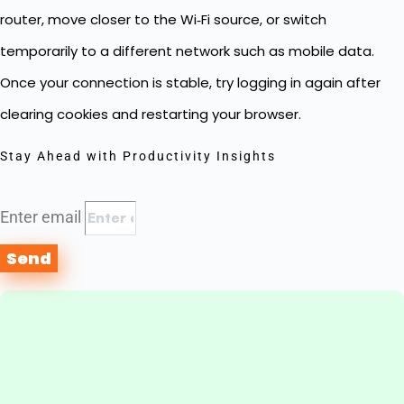
router, move closer to the Wi‑Fi source, or switch
temporarily to a different network such as mobile data.
Once your connection is stable, try logging in again after
clearing cookies and restarting your browser.
Stay Ahead with Productivity Insights
Enter email
Send