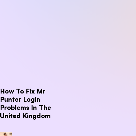
How To Fix Mr
Punter Login
Problems In The
United Kingdom