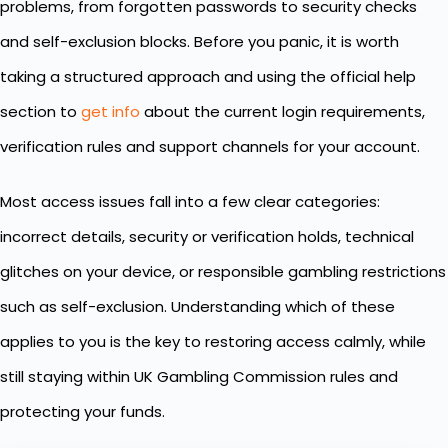
problems, from forgotten passwords to security checks
and self-exclusion blocks. Before you panic, it is worth
taking a structured approach and using the official help
section to
get info
about the current login requirements,
verification rules and support channels for your account.
Most access issues fall into a few clear categories:
incorrect details, security or verification holds, technical
glitches on your device, or responsible gambling restrictions
such as self-exclusion. Understanding which of these
applies to you is the key to restoring access calmly, while
still staying within UK Gambling Commission rules and
protecting your funds.