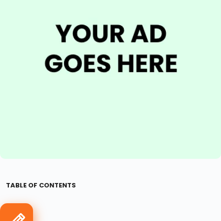
TABLE OF CONTENTS