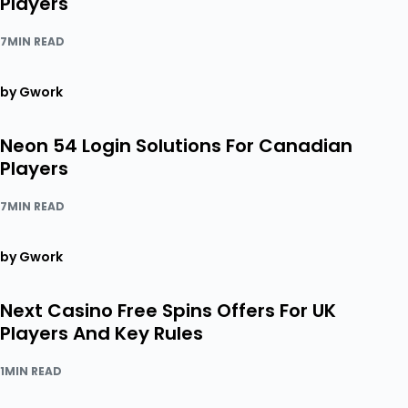
Players
7MIN READ
by Gwork
Neon 54 Login Solutions For Canadian
Players
7MIN READ
by Gwork
Next Casino Free Spins Offers For UK
Players And Key Rules
1MIN READ