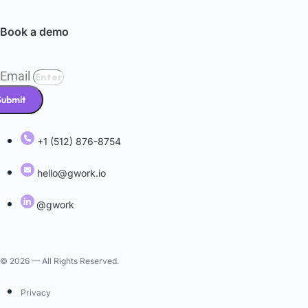
Book a demo
Email
Submit
+1 (512) 876-8754
hello@gwork.io
@gwork
© 2026 — All Rights Reserved.
Privacy