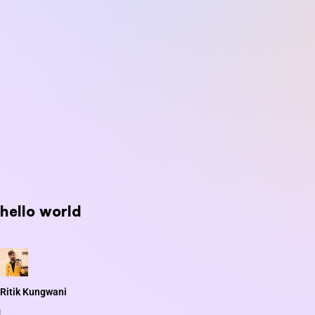
hello world
Ritik Kungwani