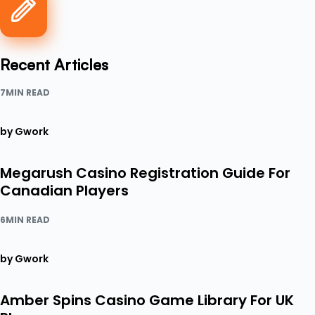
Recent Articles
7MIN READ
by Gwork
Megarush Casino Registration Guide For
Canadian Players
6MIN READ
by Gwork
Amber Spins Casino Game Library For UK