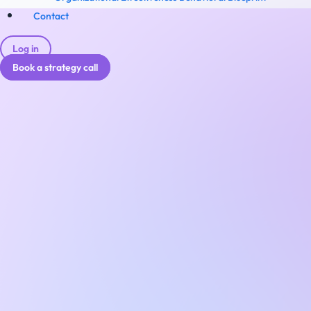
Contact
Log in
Book a strategy call