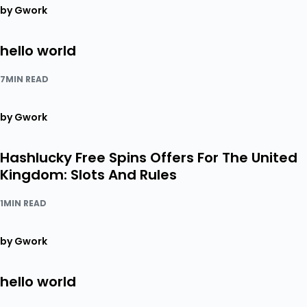
by Gwork
hello world
7MIN READ
by Gwork
Hashlucky Free Spins Offers For The United
Kingdom: Slots And Rules
1MIN READ
by Gwork
hello world