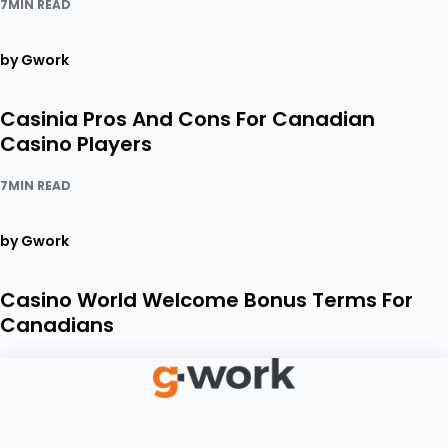
7MIN READ
by Gwork
Casinia Pros And Cons For Canadian
Casino Players
7MIN READ
by Gwork
Casino World Welcome Bonus Terms For
Canadians