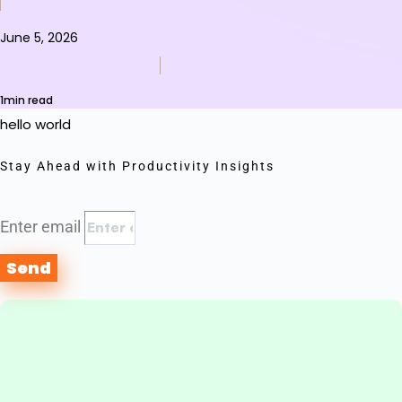
June 5, 2026
1min read
hello world
Stay Ahead with Productivity Insights
Enter email
Send