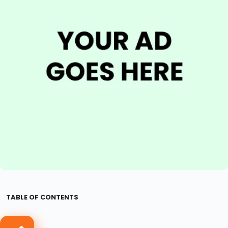
TABLE OF CONTENTS