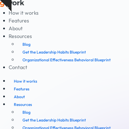
Skip
Show
to
How it works
notice
content
Features
About
Resources
Blog
Get the Leadership Habits Blueprint
Organizational Effectiveness Behavioral Blueprint
Contact
How it works
Features
About
Resources
Blog
Get the Leadership Habits Blueprint
Organizational Effectiveness Behavioral Blueprint