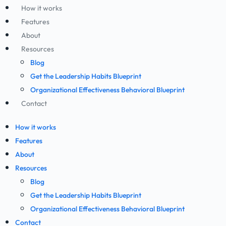
How it works
Features
About
Resources
Blog
Get the Leadership Habits Blueprint
Organizational Effectiveness Behavioral Blueprint
Contact
How it works
Features
About
Resources
Blog
Get the Leadership Habits Blueprint
Organizational Effectiveness Behavioral Blueprint
Contact