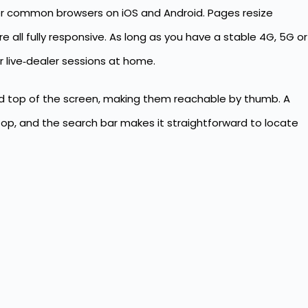
her common browsers on iOS and Android. Pages resize
 all fully responsive. As long as you have a stable 4G, 5G or
r live‑dealer sessions at home.
nd top of the screen, making them reachable by thumb. A
 top, and the search bar makes it straightforward to locate