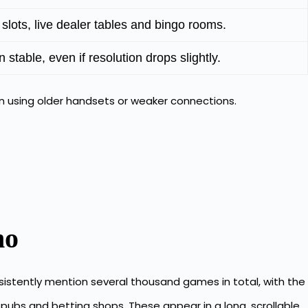
slots, live dealer tables and bingo rooms.
stable, even if resolution drops slightly.
en using older handsets or weaker connections.
no
nsistently mention several thousand games in total, with the
h pubs and betting shops. These appear in a long, scrollable