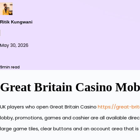
Ritik Kungwani
May 30, 2026
9min read
Great Britain Casino Mob
UK players who open Great Britain Casino
https://great-brit
lobby, promotions, games and cashier are all available dire
large game tiles, clear buttons and an account area that is