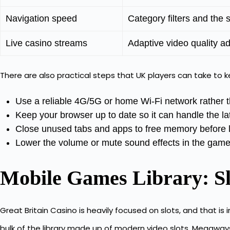
Navigation speed
Category filters and the 
Live casino streams
Adaptive video quality ad
There are also practical steps that UK players can take to
Use a reliable 4G/5G or home Wi‑Fi network rather t
Keep your browser up to date so it can handle the l
Close unused tabs and apps to free memory before l
Lower the volume or mute sound effects in the game s
Mobile Games Library: Sl
Great Britain Casino is heavily focused on slots, and that 
bulk of the library made up of modern video slots, Megaways 