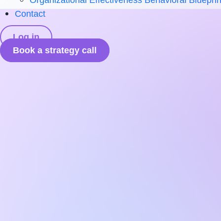
Organizational Effectiveness Behavioral Blueprin
Contact
Log in
Book a strategy call