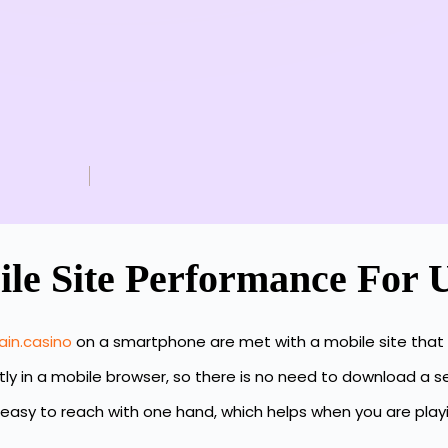
ile Site Performance For 
ain.casino
on a smartphone are met with a mobile site that ha
ctly in a mobile browser, so there is no need to download a 
 easy to reach with one hand, which helps when you are play