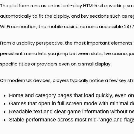
The platform runs as an instant-play HTML5 site, working 
automatically to fit the display, and key sections such as r
Wi‑Fi connection, the mobile casino remains accessible 24/7
From a usability perspective, the most important elements
persistent menu lets you jump between slots, live casino, ja
specific titles or providers even on a small display.
On modern UK devices, players typically notice a few key 
Home and category pages that load quickly, even o
Games that open in full‑screen mode with minimal d
Readable text and clear game information without n
Stable performance across most mid‑range and flag