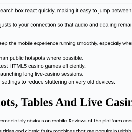
search box react quickly, making it easy to jump between 
justs to your connection so that audio and dealing remain 
 keep the mobile experience running smoothly, especially wh
han public hotspots where possible.
atest HTML5 casino games efficiently.
aunching long live‑casino sessions.
ettings to reduce stuttering on very old devices.
ots, Tables And Live Casi
is immediately obvious on mobile. Reviews of the platform co
titles and classic fruity machines that are popular in Britis