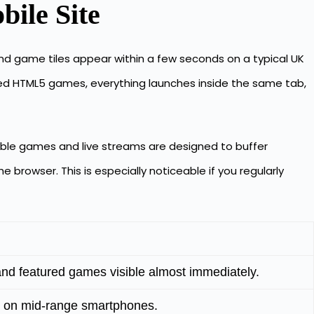
bile Site
and game tiles appear within a few seconds on a typical UK
sed HTML5 games, everything launches inside the same tab,
 table games and live streams are designed to buffer
e browser. This is especially noticeable if you regularly
nd featured games visible almost immediately.
ven on mid-range smartphones.