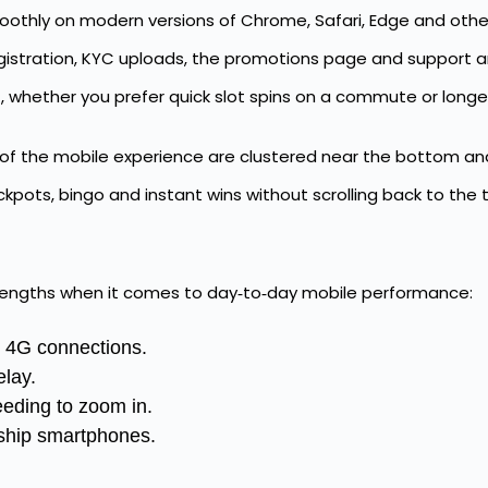
smoothly on modern versions of Chrome, Safari, Edge and ot
egistration, KYC uploads, the promotions page and support are
, whether you prefer quick slot spins on a commute or longe
 of the mobile experience are clustered near the bottom a
ckpots, bingo and instant wins without scrolling back to the
strengths when it comes to day‑to‑day mobile performance:
n 4G connections.
elay.
eeding to zoom in.
ship smartphones.