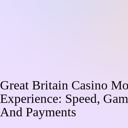
Great Britain Casino Mo
Experience: Speed, Gam
And Payments