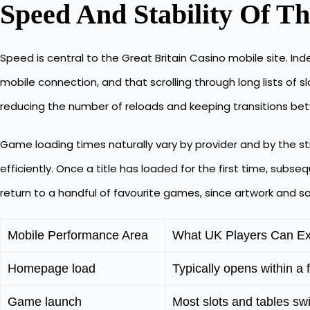
Speed And Stability Of Th
Speed is central to the Great Britain Casino mobile site. I
mobile connection, and that scrolling through long lists o
reducing the number of reloads and keeping transitions bet
Game loading times naturally vary by provider and by the st
efficiently. Once a title has loaded for the first time, subs
return to a handful of favourite games, since artwork and so
Mobile Performance Area
What UK Players Can Ex
Homepage load
Typically opens within a
Game launch
Most slots and tables swi