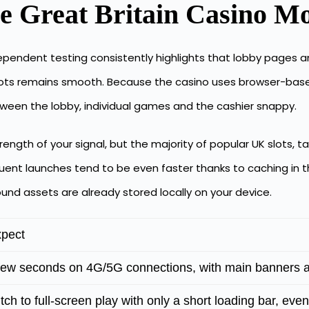
e Great Britain Casino Mo
ndependent testing consistently highlights that lobby pages 
f slots remains smooth. Because the casino uses browser-ba
ween the lobby, individual games and the cashier snappy.
rength of your signal, but the majority of popular UK slots,
equent launches tend to be even faster thanks to caching in th
und assets are already stored locally on your device.
pect
 few seconds on 4G/5G connections, with main banners a
tch to full-screen play with only a short loading bar, e