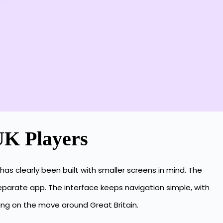
UK Players
s clearly been built with smaller screens in mind. The
separate app. The interface keeps navigation simple, with
ing on the move around Great Britain.