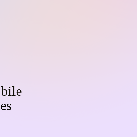
bile
es