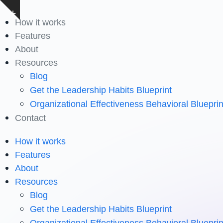
Skip
Show
to
How it works
notice
content
Features
About
Resources
Blog
Get the Leadership Habits Blueprint
Organizational Effectiveness Behavioral Blueprin
Contact
How it works
Features
About
Resources
Blog
Get the Leadership Habits Blueprint