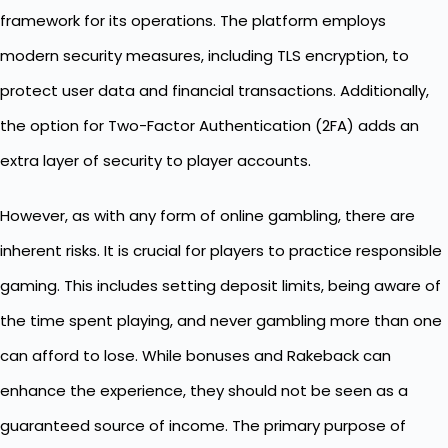
framework for its operations. The platform employs
modern security measures, including TLS encryption, to
protect user data and financial transactions. Additionally,
the option for Two-Factor Authentication (2FA) adds an
extra layer of security to player accounts.
However, as with any form of online gambling, there are
inherent risks. It is crucial for players to practice responsible
gaming. This includes setting deposit limits, being aware of
the time spent playing, and never gambling more than one
can afford to lose. While bonuses and Rakeback can
enhance the experience, they should not be seen as a
guaranteed source of income. The primary purpose of