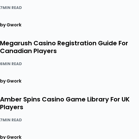
7MIN READ
by Gwork
Megarush Casino Registration Guide For
Canadian Players
6MIN READ
by Gwork
Amber Spins Casino Game Library For UK
Players
7MIN READ
by Gwork