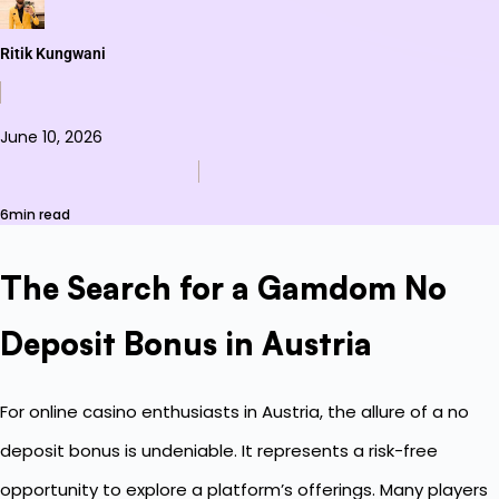
Ritik Kungwani
June 10, 2026
6min read
The Search for a Gamdom No
Deposit Bonus in Austria
For online casino enthusiasts in Austria, the allure of a no
deposit bonus is undeniable. It represents a risk-free
opportunity to explore a platform’s offerings. Many players