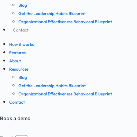
Blog
Get the Leadership Habits Blueprint
Organizational Effectiveness Behavioral Blueprint
Contact
How it works
Features
About
Resources
Blog
Get the Leadership Habits Blueprint
Organizational Effectiveness Behavioral Blueprint
Contact
Book a demo