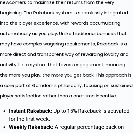
newcomers to maximize their returns from the very
beginning. The Rakeback system is seamlessly integrated
into the player experience, with rewards accumulating
automatically as you play. Unlike traditional bonuses that
may have complex wagering requirements, Rakeback is a
more direct and transparent way of rewarding loyalty and
activity. It’s a system that favors engagement, meaning
the more you play, the more you get back. This approach is
a core part of Gamdom’s philosophy, focusing on sustained
player satisfaction rather than a one-time incentive.
Instant Rakeback:
Up to 15% Rakeback is activated
for the first week.
Weekly Rakeback:
A regular percentage back on