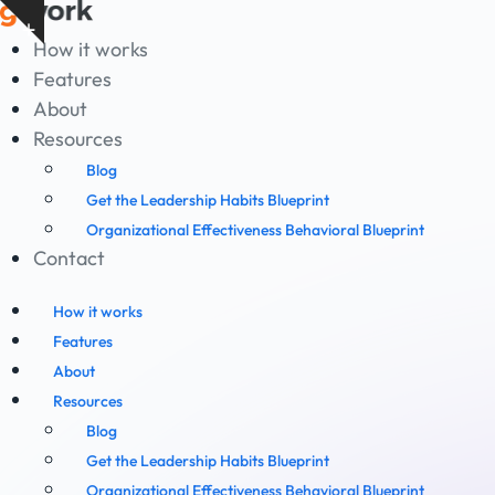
Skip
Show
to
How it works
notice
content
Features
About
Resources
Blog
Get the Leadership Habits Blueprint
Organizational Effectiveness Behavioral Blueprint
Contact
How it works
Features
About
Resources
Blog
Get the Leadership Habits Blueprint
Organizational Effectiveness Behavioral Blueprint