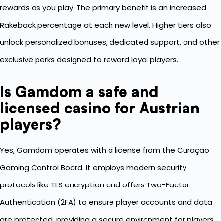
rewards as you play. The primary benefit is an increased
Rakeback percentage at each new level. Higher tiers also
unlock personalized bonuses, dedicated support, and other
exclusive perks designed to reward loyal players.
Is Gamdom a safe and
licensed casino for Austrian
players?
Yes, Gamdom operates with a license from the Curaçao
Gaming Control Board. It employs modern security
protocols like TLS encryption and offers Two-Factor
Authentication (2FA) to ensure player accounts and data
are protected, providing a secure environment for players