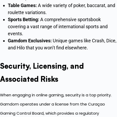
Table Games:
A wide variety of poker, baccarat, and
roulette variations.
Sports Betting:
A comprehensive sportsbook
covering a vast range of international sports and
events.
Gamdom Exclusives:
Unique games like Crash, Dice,
and Hilo that you won’t find elsewhere.
Security, Licensing, and
Associated Risks
When engaging in online gaming, security is a top priority.
Gamdom operates under a license from the Curaçao
Gaming Control Board, which provides a regulatory