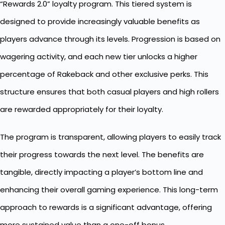
“Rewards 2.0” loyalty program. This tiered system is
designed to provide increasingly valuable benefits as
players advance through its levels. Progression is based on
wagering activity, and each new tier unlocks a higher
percentage of Rakeback and other exclusive perks. This
structure ensures that both casual players and high rollers
are rewarded appropriately for their loyalty.
The program is transparent, allowing players to easily track
their progress towards the next level. The benefits are
tangible, directly impacting a player’s bottom line and
enhancing their overall gaming experience. This long-term
approach to rewards is a significant advantage, offering
more sustained value than a one-off bonus.