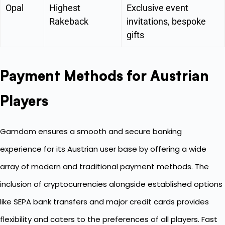
Opal
Highest
Exclusive event
Rakeback
invitations, bespoke
gifts
Payment Methods for Austrian
Players
Gamdom ensures a smooth and secure banking
experience for its Austrian user base by offering a wide
array of modern and traditional payment methods. The
inclusion of cryptocurrencies alongside established options
like SEPA bank transfers and major credit cards provides
flexibility and caters to the preferences of all players. Fast