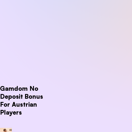
Gamdom No
Deposit Bonus
For Austrian
Players