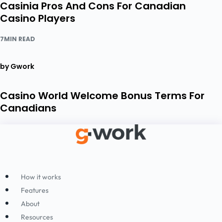
Casinia Pros And Cons For Canadian
Casino Players
7MIN READ
by Gwork
Casino World Welcome Bonus Terms For
Canadians
How it works
Features
About
Resources