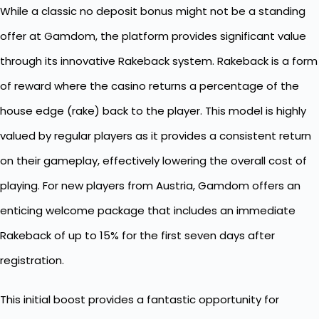
While a classic no deposit bonus might not be a standing
offer at Gamdom, the platform provides significant value
through its innovative Rakeback system. Rakeback is a form
of reward where the casino returns a percentage of the
house edge (rake) back to the player. This model is highly
valued by regular players as it provides a consistent return
on their gameplay, effectively lowering the overall cost of
playing. For new players from Austria, Gamdom offers an
enticing welcome package that includes an immediate
Rakeback of up to 15% for the first seven days after
registration.
This initial boost provides a fantastic opportunity for