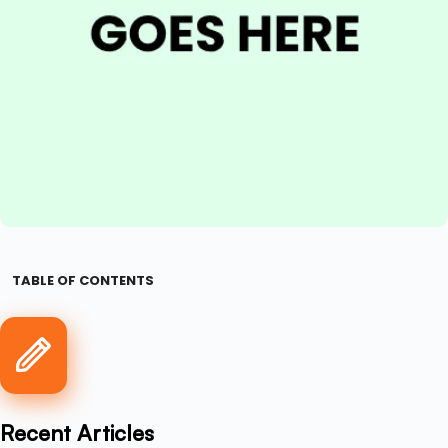
TABLE OF CONTENTS
Recent Articles