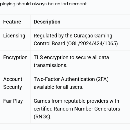
playing should always be entertainment.
Feature
Description
Licensing
Regulated by the Curaçao Gaming
Control Board (OGL/2024/424/1065).
Encryption
TLS encryption to secure all data
transmissions.
Account
Two-Factor Authentication (2FA)
Security
available for all users.
Fair Play
Games from reputable providers with
certified Random Number Generators
(RNGs).