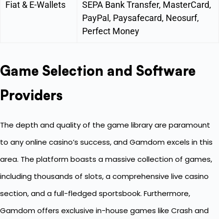
Fiat & E-Wallets
SEPA Bank Transfer, MasterCard,
PayPal, Paysafecard, Neosurf,
Perfect Money
Game Selection and Software
Providers
The depth and quality of the game library are paramount
to any online casino’s success, and Gamdom excels in this
area. The platform boasts a massive collection of games,
including thousands of slots, a comprehensive live casino
section, and a full-fledged sportsbook. Furthermore,
Gamdom offers exclusive in-house games like Crash and