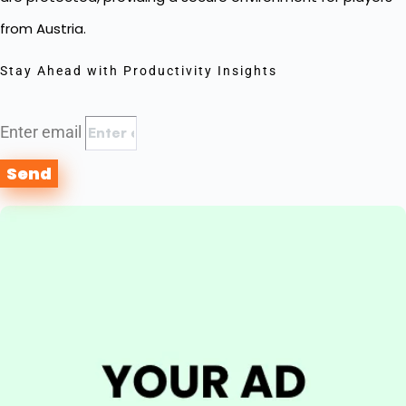
from Austria.
Stay Ahead with Productivity Insights
Enter email
Send