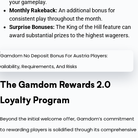
your gameplay.
Monthly Rakeback:
An additional bonus for
consistent play throughout the month.
Surprise Bonuses:
The King of the Hill feature can
award substantial prizes to the highest wagerers.
The Gamdom Rewards 2.0
Loyalty Program
Beyond the initial welcome offer, Gamdom’s commitment
to rewarding players is solidified through its comprehensive