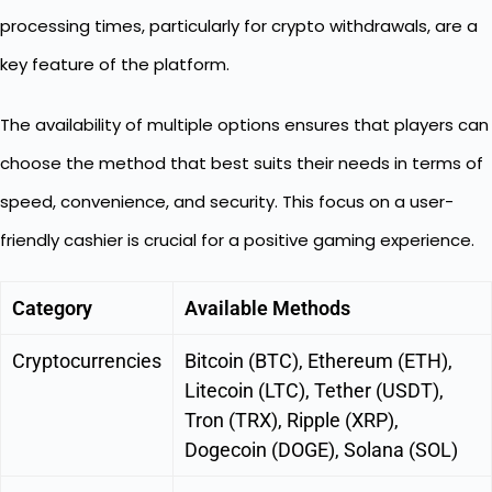
processing times, particularly for crypto withdrawals, are a
key feature of the platform.
The availability of multiple options ensures that players can
choose the method that best suits their needs in terms of
speed, convenience, and security. This focus on a user-
friendly cashier is crucial for a positive gaming experience.
Category
Available Methods
Cryptocurrencies
Bitcoin (BTC), Ethereum (ETH),
Litecoin (LTC), Tether (USDT),
Tron (TRX), Ripple (XRP),
Dogecoin (DOGE), Solana (SOL)