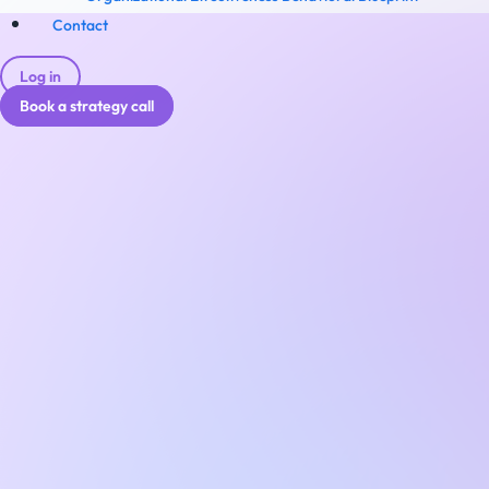
Contact
Log in
Book a strategy call