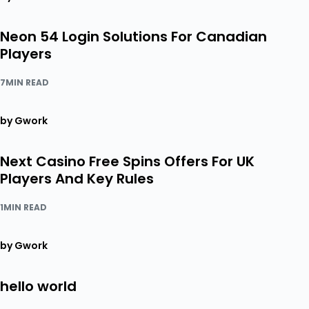
Neon 54 Login Solutions For Canadian
Players
7MIN READ
by Gwork
Next Casino Free Spins Offers For UK
Players And Key Rules
1MIN READ
by Gwork
hello world