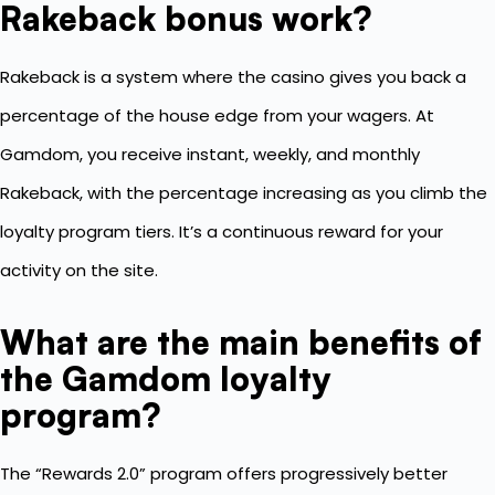
Rakeback bonus work?
Rakeback is a system where the casino gives you back a
percentage of the house edge from your wagers. At
Gamdom, you receive instant, weekly, and monthly
Rakeback, with the percentage increasing as you climb the
loyalty program tiers. It’s a continuous reward for your
activity on the site.
What are the main benefits of
the Gamdom loyalty
program?
The “Rewards 2.0” program offers progressively better