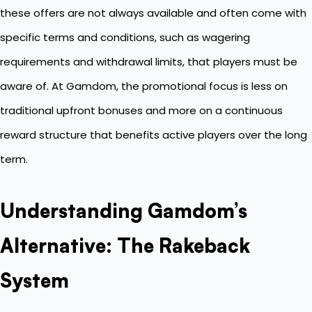
these offers are not always available and often come with
specific terms and conditions, such as wagering
requirements and withdrawal limits, that players must be
aware of. At Gamdom, the promotional focus is less on
traditional upfront bonuses and more on a continuous
reward structure that benefits active players over the long
term.
Understanding Gamdom’s
Alternative: The Rakeback
System