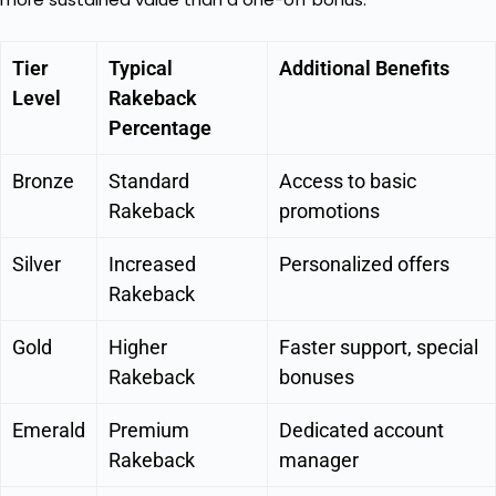
Tier
Typical
Additional Benefits
Level
Rakeback
Percentage
Bronze
Standard
Access to basic
Rakeback
promotions
Silver
Increased
Personalized offers
Rakeback
Gold
Higher
Faster support, special
Rakeback
bonuses
Emerald
Premium
Dedicated account
Rakeback
manager