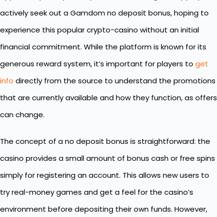
actively seek out a Gamdom no deposit bonus, hoping to
experience this popular crypto-casino without an initial
financial commitment. While the platform is known for its
generous reward system, it’s important for players to
get
info
directly from the source to understand the promotions
that are currently available and how they function, as offers
can change.
The concept of a no deposit bonus is straightforward: the
casino provides a small amount of bonus cash or free spins
simply for registering an account. This allows new users to
try real-money games and get a feel for the casino’s
environment before depositing their own funds. However,