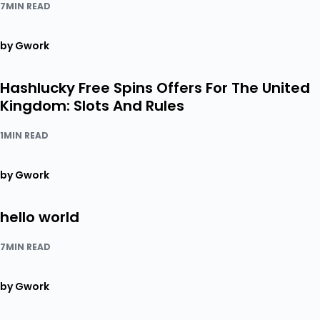
7MIN READ
by Gwork
Hashlucky Free Spins Offers For The United
Kingdom: Slots And Rules
1MIN READ
by Gwork
hello world
7MIN READ
by Gwork