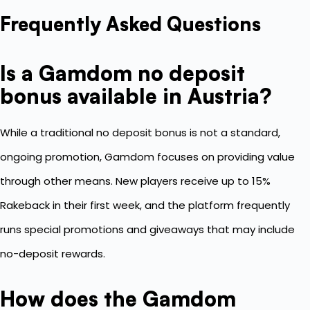
Frequently Asked Questions
Is a Gamdom no deposit
bonus available in Austria?
While a traditional no deposit bonus is not a standard,
ongoing promotion, Gamdom focuses on providing value
through other means. New players receive up to 15%
Rakeback in their first week, and the platform frequently
runs special promotions and giveaways that may include
no-deposit rewards.
How does the Gamdom