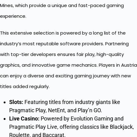
Mines, which provide a unique and fast-paced gaming
experience.
This extensive selection is powered by a long list of the
industry’s most reputable software providers. Partnering
with top-tier developers ensures fair play, high-quality
graphics, and innovative game mechanics. Players in Austria
can enjoy a diverse and exciting gaming journey with new
titles added regularly.
Slots:
Featuring titles from industry giants like
Pragmatic Play, NetEnt, and Play’n GO.
Live Casino:
Powered by Evolution Gaming and
Pragmatic Play Live, offering classics like Blackjack,
Roulette, and Baccarat.